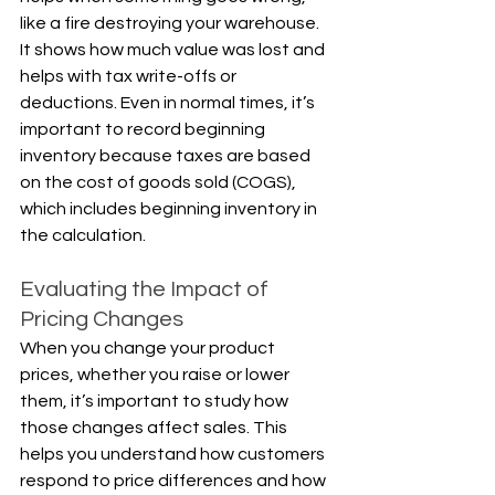
like a fire destroying your warehouse. 
It shows how much value was lost and 
helps with tax write-offs or 
deductions. Even in normal times, it’s 
important to record beginning 
inventory because taxes are based 
on the cost of goods sold (COGS), 
which includes beginning inventory in 
the calculation.
Evaluating the Impact of 
Pricing Changes
When you change your product 
prices, whether you raise or lower 
them, it’s important to study how 
those changes affect sales. This 
helps you understand how customers 
respond to price differences and how 