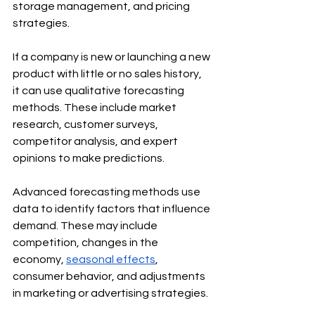
storage management, and pricing 
strategies.
If a company is new or launching a new 
product with little or no sales history, 
it can use qualitative forecasting 
methods. These include market 
research, customer surveys, 
competitor analysis, and expert 
opinions to make predictions.
Advanced forecasting methods use 
data to identify factors that influence 
demand. These may include 
competition, changes in the 
economy, 
seasonal effects
, 
consumer behavior, and adjustments 
in marketing or advertising strategies.