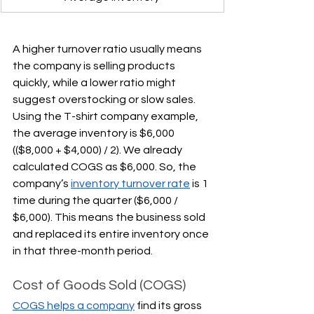
A higher turnover ratio usually means 
the company is selling products 
quickly, while a lower ratio might 
suggest overstocking or slow sales. 
Using the T-shirt company example, 
the average inventory is $6,000 
(($8,000 + $4,000) / 2). We already 
calculated COGS as $6,000. So, the 
company’s 
inventory turnover rate
 is 1 
time during the quarter ($6,000 / 
$6,000). This means the business sold 
and replaced its entire inventory once 
in that three-month period.
Cost of Goods Sold (COGS)
COGS helps a company
 find its gross 