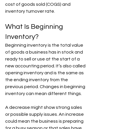
cost of goods sold (COGS) and 
inventory turnover rate.
What Is Beginning 
Inventory?
Beginning inventory is the total value 
of goods a business has in stock and 
ready to sell or use at the start of a 
new accounting period. It’s also called 
opening inventory and is the same as 
the ending inventory from the 
previous period. Changes in beginning 
inventory can mean different things. 
A decrease might show strong sales 
or possible supply issues. An increase 
could mean the business is preparing 
for a busy season or that sales have 