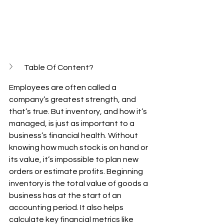
Table Of Content?
Employees are often called a 
company’s greatest strength, and 
that’s true. But inventory, and how it’s 
managed, is just as important to a 
business’s financial health. Without 
knowing how much stock is on hand or 
its value, it’s impossible to plan new 
orders or estimate profits. Beginning 
inventory is the total value of goods a 
business has at the start of an 
accounting period. It also helps 
calculate key financial metrics like 