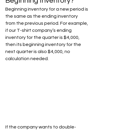
Beginning Inventory?
Beginning inventory for a new period is 
the same as the ending inventory 
from the previous period. For example, 
if our T-shirt company’s ending 
inventory for the quarter is $4,000, 
then its beginning inventory for the 
next quarter is also $4,000, no 
calculation needed.
If the company wants to double-