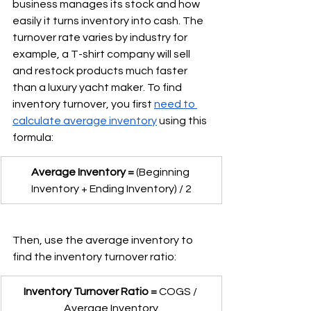
business manages its stock and how 
easily it turns inventory into cash. The 
turnover rate varies by industry for 
example, a T-shirt company will sell 
and restock products much faster 
than a luxury yacht maker. To find 
inventory turnover, you first 
need to 
calculate average inventory
 using this 
formula:
Average Inventory =
 (Beginning 
Inventory + Ending Inventory) / 2
Then, use the average inventory to 
find the inventory turnover ratio:
Inventory Turnover Ratio =
 COGS / 
Average Inventory