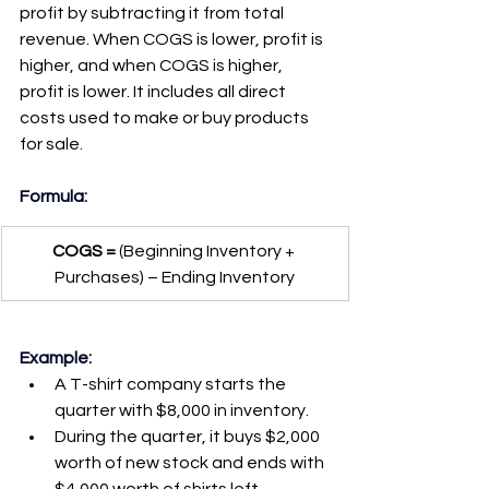
profit by subtracting it from total 
revenue. When COGS is lower, profit is 
higher, and when COGS is higher, 
profit is lower. It includes all direct 
costs used to make or buy products 
for sale.
Formula:
COGS =
 (Beginning Inventory + 
Purchases) – Ending Inventory
Example:
A T-shirt company starts the 
quarter with $8,000 in inventory.
During the quarter, it buys $2,000 
worth of new stock and ends with 
$4,000 worth of shirts left.