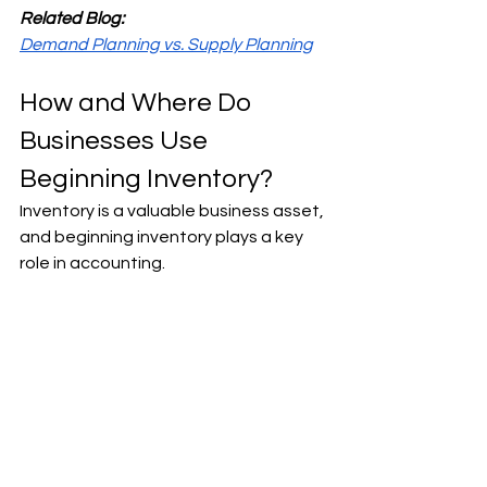
Related Blog:
Demand Planning vs. Supply Planning
How and Where Do 
Businesses Use 
Beginning Inventory?
Inventory is a valuable business asset, 
and beginning inventory plays a key 
role in accounting. 