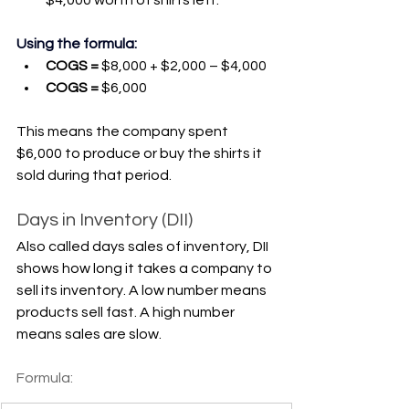
Γ
Using the formula:
COGS = 
$8,000 + $2,000 – $4,000
COGS =
 $6,000
This means the company spent 
$6,000 to produce or buy the shirts it 
sold during that period.
Days in Inventory (DII)
Also called days sales of inventory, DII 
shows how long it takes a company to 
sell its inventory. A low number means 
products sell fast. A high number 
means sales are slow.
Formula: