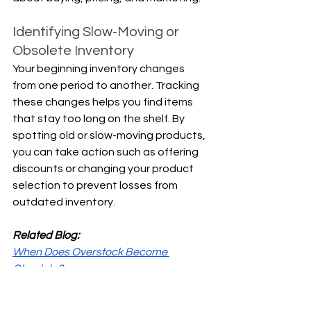
Identifying Slow-Moving or 
Obsolete Inventory
Your beginning inventory changes 
from one period to another. Tracking 
these changes helps you find items 
that stay too long on the shelf. By 
spotting old or slow-moving products, 
you can take action such as offering 
discounts or changing your product 
selection to prevent losses from 
outdated inventory.
Related Blog:
When Does Overstock Become 
Obsolete?
How to Value Inventory?