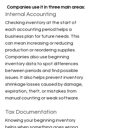
Companies use it in three main areas:
Internal Accounting
Checking inventory at the start of 
each accounting period helps a 
business plan for future needs. This 
can mean increasing or reducing 
production or reordering supplies. 
Companies also use beginning 
inventory data to spot differences 
between periods and find possible 
issues. It also helps prevent inventory 
shrinkage losses caused by damage, 
expiration, theft, or mistakes from 
manual counting or weak software.
Tax Documentation
Knowing your beginning inventory 
helps when something goes wrong, 