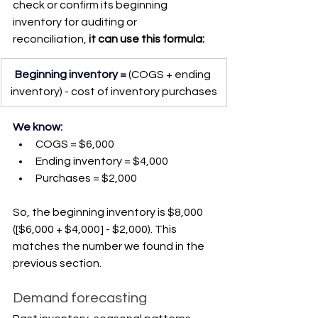
check or confirm its beginning 
inventory for auditing or 
reconciliation,
 it can use this formula:
Beginning inventory =
(COGS + ending 
inventory) - cost of inventory purchases
We know:
COGS = $6,000
Ending inventory = $4,000
Purchases = $2,000
So, the beginning inventory is $8,000 
([$6,000 + $4,000] - $2,000). This 
matches the number we found in the 
previous section.
Demand forecasting