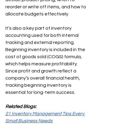
reorder or write off items, and how to 
allocate budgets effectively.
It’s also a key part of inventory 
accounting used for both internal 
tracking and external reporting. 
Beginning inventory is included in the 
cost of goods sold (COGS) formula, 
which helps measure profitability. 
Since profit and growth reflect a 
company’s overall financial health, 
tracking beginning inventory is 
essential for long-term success.
Related Blogs:
21 Inventory Management Tips Every 
Small Business Needs