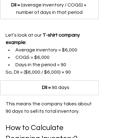
DII =
 (average inventory / COGS) × 
number of days in that period
Let’s look at our 
T-shirt company 
example:
Average inventory = $6,000
COGS = $6,000
Days in the period = 90
So, DII = ($6,000 / $6,000) × 90
	DII =
 90 days
This means the company takes about 
90 days to sell its total inventory.
How to Calculate 