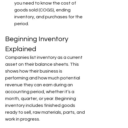
you need to know the cost of 
goods sold (COGS), ending 
inventory, and purchases for the 
period.
Beginning Inventory 
Explained
Companies list inventory as a current 
asset on their balance sheets. This 
shows how their business is 
performing and how much potential 
revenue they can earn during an 
accounting period, whether it’s a 
month, quarter, or year. Beginning 
inventory includes finished goods 
ready to sell, raw materials, parts, and 
work in progress.