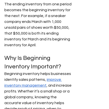
The ending inventory from one period 
becomes the beginning inventory for 
the next. For example, if a sneaker 
company ends March with 1,000 
unsold pairs of shoes worth $50,000, 
that $50,000 is both its ending 
inventory for March and its beginning 
inventory for April.
Why Is Beginning 
Inventory Important?
Beginning inventory helps businesses 
identify sales patterns, 
improve 
inventory management
, and increase 
profits. Whether it’s a small shop or a 
global company, knowing the 
accurate value of inventory helps 
decide product pricing, when to 