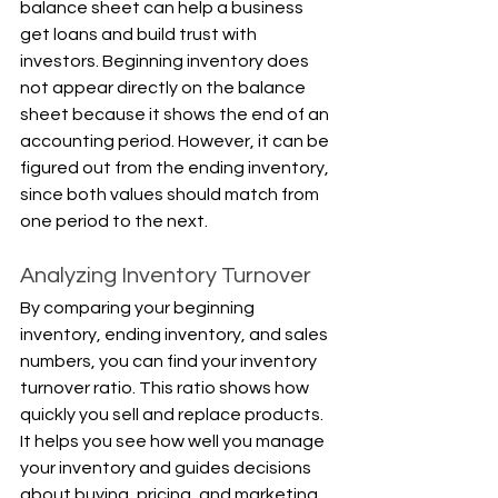
balance sheet can help a business 
get loans and build trust with 
investors. Beginning inventory does 
not appear directly on the balance 
sheet because it shows the end of an 
accounting period. However, it can be 
figured out from the ending inventory, 
since both values should match from 
one period to the next.
Analyzing Inventory Turnover
By comparing your beginning 
inventory, ending inventory, and sales 
numbers, you can find your inventory 
turnover ratio. This ratio shows how 
quickly you sell and replace products. 
It helps you see how well you manage 
your inventory and guides decisions 
about buying, pricing, and marketing.