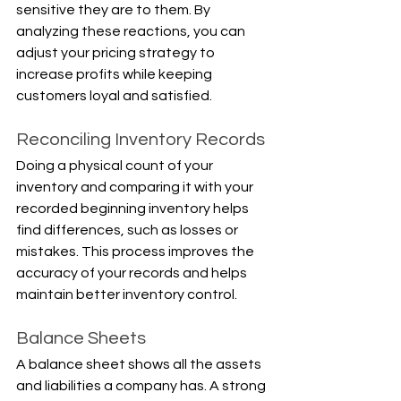
sensitive they are to them. By 
analyzing these reactions, you can 
adjust your pricing strategy to 
increase profits while keeping 
customers loyal and satisfied.
Reconciling Inventory Records
Doing a physical count of your 
inventory and comparing it with your 
recorded beginning inventory helps 
find differences, such as losses or 
mistakes. This process improves the 
accuracy of your records and helps 
maintain better inventory control.
Balance Sheets
A balance sheet shows all the assets 
and liabilities a company has. A strong 