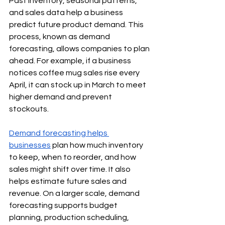
Past inventory, seasonal patterns, 
and sales data help a business 
predict future product demand. This 
process, known as demand 
forecasting, allows companies to plan 
ahead. For example, if a business 
notices coffee mug sales rise every 
April, it can stock up in March to meet 
higher demand and prevent 
stockouts.
Demand forecasting helps 
businesses
 plan how much inventory 
to keep, when to reorder, and how 
sales might shift over time. It also 
helps estimate future sales and 
revenue. On a larger scale, demand 
forecasting supports budget 
planning, production scheduling, 