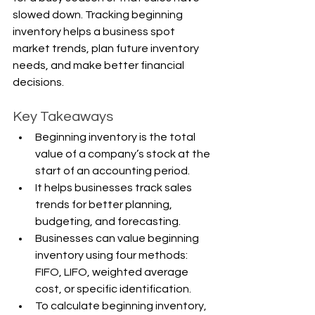
slowed down. Tracking beginning 
inventory helps a business spot 
market trends, plan future inventory 
needs, and make better financial 
decisions.
Key Takeaways
Beginning inventory is the total 
value of a company’s stock at the 
start of an accounting period.
It helps businesses track sales 
trends for better planning, 
budgeting, and forecasting.
Businesses can value beginning 
inventory using four methods: 
FIFO, LIFO, weighted average 
cost, or specific identification.
To calculate beginning inventory, 