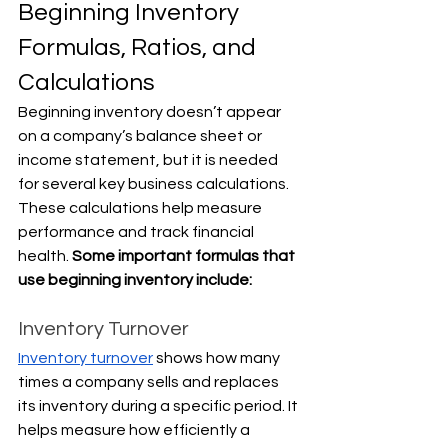
Beginning Inventory 
Formulas, Ratios, and 
Calculations
Beginning inventory doesn’t appear 
on a company’s balance sheet or 
income statement, but it is needed 
for several key business calculations. 
These calculations help measure 
performance and track financial 
health. 
Some important formulas that 
use beginning inventory include:
Inventory Turnover
Inventory turnover
 shows how many 
times a company sells and replaces 
its inventory during a specific period. It 
helps measure how efficiently a 