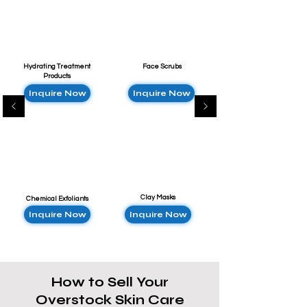
Hydrating Treatment
Face Scrubs
Products
Inquire Now
Inquire Now
Clay Masks
Chemical Exfoliants
Inquire Now
Inquire Now
How to Sell Your
Overstock Skin Care