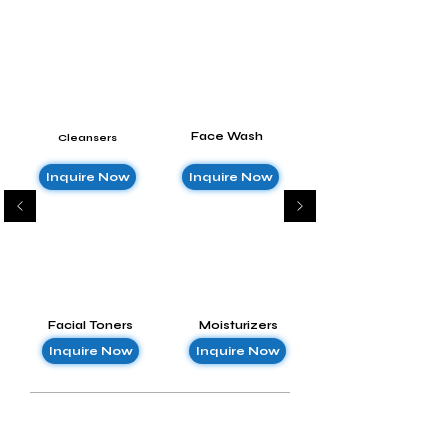
Face Wash
Cleansers
Inquire Now
Inquire Now
Facial Toners
Moisturizers
Inquire Now
Inquire Now