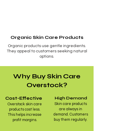
Organic Skin Care Products
Organic products use gentle ingredients.
They appeal to customers seeking natural
options.
Why Buy Skin Care
Overstock?
Cost-Effective
High Demand
Skin care products
Overstock skin care
are always in
products cost less.
demand. Customers
This helps increase
buy them regularly.
profit margins.