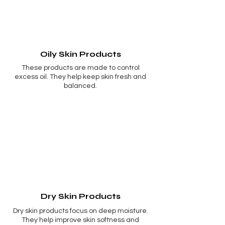
Oily Skin Products
These products are made to control
excess oil. They help keep skin fresh and
balanced.
Dry Skin Products
Dry skin products focus on deep moisture.
They help improve skin softness and