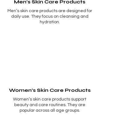
Men’s Skin Care Products
Men’s skin care products are designed for
daily use. They focus on cleansing and
hydration.
Women’s Skin Care Products
Women’s skin care products support
beauty and care routines. They are
popular across all age groups.