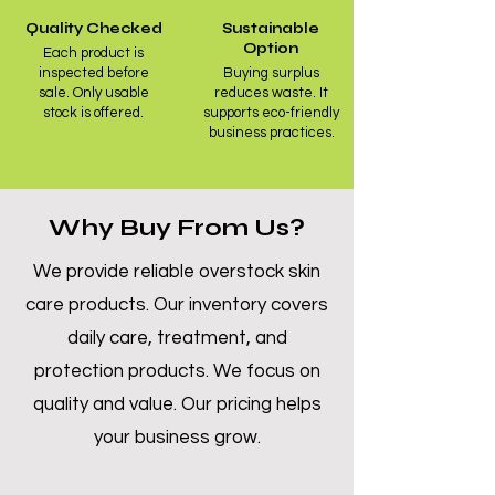
Quality Checked
Sustainable
Option
Each product is
inspected before
Buying surplus
sale. Only usable
reduces waste. It
stock is offered.
supports eco-friendly
business practices.
Why Buy From Us?
We provide reliable overstock skin
care products. Our inventory covers
daily care, treatment, and
protection products. We focus on
quality and value. Our pricing helps
your business grow.