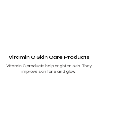
Vitamin C Skin Care Products
Vitamin C products help brighten skin. They
improve skin tone and glow.