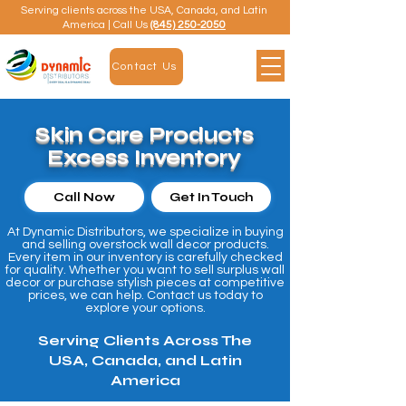
Serving clients across the USA, Canada, and Latin
America | Call Us
(845) 250-2050
Contact Us
Skin Care Products
Excess Inventory
Call Now
Get In Touch
At Dynamic Distributors, we specialize in buying
and selling overstock wall decor products.
Every item in our inventory is carefully checked
for quality. Whether you want to sell surplus wall
decor or purchase stylish pieces at competitive
prices, we can help. Contact us today to
explore your options.
Serving Clients Across The
USA, Canada, and Latin
America