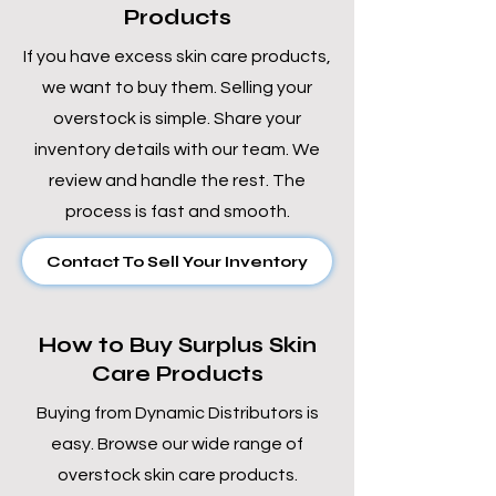
Products
If you have excess skin care products,
we want to buy them. Selling your
overstock is simple. Share your
inventory details with our team. We
review and handle the rest. The
process is fast and smooth.
Contact To Sell Your Inventory
How to Buy Surplus Skin
Care Products
Buying from Dynamic Distributors is
easy. Browse our wide range of
overstock skin care products.