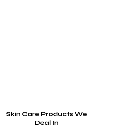
Skin Care Products We
Deal In