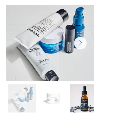
Inquire Now