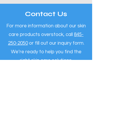
Contact Us
For more information about our skin
care products overstock, call
845-
250-2050
or fill out our inquiry form.
We’re ready to help you find the
right skin care solutions.
Call Now
Reviews By Clients
"It’s a pleasure to share a few
words about our experience with