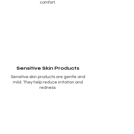
comfort.
Sensitive Skin Products
Sensitive skin products are gentle and
mild. They help reduce irritation and
redness.