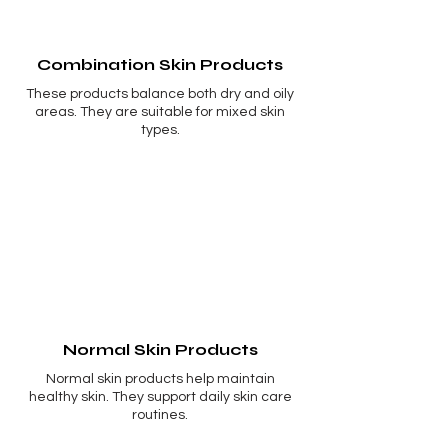
Combination Skin Products
These products balance both dry and oily
areas. They are suitable for mixed skin
types.
Normal Skin Products
Normal skin products help maintain
healthy skin. They support daily skin care
routines.