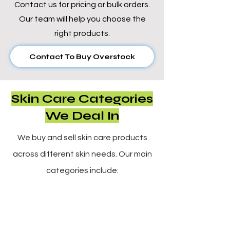
Γ
Contact us for pricing or bulk orders.
Our team will help you choose the
right products.
Contact To Buy Overstock
Skin Care Categories
We Deal In
We buy and sell skin care products
across different skin needs. Our main
categories include: