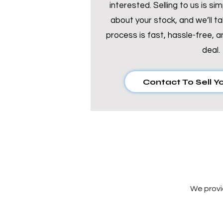
interested. Selling to us is si
about your stock, and we’ll ta
process is fast, hassle-free, a
deal.
Contact To Sell Y
We provi