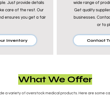
mple. Just provide details
wide range of prod
ke care of the rest. Our
Get quality supplies
nd ensures you get a fair
businesses.
Contac
or
to p
our Inventory
Contact T
What We Offer
de a variety of overstock medical products. Here are some ca