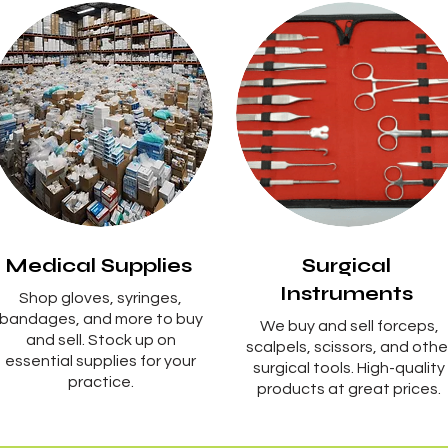
Medical Supplies
Surgical
Instruments
Shop gloves, syringes,
bandages, and more to buy
We buy and sell forceps,
and sell. Stock up on
scalpels, scissors, and othe
essential supplies for your
surgical tools. High-quality
practice.
products at great prices.