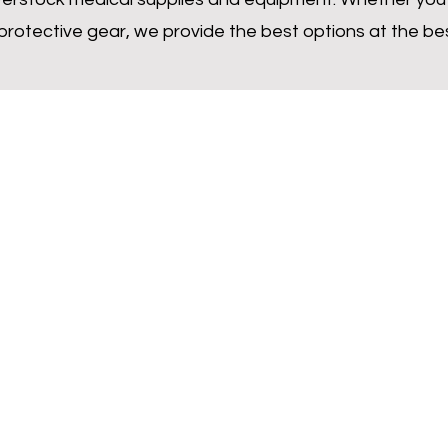
 protective gear, we provide the best options at the bes
Inquire Now