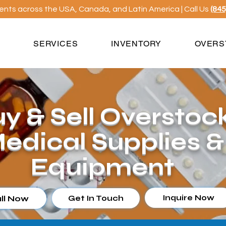
ients across the USA, Canada, and Latin America | Call Us
(845
S
SERVICES
INVENTORY
OVERS
y & Sell Overstoc
edical Supplies &
Equipment
Inquire Now
ll Now
Get In Touch