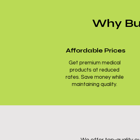
Why Buy
Affordable Prices
Get premium medical
products at reduced
rates. Save money while
maintaining quality.
We offer top-quality o