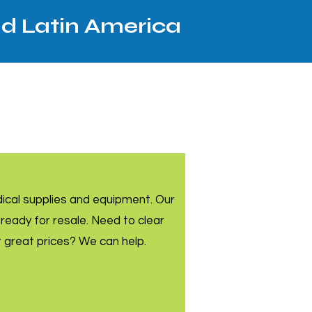
nd Latin America
dical supplies and equipment. Our
ready for resale. Need to clear
t great prices? We can help.