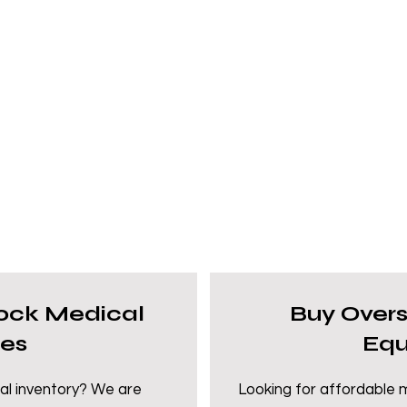
tock Medical
Buy Over
ies
Equ
al inventory? We are
Looking for affordable