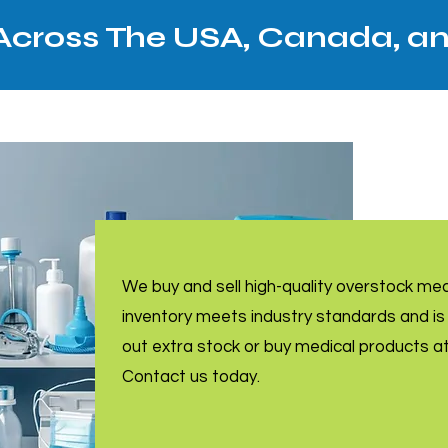
 Across The USA, Canada, a
We buy and sell high-quality overstock me
inventory meets industry standards and is 
out extra stock or buy medical products a
Contact us today.