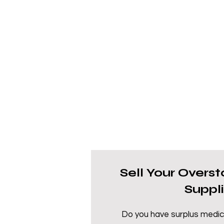
Sell Your Overs
Suppl
Do you have surplus medic