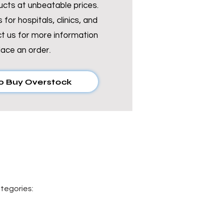
Γ
Γ
ucts at unbeatable prices.
 for hospitals, clinics, and
t us for more information
lace an order.
o Buy Overstock
tegories: