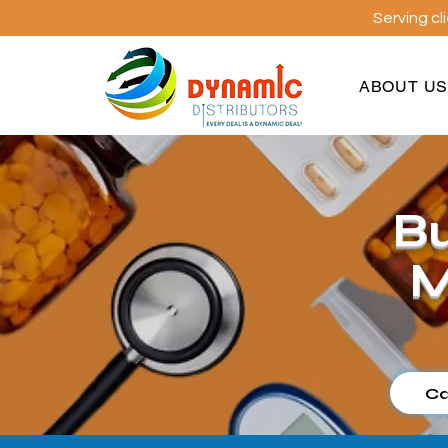
Serving cl
ABOUT U
Bu
M
Ca