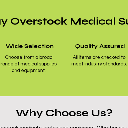
 Overstock Medical S
Wide Selection
Quality Assured
Choose from a broad
All items are checked to
range of medical supplies
meet industry standards.
and equipment.
Why Choose Us?
verstock medical supplies and equipment. Whether you