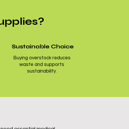
upplies?
Sustainable Choice
Buying overstock reduces
waste and supports
sustainability.
 need essential medical