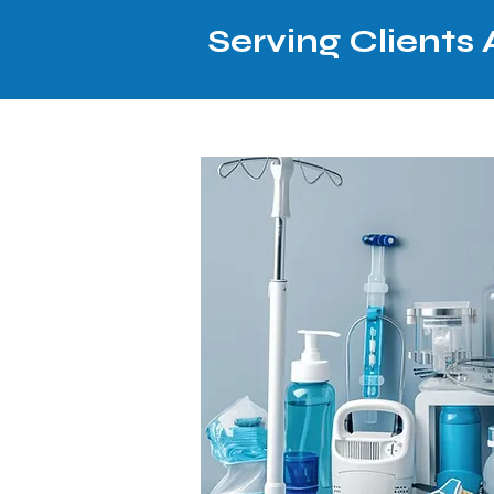
Serving Clients