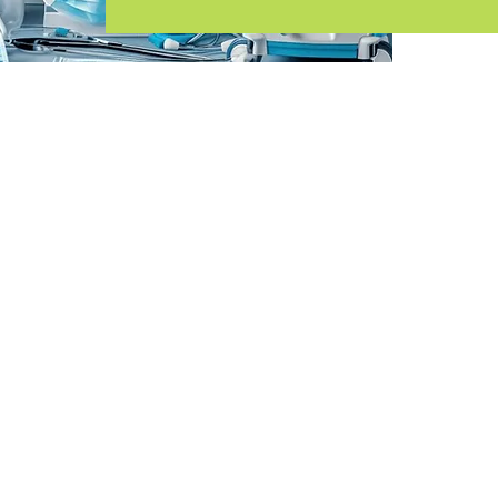
Inquire Now