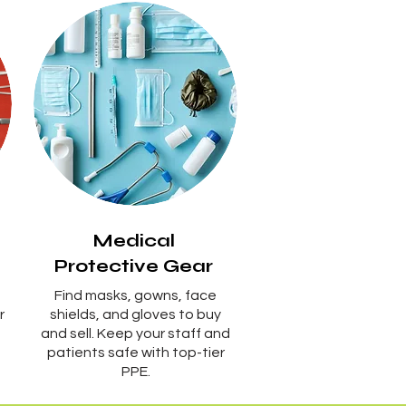
Medical
Protective Gear
Find masks, gowns, face
r
shields, and gloves to buy
and sell. Keep your staff and
patients safe with top-tier
PPE.