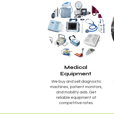
Medical
Equipment
We buy and sell diagnostic
machines, patient monitors,
and mobility aids. Get
reliable equipment at
competitive rates.