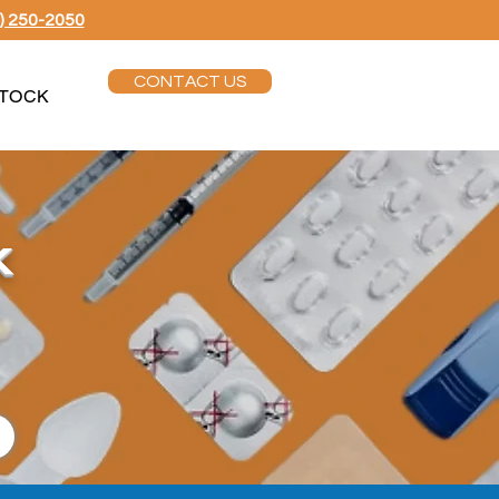
) 250-2050
CONTACT US
TOCK
k