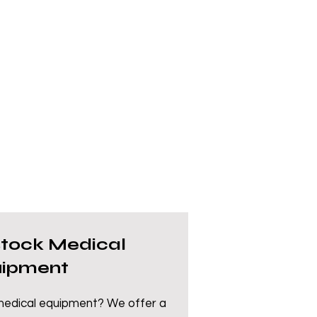
stock Medical
ipment
 medical equipment? We offer a