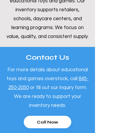
educational toys and games. Our
inventory supports retailers,
schools, daycare centers, and
learning programs. We focus on
value, quality, and consistent supply.
Contact Us
For more details about educational
toys and games overstock, call
845-
250-2050
or fill out our inquiry form.
We are ready to support your
inventory needs.
Call Now