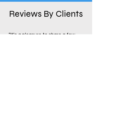
Reviews By Clients
"It’s a pleasure to share a few
words about our experience with
Dynamic Distributors. Facing a
warehouse change and needing
to quickly liquidate inventory, I
connected with Mark at Dynamic
Distributors. After brief, honest
discussions, Mark made us a
prompt offer within days, helping
us meet tight deadlines. Meeting
Dynamic Distributors has been a
gift....
Read More