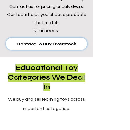
Γ
Contact us for pricing or bulk deals.
Our team helps you choose products
that match
your needs.
Contact To Buy Overstock
Educational Toy
Categories We Deal
In
We buy and sell learning toys across
important categories.