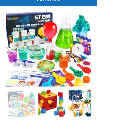
Inquire Now