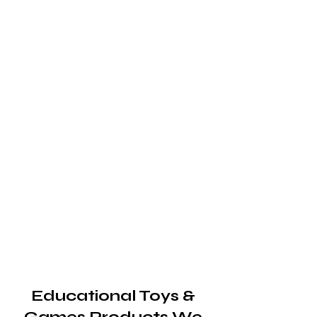
Educational Toys &