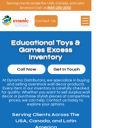
Serving clients across the USA, Canada, and Latin
America | Call Us
(845) 250-2050
Contact Us
Educational Toys &
Games Excess
Inventory
Call Now
Get In Touch
At Dynamic Distributors, we specialize in buying
and selling overstock wall decor products.
Every item in our inventory is carefully checked
for quality. Whether you want to sell surplus wall
decor or purchase stylish pieces at competitive
prices, we can help. Contact us today to
explore your options.
Serving Clients Across The
USA, Canada, and Latin
America