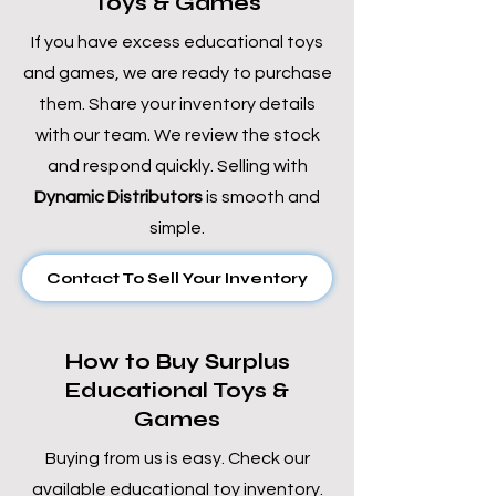
Toys & Games
If you have excess educational toys
and games, we are ready to purchase
them. Share your inventory details
with our team. We review the stock
and respond quickly. Selling with
Dynamic Distributors
is smooth and
simple.
Contact To Sell Your Inventory
How to Buy Surplus
Educational Toys &
Games
Buying from us is easy. Check our
available educational toy inventory.