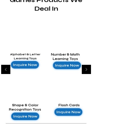
Games Products We
Deal In
Alphabet & Letter
Number & Math
Learning Toys
Learning Toys
Inquire Now
Inquire Now
Shape & Color
Flash Cards
Recognition Toys
Inquire Now
Inquire Now