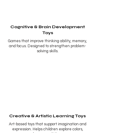
Cognitive & Brain Development
Toys
Games that improve thinking ability, memory,
and focus. Designed to strengthen problem-
solving skills.
Creative & Artistic Learning Toys
Art-based toys that support imagination and
expression. Helps children explore colors,