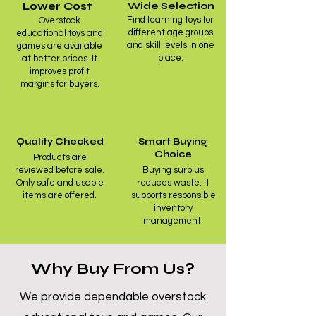
Lower Cost
Wide Selection
Find learning toys for
Overstock
different age groups
educational toys and
and skill levels in one
games are available
place.
at better prices. It
improves profit
margins for buyers.
Quality Checked
Smart Buying
Choice
Products are
reviewed before sale.
Buying surplus
Only safe and usable
reduces waste. It
items are offered.
supports responsible
inventory
management.
Why Buy From Us?
We provide dependable overstock