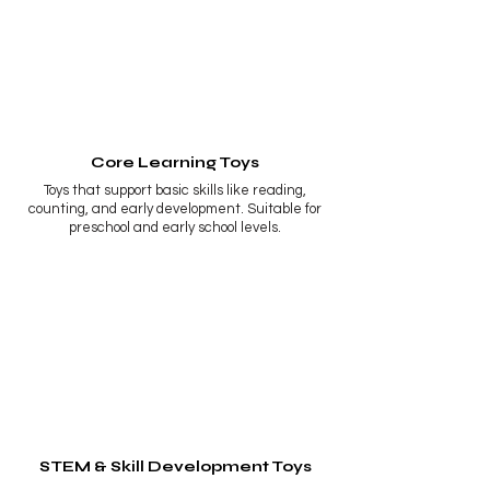
Core Learning Toys
Toys that support basic skills like reading,
counting, and early development. Suitable for
preschool and early school levels.
STEM & Skill Development Toys