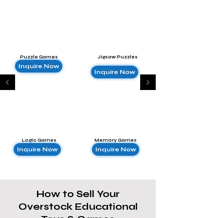
Puzzle Games
Jigsaw Puzzles
Inquire Now
Inquire Now
Logic Games
Memory Games
Inquire Now
Inquire Now
How to Sell Your
Overstock Educational