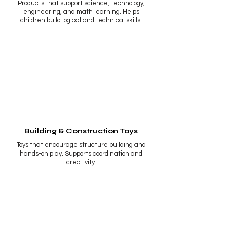
Products that support science, technology,
engineering, and math learning. Helps
children build logical and technical skills.
Building & Construction Toys
Toys that encourage structure building and
hands-on play. Supports coordination and
creativity.