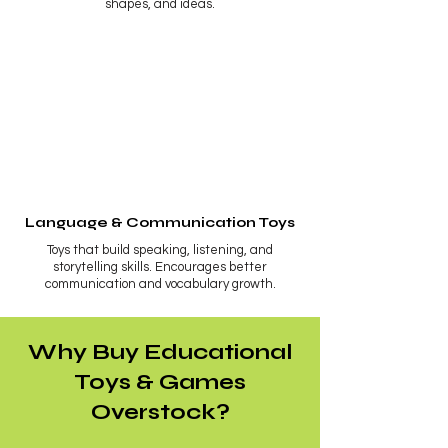
shapes, and ideas.
Language & Communication Toys
Toys that build speaking, listening, and
storytelling skills. Encourages better
communication and vocabulary growth.
Why Buy Educational
Toys & Games
Overstock?