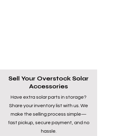
Sell Your Overstock Solar
Accessories
Have extra solar parts in storage?
Share your inventory list with us. We
make the selling process simple—
fast pickup, secure payment, and no
hassle.