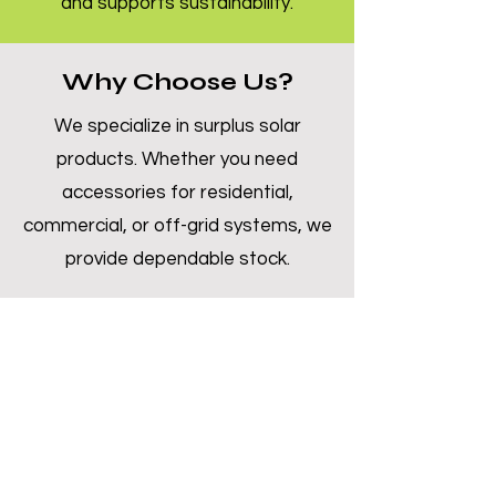
and supports sustainability.
Why Choose Us?
We specialize in surplus solar
products. Whether you need
accessories for residential,
commercial, or off-grid systems, we
provide dependable stock.
Inquire Now