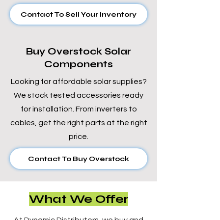
Contact To Sell Your Inventory
Buy Overstock Solar
Components
Looking for affordable solar supplies?
We stock tested accessories ready
for installation. From inverters to
cables, get the right parts at the right
price.
Contact To Buy Overstock
What We Offer