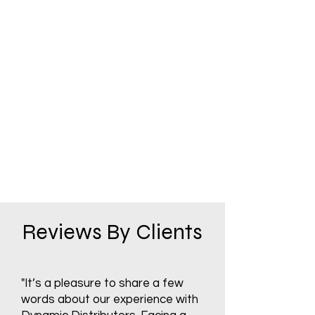
Reviews By Clients
"It’s a pleasure to share a few
words about our experience with