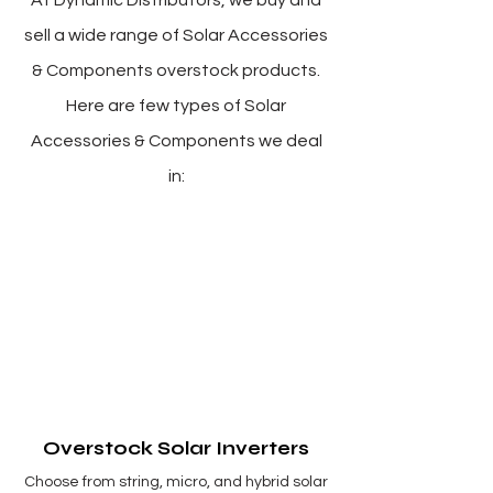
At Dynamic Distributors, we buy and
sell a wide range of Solar Accessories
& Components overstock products.
Here are few types of Solar
Accessories & Components we deal
in:
Overstock Solar Inverters
Choose from string, micro, and hybrid solar