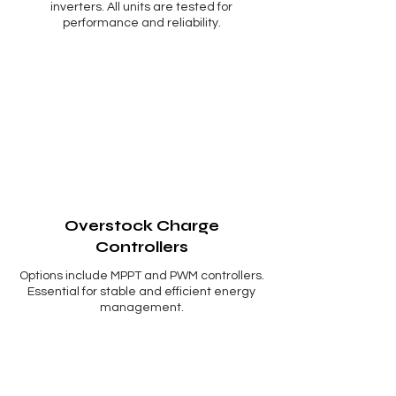
Γ
inverters. All units are tested for
performance and reliability.
Overstock Charge
Controllers
Options include MPPT and PWM controllers.
Essential for stable and efficient energy
management.