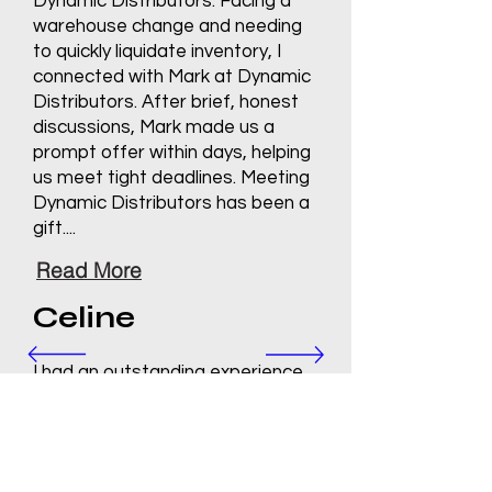
Dynamic Distributors. Facing a
warehouse change and needing
to quickly liquidate inventory, I
connected with Mark at Dynamic
Distributors. After brief, honest
discussions, Mark made us a
prompt offer within days, helping
us meet tight deadlines. Meeting
Dynamic Distributors has been a
gift....
Read More
Celine
I had an outstanding experience
working with Dynamic
Distributors. From the initial
contact to the final steps of the
process, Mark managed