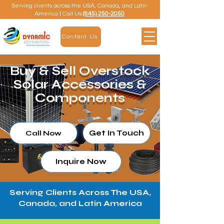
Serving clients across the USA, Canada, and Latin
America | Call Us
(845) 250-2050
Contact Us
Buy & Sell Overstock
Solar Accessories &
Components
Get In Touch
Call Now
Inquire Now
Serving Clients Across The USA,
Canada, and Latin America