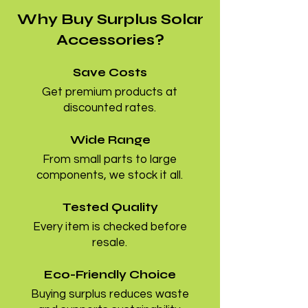
Why Buy Surplus Solar
Accessories?
Save Costs
Get premium products at
discounted rates.
Wide Range
From small parts to large
components, we stock it all.
Tested Quality
Every item is checked before
resale.
Eco-Friendly Choice
Buying surplus reduces waste