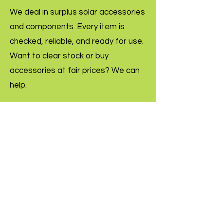
We deal in surplus solar accessories
and components. Every item is
checked, reliable, and ready for use.
Want to clear stock or buy
accessories at fair prices? We can
help.
Inquire Now