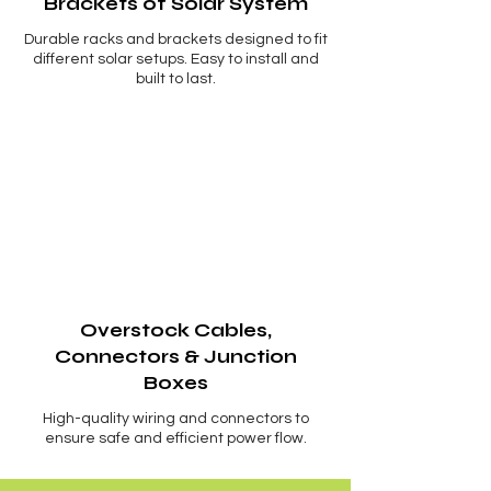
Brackets of Solar System
Durable racks and brackets designed to fit
different solar setups. Easy to install and
built to last.
Overstock Cables,
Connectors & Junction
Boxes
High-quality wiring and connectors to
ensure safe and efficient power flow.