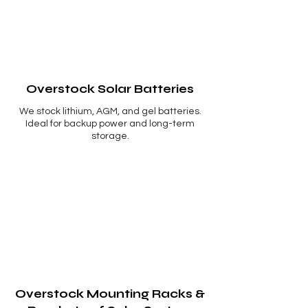
Overstock Solar Batteries
We stock lithium, AGM, and gel batteries.
Ideal for backup power and long-term
storage.
Overstock Mounting Racks &