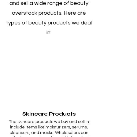
and sell a wide range of beauty
overstock products. Here are
types of beauty products we deal
in:
Skincare Products
The skincare products we buy and sell in
include items like moisturizers, serums,
cleansers, and masks. Wholesalers can