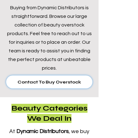
Buying from Dynamic Distributors is
straightforward. Browse our large
collection of beauty overstock
products. Feel free to reach out to us
for inquiries or to place an order. Our
team is ready to assist you in finding
the perfect products at unbeatable
prices.
Contact To Buy Overstock
Beauty Categories
We Deal In
At
Dynamic Distributors
, we buy