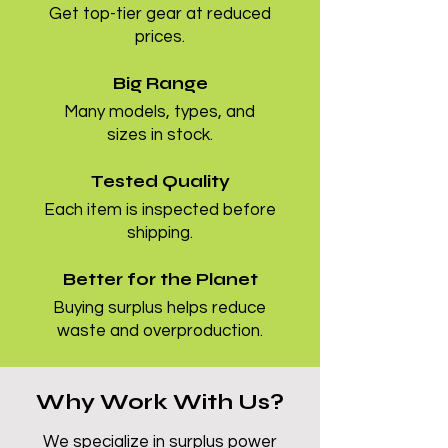
Get top-tier gear at reduced
prices.
Big Range
Many models, types, and
sizes in stock.
Tested Quality
Each item is inspected before
shipping.
Better for the Planet
Buying surplus helps reduce
waste and overproduction.
Why Work With Us?
We specialize in surplus power