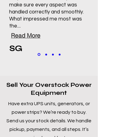
make sure every aspect was
handled correctly and smoothly.
What impressed me most was
the....
Read More
SG
Sell Your Overstock Power
Equipment
Have extra UPS units, generators, or
power strips? We’re ready to buy.
Send us your stock details. We handle
pickup, payments, and all steps. It’s