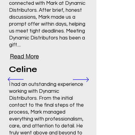
connected with Mark at Dynamic
Distributors. After brief, honest
discussions, Mark made us a
prompt offer within days, helping
us meet tight deadlines. Meeting
Dynamic Distributors has been a
gift....
Read More
Celine
I had an outstanding experience
working with Dynamic
Distributors. From the initial
contact to the final steps of the
process, Mark managed
everything with professionalism,
care, and attention to detail. He
truly went above and beyond to