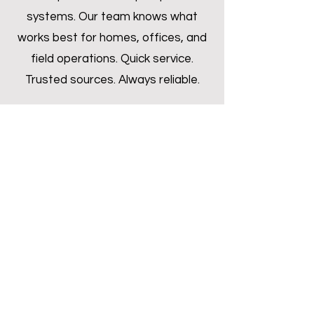
systems. Our team knows what
works best for homes, offices, and
field operations. Quick service.
Trusted sources. Always reliable.
Inquire Now