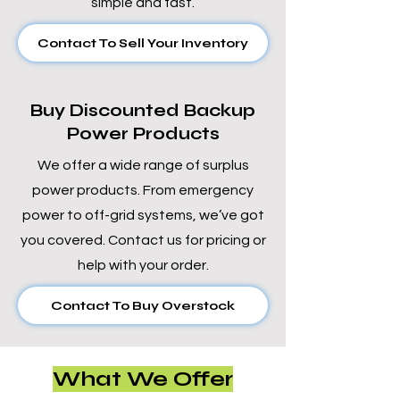
simple and fast.
Contact To Sell Your Inventory
Buy Discounted Backup
Power Products
We offer a wide range of surplus
power products. From emergency
power to off-grid systems, we’ve got
you covered. Contact us for pricing or
help with your order.
Contact To Buy Overstock
What We Offer