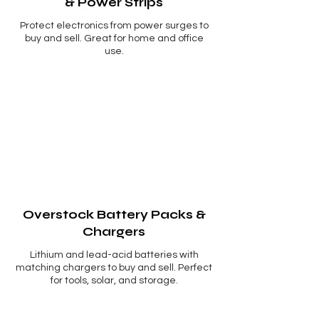
& Power Strips
Protect electronics from power surges to
buy and sell. Great for home and office
use.
Overstock Battery Packs &
Chargers
Lithium and lead-acid batteries with
matching chargers to buy and sell. Perfect
for tools, solar, and storage.