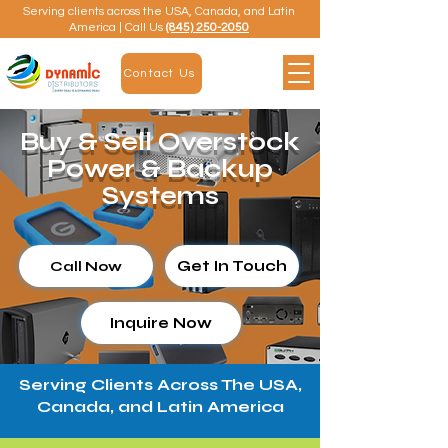
Serving clients across the USA, Canada, and Latin
America | Call Us
(845) 250-2050
Contact Us
Buy & Sell Overstock
Power & Backup
Systems
Get In Touch
Call Now
Inquire Now
Serving Clients Across The USA,
Canada, and Latin America