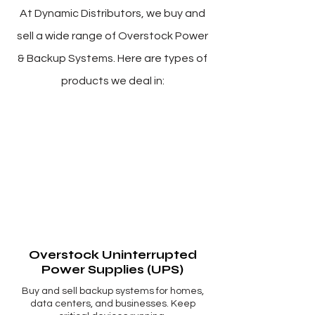
Γ
At Dynamic Distributors, we buy and
sell a wide range of Overstock Power
& Backup Systems. Here are types of
products we deal in:
Overstock Uninterrupted
Power Supplies (UPS)
Buy and sell backup systems for homes,
data centers, and businesses. Keep