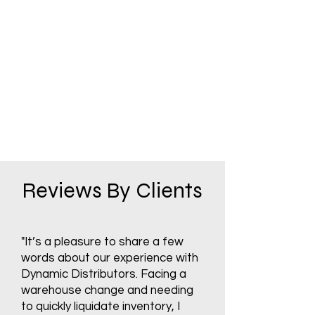
Reviews By Clients
"It’s a pleasure to share a few
words about our experience with
Dynamic Distributors. Facing a
warehouse change and needing
to quickly liquidate inventory, I