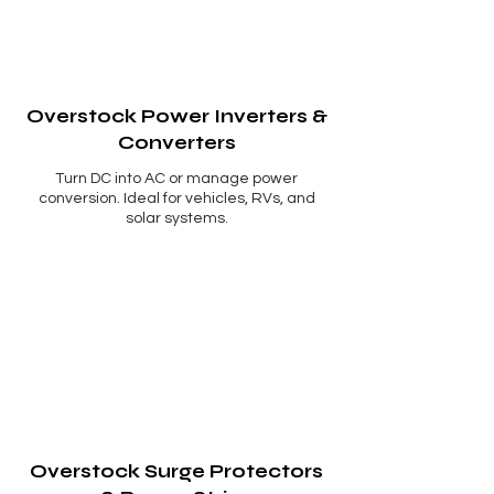
Overstock Power Inverters &
Converters
Turn DC into AC or manage power
conversion. Ideal for vehicles, RVs, and
solar systems.
Overstock Surge Protectors