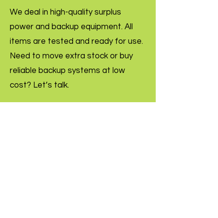
We deal in high-quality surplus
power and backup equipment. All
items are tested and ready for use.
Need to move extra stock or buy
reliable backup systems at low
cost? Let’s talk.
Inquire Now