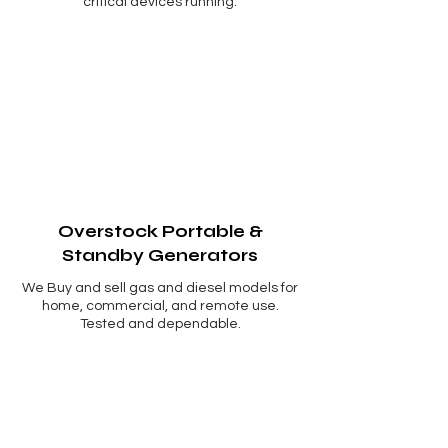
critical devices running.
Overstock Portable &
Standby Generators
We Buy and sell gas and diesel models for
home, commercial, and remote use.
Tested and dependable.