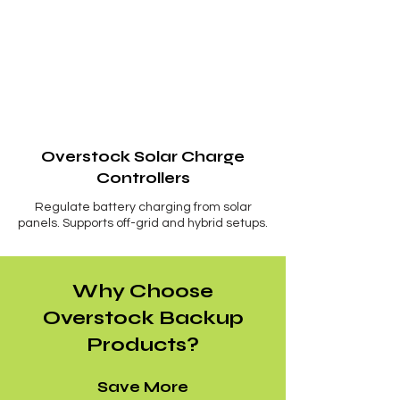
Overstock Solar Charge
Controllers
Regulate battery charging from solar
panels. Supports off-grid and hybrid setups.
Why Choose
Overstock Backup
Products?
Save More