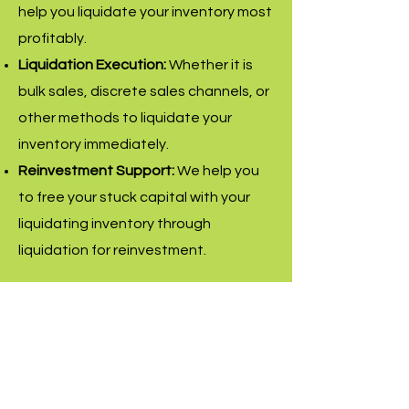
help you liquidate your inventory most
profitably.
Liquidation Execution:
Whether it is
bulk sales, discrete sales channels, or
other methods to liquidate your
inventory immediately.
Reinvestment Support:
We help you
to free your stuck capital with your
liquidating inventory through
liquidation for reinvestment.