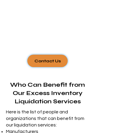
Γ
Contact Us
Who Can Benefit from
Our Excess Inventory
Liquidation
Services
Here is the list of people and
organizations that can benefit from
our liquidation services:
Manufacturers