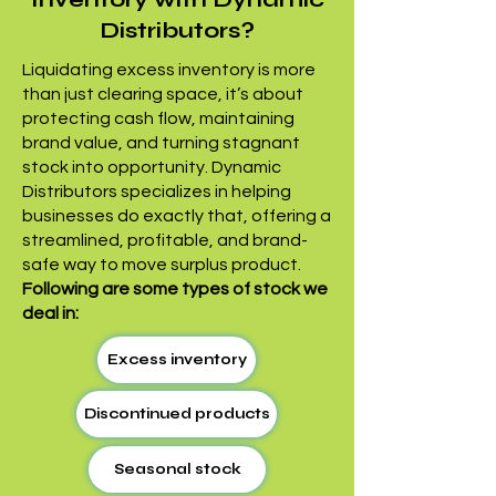
Distributors?
Liquidating excess inventory is more
than just clearing space, it’s about
protecting cash flow, maintaining
brand value, and turning stagnant
stock into opportunity. Dynamic
Distributors specializes in helping
businesses do exactly that, offering a
streamlined, profitable, and brand-
safe way to move surplus product.
Following are some types of stock we
deal in:
Excess inventory
Discontinued products
Seasonal stock