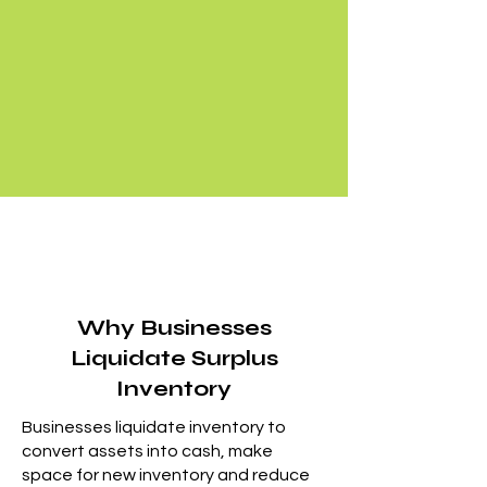
Why Businesses
Liquidate Surplus
Inventory
Businesses liquidate inventory to
convert assets into cash, make
space for new inventory and reduce