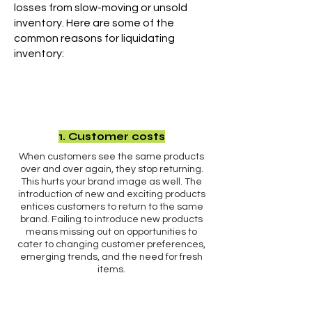
losses from slow-moving or unsold
inventory. Here are some of the
common reasons for liquidating
inventory:
1. Customer costs
When customers see the same products
over and over again, they stop returning.
This hurts your brand image as well. The
introduction of new and exciting products
entices customers to return to the same
brand. Failing to introduce new products
means missing out on opportunities to
cater to changing customer preferences,
emerging trends, and the need for fresh
items.