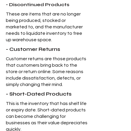
- Discontinued Products
These are items that are no longer
being produced, stocked or
marketed to, and the manufacturer
needs to liquidate inventory to free
up warehouse space.
- Customer Returns
Customer returns are those products
that customers bring back to the
store or return online. Some reasons
include dissatisfaction, defects, or
simply changing their mind.
- Short-Dated Products
This is the inventory that has shelf life
or expiry date. Short-dated products
can become challenging for
businesses as their value depreciates
quickly.