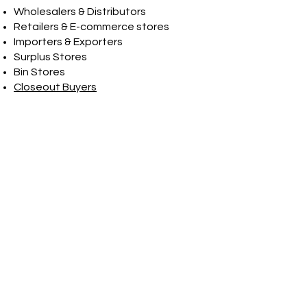
Wholesalers & Distributors
Retailers & E-commerce stores
Importers & Exporters
Surplus Stores
Bin Stores
Closeout Buyers