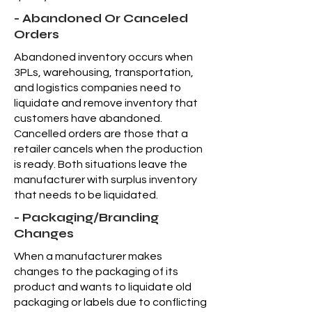
- Abandoned Or Canceled
Orders
Abandoned inventory occurs when
3PLs, warehousing, transportation,
and logistics companies need to
liquidate and remove inventory that
customers have abandoned.
Cancelled orders are those that a
retailer cancels when the production
is ready. Both situations leave the
manufacturer with surplus inventory
that needs to be liquidated.
- Packaging/Branding
Changes
When a manufacturer makes
changes to the packaging of its
product and wants to liquidate old
packaging or labels due to conflicting