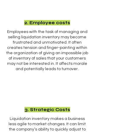
2. Employee costs
Employees with the task of managing and
selling liquidation inventory may become
frustrated and unmotivated. It often
creates tension and finger-pointing within
the organization of giving an impossible job
of inventory of sales that your customers
may not be interested in. It affects morale
and potentially leads to turnover.
3. Strategic Costs
Liquidation inventory makes a business
less agile to market changes. It can limit
the company’s ability to quickly adjust to