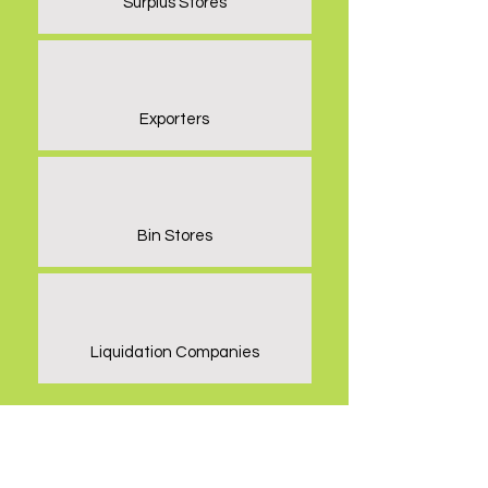
Surplus Stores
Exporters
Bin Stores
Liquidation Companies