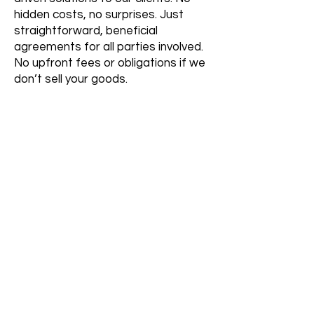
hidden costs, no surprises. Just
straightforward, beneficial
agreements for all parties involved.
No upfront fees or obligations if we
don’t sell your goods.
Inquire Now