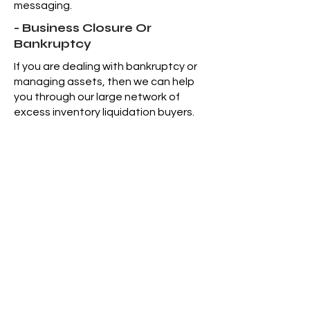
messaging.
- Business Closure Or
Bankruptcy
If you are dealing with bankruptcy or
managing assets, then we can help
you through our large network of
excess inventory liquidation buyers.