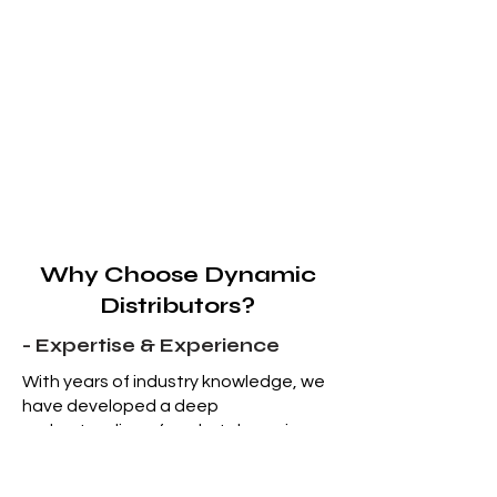
Why Choose Dynamic
Distributors?
- Expertise & Experience
With years of industry knowledge, we
have developed a deep
understanding of market dynamics
and the complications of liquidation
sales.