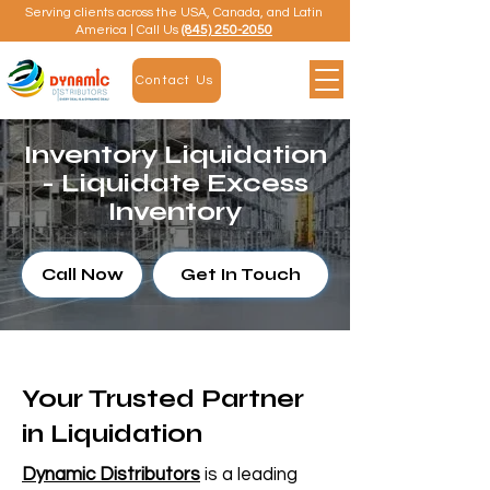
Serving clients across the USA, Canada, and Latin
America | Call Us
(845) 250-2050
Contact Us
Inventory Liquidation
- Liquidate Excess
Inventory
Call Now
Get In Touch
Your Trusted Partner
in Liquidation
Dynamic Distributors
is a leading