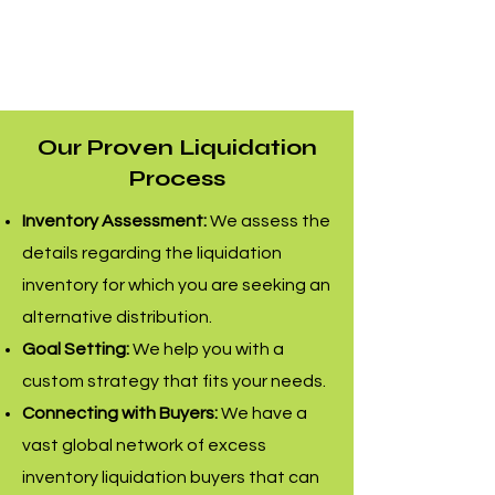
Our Proven Liquidation
Process
Inventory Assessment:
We assess the
details regarding the liquidation
inventory for which you are seeking an
alternative distribution.
Goal Setting:
We help you with a
custom strategy that fits your needs.
Connecting with Buyers:
We have a
vast global network of excess
inventory liquidation buyers that can