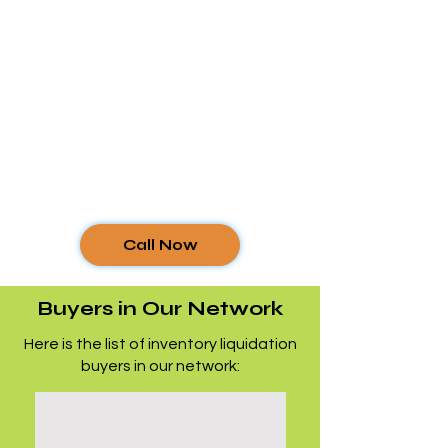
Call Now
Buyers in Our Network
Here is the list of inventory liquidation
buyers in our network: