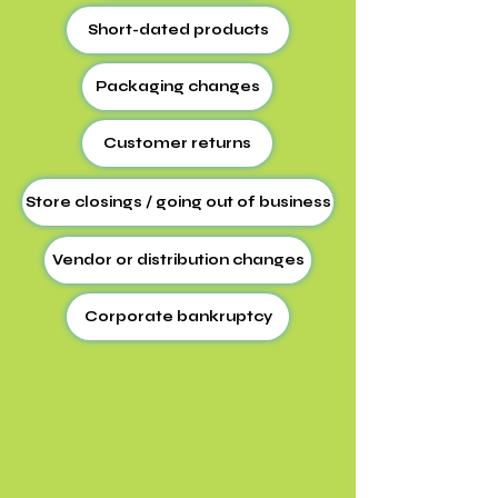
Short-dated products
Packaging changes
Customer returns
Store closings / going out of business
Vendor or distribution changes
Corporate bankruptcy