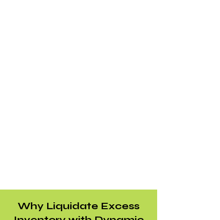
Why Liquidate Excess
Inventory with Dynamic