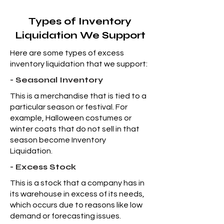
Types of Inventory
Liquidation We Support
Here are some types of excess
inventory liquidation that we support:
- Seasonal Inventory
This is a merchandise that is tied to a
particular season or festival. For
example, Halloween costumes or
winter coats that do not sell in that
season become Inventory
Liquidation.
- Excess Stock
This is a stock that a company has in
its warehouse in excess of its needs,
which occurs due to reasons like low
demand or forecasting issues.