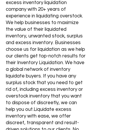
excess inventory liquidation​
company with 20+ years of
experience in liquidating overstock.
We help businesses to maximize
the value of their liquidated
inventory, unwanted stock, surplus
and excess inventory. Businesses
choose us for liquidation as we help
our clients get top-notch results for
their Inventory Liquidation. We have
a global network of inventory
liquidate buyers. If you have any
surplus stock that you need to get
rid of, including excess inventory or
overstock inventory that you want
to dispose of discreetly, we can
help you out.Liquidate excess
inventory with ease, we offer
discreet, transparent and result-
driven solutions to our clients. No