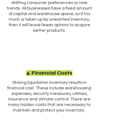
shifting consumer preferences or new
trends. All businesses have a fixed amount
of capital and warehouse space, so if too
much is taken up by unwanted inventory,
then it will leave fewer options to acquire
better products.
4. Financial Costs
Storing liquidation inventory results in
financial cost. These include warehousing
expenses, security measures, utilities,
insurance and climate control. There are
many hidden costs that are necessary to
maintain and protect your inventory.