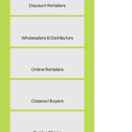
Discount Retailers
Wholesalers & Distributors
Online Retailers
Closeout Buyers