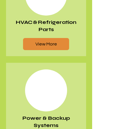
HVAC & Refrigeration
Parts
View More
Power & Backup
Systems