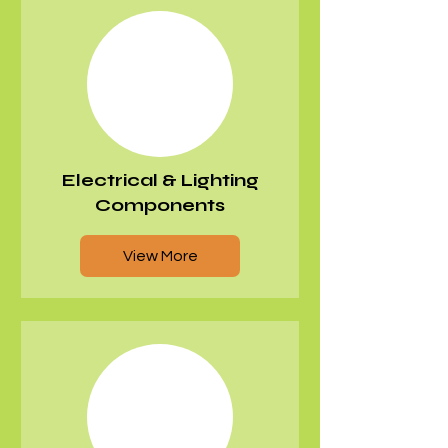
Electrical & Lighting
Components
View More