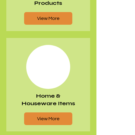
Products
View More
Home &
Houseware Items
View More