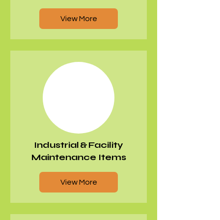
View More
Industrial & Facility
Maintenance Items
View More