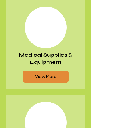
Medical Supplies &
Equipment
View More