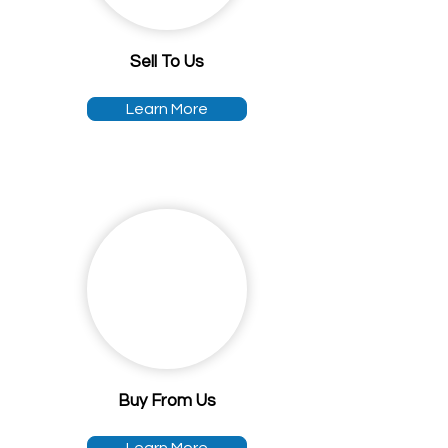
Sell To Us
Learn More
Buy From Us