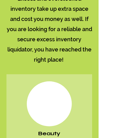
inventory take up extra space
and cost you money as well. If
you are looking for a reliable and
secure excess inventory
liquidator, you have reached the
right place!
Beauty