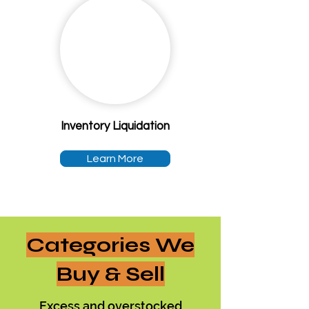
Inventory Liquidation
Learn More
Categories We
Buy & Sell
Excess and overstocked