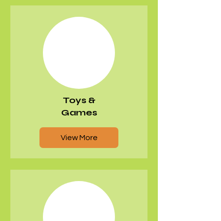
Toys &
Games
View More