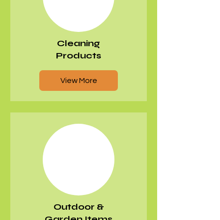
Cleaning
Products
View More
Outdoor &
Garden Items