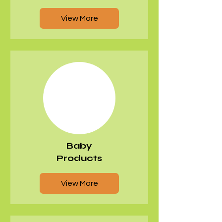
View More
Baby
Products
View More