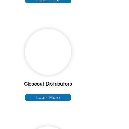
Learn More
Closeout Distributors
Learn More