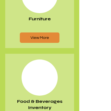
Furniture
View More
Food & Beverages
Inventory