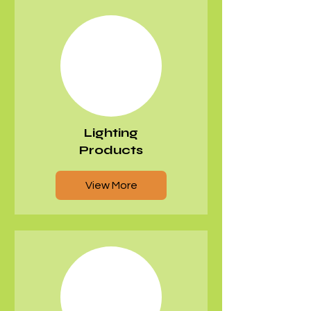
Γ
Lighting
Products
View More