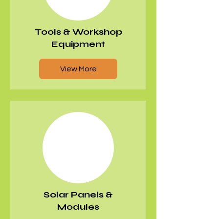
Tools & Workshop
Equipment
View More
Solar Panels &
Modules