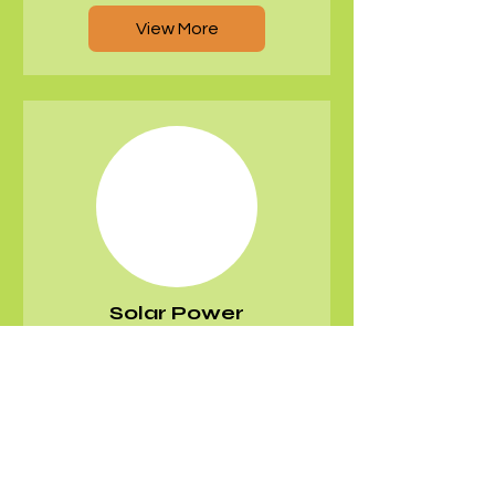
View More
Solar Power
Systems
View More