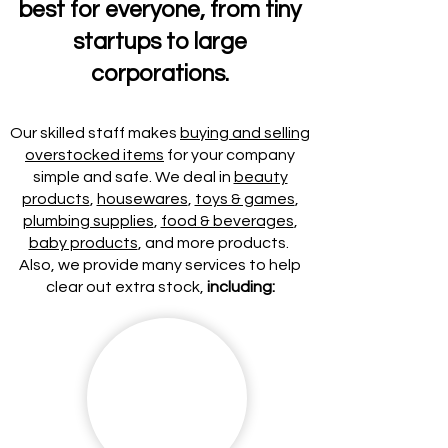
best for everyone, from tiny
startups to large
corporations.
Our skilled staff makes
buying and selling
overstocked items
for your company
simple and safe. We deal in
beauty
products
,
housewares
,
toys & games
,
plumbing supplies
,
food & beverages
,
baby products
, and more products.
Also, we provide many services to help
clear out extra stock,
including: