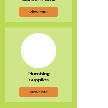
View More
Plumbing
Supplies
View More