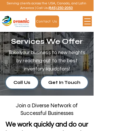
Serving clients across the USA, Canada, and Latin
America | Call Us
(845) 250-2050
Contact Us
Services We Offer
Take your business to new heights
by reaching out to the best
inventory liquidators!
Call Us
Get In Touch
Join a Diverse Network of
Successful Businesses
We work quickly and do our