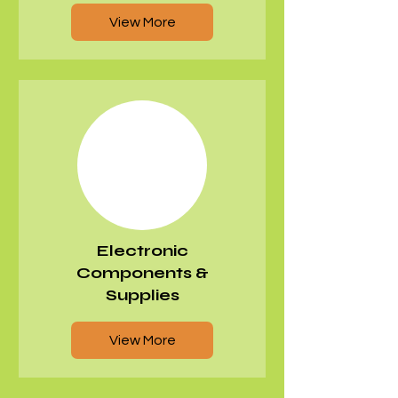
View More
​Electronic
Components &
Supplies
View More