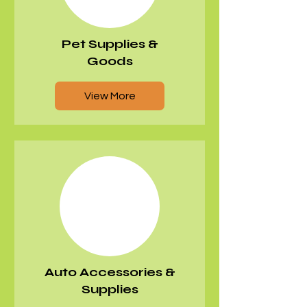
Pet Supplies &
Goods
View More
​Auto Accessories &
Supplies