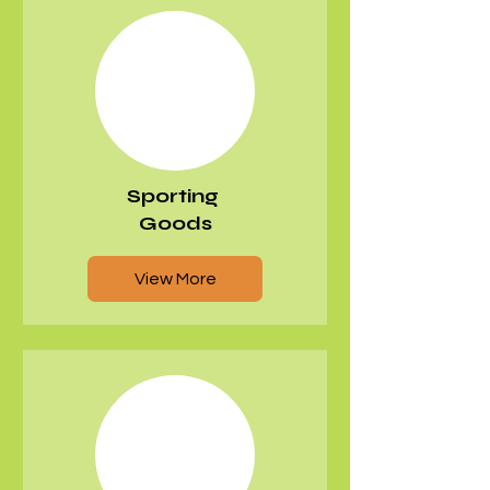
Sporting
Goods
View More