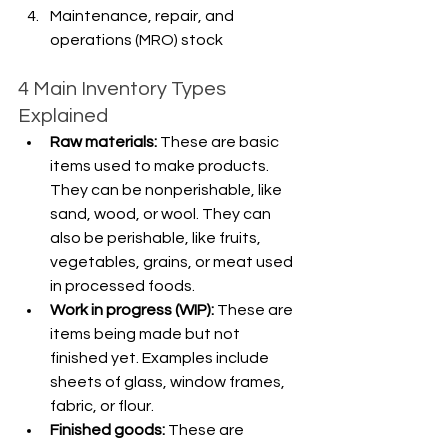
Maintenance, repair, and 
operations (MRO) stock
4 Main Inventory Types 
Explained
Raw materials: 
These are basic 
items used to make products. 
They can be nonperishable, like 
sand, wood, or wool. They can 
also be perishable, like fruits, 
vegetables, grains, or meat used 
in processed foods.
Work in progress (WIP): 
These are 
items being made but not 
finished yet. Examples include 
sheets of glass, window frames, 
fabric, or flour.
Finished goods:
 These are 