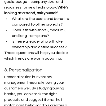
goals, budget, company size, and 
readiness for new technology. 
When 
looking at a trend, ask yourself:
What are the costs and benefits 
compared to other projects?
Does it fit with short-, medium-, 
and long-term plans?
Is there a leader who will take 
ownership and define success?
These questions will help you decide 
which trends are worth adopting.
8. Personalization
Personalization in inventory 
management means knowing your 
customers well. By studying buying 
habits, you can stock the right 
products and suggest items that 
match past behavior. This creates a 