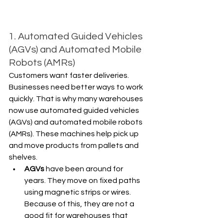
1. Automated Guided Vehicles 
(AGVs) and Automated Mobile 
Robots (AMRs)
Customers want faster deliveries. 
Businesses need better ways to work 
quickly. That is why many warehouses 
now use automated guided vehicles 
(AGVs) and automated mobile robots 
(AMRs). These machines help pick up 
and move products from pallets and 
shelves.
AGVs
 have been around for 
years. They move on fixed paths 
using magnetic strips or wires. 
Because of this, they are not a 
good fit for warehouses that 