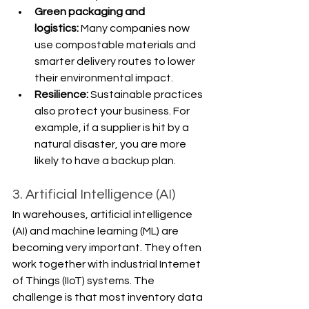
Γ
Green packaging and 
logistics:
 Many companies now 
use compostable materials and 
smarter delivery routes to lower 
their environmental impact.
Resilience: 
Sustainable practices 
also protect your business. For 
example, if a supplier is hit by a 
natural disaster, you are more 
likely to have a backup plan.
3. Artificial Intelligence (AI)
In warehouses, artificial intelligence 
(AI) and machine learning (ML) are 
becoming very important. They often 
work together with industrial Internet 
of Things (IIoT) systems. The 
challenge is that most inventory data 