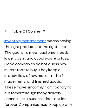
Table Of Content?
Inventory management
 means having 
the right products at the right time. 
The goal is to meet customer needs, 
lower costs, and avoid waste or loss. 
Good companies do not guess how 
much stock to buy. They keep a 
steady flow of raw materials, half-
made items, and finished goods. 
These move smoothly from factory to 
customer through many delivery 
channels. But success does not last 
forever. Companies must keep up with 