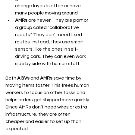
change layouts often or have 
many people moving around.
AMRs
 are newer. They are part of 
a group called “collaborative 
robots.” They don’t need fixed 
routes. Instead, they use smart 
sensors, like the ones in self-
driving cars. They can even work 
side by side with human staff.
Both 
AGVs
 and 
AMRs
 save time by 
moving items faster. This frees human 
workers to focus on other tasks and 
helps orders get shipped more quickly. 
Since AMRs don’t need wires or extra 
infrastructure, they are often 
cheaper and easier to set up than 
expected.