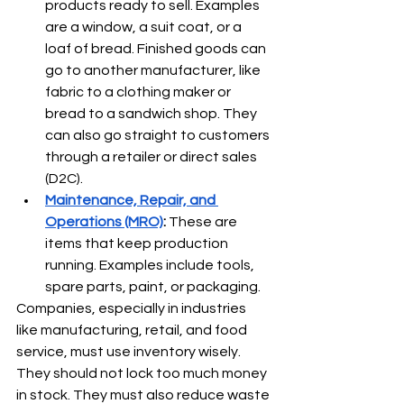
products ready to sell. Examples 
are a window, a suit coat, or a 
loaf of bread. Finished goods can 
go to another manufacturer, like 
fabric to a clothing maker or 
bread to a sandwich shop. They 
can also go straight to customers 
through a retailer or direct sales 
(D2C).
Maintenance, Repair, and 
Operations (MRO)
:
 These are 
items that keep production 
running. Examples include tools, 
spare parts, paint, or packaging.
Companies, especially in industries 
like manufacturing, retail, and food 
service, must use inventory wisely. 
They should not lock too much money 
in stock. They must also reduce waste 