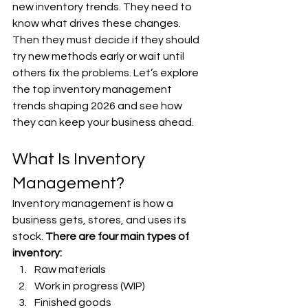
new inventory trends. They need to 
know what drives these changes. 
Then they must decide if they should 
try new methods early or wait until 
others fix the problems. Let’s explore 
the top inventory management 
trends shaping 2026 and see how 
they can keep your business ahead.
What Is Inventory 
Management?
Inventory management is how a 
business gets, stores, and uses its 
stock. 
There are four main types of 
inventory:
Raw materials
Work in progress (WIP)
Finished goods