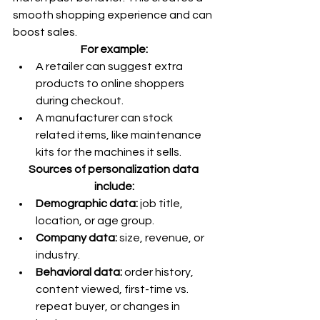
smooth shopping experience and can 
boost sales.
For example:
A retailer can suggest extra 
products to online shoppers 
during checkout.
A manufacturer can stock 
related items, like maintenance 
kits for the machines it sells.
Sources of personalization data 
include:
Demographic data: 
job title, 
location, or age group.
Company data:
 size, revenue, or 
industry.
Behavioral data: 
order history, 
content viewed, first-time vs. 
repeat buyer, or changes in 