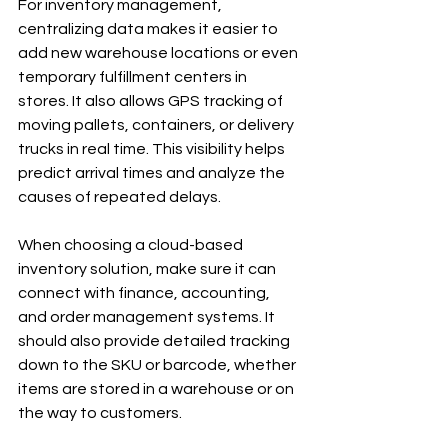
For inventory management, 
centralizing data makes it easier to 
add new warehouse locations or even 
temporary fulfillment centers in 
stores. It also allows GPS tracking of 
moving pallets, containers, or delivery 
trucks in real time. This visibility helps 
predict arrival times and analyze the 
causes of repeated delays.
When choosing a cloud-based 
inventory solution, make sure it can 
connect with finance, accounting, 
and order management systems. It 
should also provide detailed tracking 
down to the SKU or barcode, whether 
items are stored in a warehouse or on 
the way to customers.