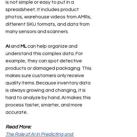
is not simple or easy to put in a 
spreadsheet. It includes product 
photos, warehouse videos from AMRs, 
different SKU formats, and data from 
many sensors and scanners.
AI
 and 
ML
 can help organize and 
understand this complex data. For 
example, they can spot defective 
products or damaged packaging. This 
makes sure customers only receive 
quality items. Because inventory data 
is always growing and changing, it is 
hard to analyze by hand. AI makes this 
process faster, smarter, and more 
accurate.
Read More:
The Role of AI in Predicting and 