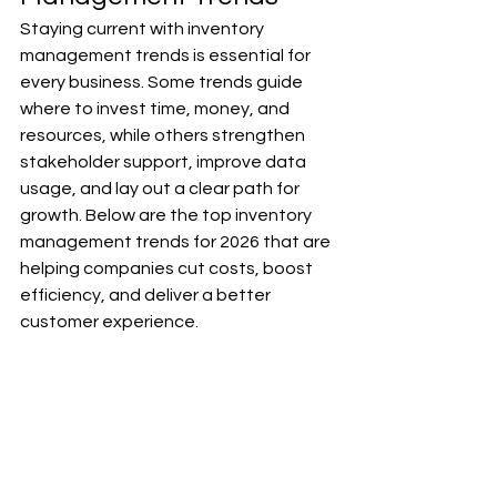
Staying current with inventory 
management trends is essential for 
every business. Some trends guide 
where to invest time, money, and 
resources, while others strengthen 
stakeholder support, improve data 
usage, and lay out a clear path for 
growth. Below are the top inventory 
management trends for 2026 that are 
helping companies cut costs, boost 
efficiency, and deliver a better 
customer experience.