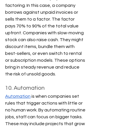
factoring. In this case, a company 
borrows against unpaid invoices or 
sells them to a factor. The factor 
pays 70% to 90% of the total value 
upfront. Companies with slow-moving 
stock can also raise cash. They might 
discount items, bundle them with 
best-sellers, or even switch to rental 
or subscription models. These options 
bring in steady revenue and reduce 
the risk of unsold goods.
10. Automation
Automation
 is when companies set 
rules that trigger actions with little or 
no human work. By automating routine 
jobs, staff can focus on bigger tasks. 
These may include projects that grow 