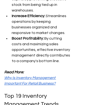
stock from being tied up in 
warehouses. 
Increase Efficiency: 
Streamlines 
operations by keeping 
businesses organized and 
responsive to market changes. 
Boost Profitability: 
By cutting 
costs and maximizing sales 
opportunities, effective inventory 
management directly contributes 
to a company's bottom line.
Read More:
Why Is Inventory Management 
Important For Retail Business?
Top 19 Inventory 
Management Trends