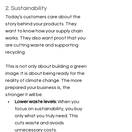
2. Sustainability
Today’s customers care about the 
story behind your products. They 
want to know how your supply chain 
works. They also want proof that you 
are cutting waste and supporting 
recycling.
This is not only about building a green 
image. It is about being ready for the 
reality of climate change. The more 
prepared your business is, the 
stronger it will be.
Lower waste levels: 
When you 
focus on sustainability, you buy 
only what you truly need. This 
cuts waste and avoids 
unnecessary costs.