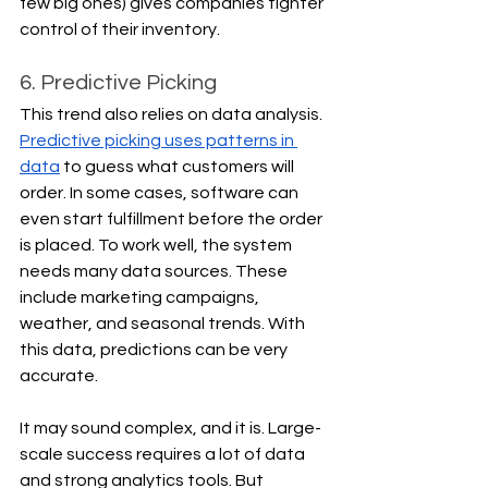
few big ones) gives companies tighter 
control of their inventory.
6. Predictive Picking
This trend also relies on data analysis. 
Predictive picking uses patterns in 
data
 to guess what customers will 
order. In some cases, software can 
even start fulfillment before the order 
is placed. To work well, the system 
needs many data sources. These 
include marketing campaigns, 
weather, and seasonal trends. With 
this data, predictions can be very 
accurate.
It may sound complex, and it is. Large-
scale success requires a lot of data 
and strong analytics tools. But 