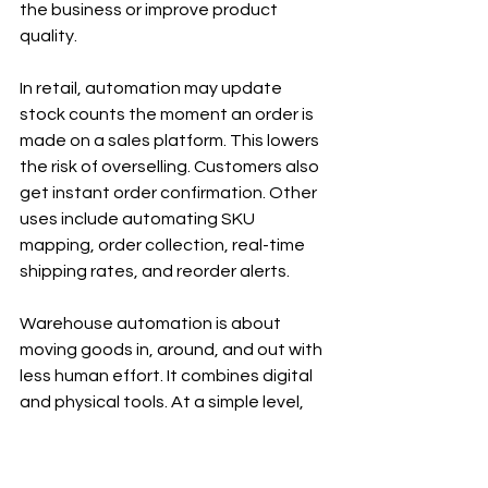
the business or improve product 
quality.
In retail, automation may update 
stock counts the moment an order is 
made on a sales platform. This lowers 
the risk of overselling. Customers also 
get instant order confirmation. Other 
uses include automating SKU 
mapping, order collection, real-time 
shipping rates, and reorder alerts.
Warehouse automation is about 
moving goods in, around, and out with 
less human effort. It combines digital 
and physical tools. At a simple level, 
this means 
using machine learning, 
robots
, and data analysis. For 
example, a system may check how 