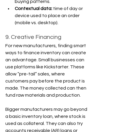
buying patterns.
Contextual data:
 time of day or 
device used to place an order 
(mobile vs. desktop).
9. Creative Financing
For new manufacturers, finding smart 
ways to finance inventory can create 
an advantage. Small businesses can 
use platforms like Kickstarter. These 
allow “pre-tail” sales, where 
customers pay before the product is 
made. The money collected can then 
fund raw materials and production.
Bigger manufacturers may go beyond 
a basic inventory loan, where stock is 
used as collateral. They can also try 
accounts receivable (AR) loans or 