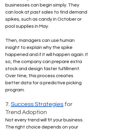
businesses can begin simply. They 
can look at past sales to find demand 
spikes, such as candy in October or 
pool supplies in May.
Then, managers can use human 
insight to explain why the spike 
happened and if it will happen again. If 
so, the company can prepare extra 
stock and design faster fulfillment. 
Over time, this process creates 
better data for a predictive picking 
program.
7. 
Success Strategies
 for 
Trend Adoption
Not every trend will fit your business. 
The right choice depends on your 