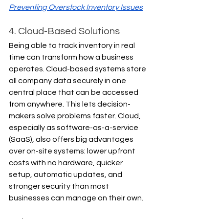
Preventing Overstock Inventory Issues
4. Cloud-Based Solutions
Being able to track inventory in real 
time can transform how a business 
operates. Cloud-based systems store 
all company data securely in one 
central place that can be accessed 
from anywhere. This lets decision-
makers solve problems faster. Cloud, 
especially as software-as-a-service 
(SaaS), also offers big advantages 
over on-site systems: lower upfront 
costs with no hardware, quicker 
setup, automatic updates, and 
stronger security than most 
businesses can manage on their own.