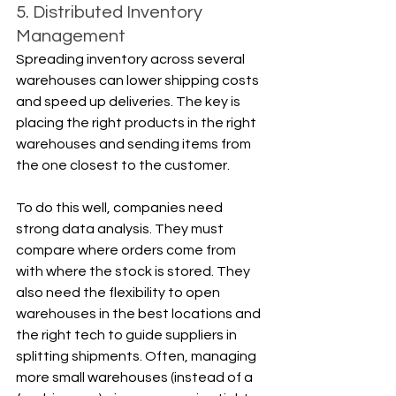
5. Distributed Inventory 
Management
Spreading inventory across several 
warehouses can lower shipping costs 
and speed up deliveries. The key is 
placing the right products in the right 
warehouses and sending items from 
the one closest to the customer.
To do this well, companies need 
strong data analysis. They must 
compare where orders come from 
with where the stock is stored. They 
also need the flexibility to open 
warehouses in the best locations and 
the right tech to guide suppliers in 
splitting shipments. Often, managing 
more small warehouses (instead of a 