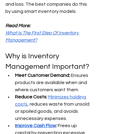
and loss. The best companies do this 
by using smart inventory models.
Read More:
What Is The First Step Of Inventory 
Management?
Why is Inventory 
Management Important?
Meet Customer Demand:
 Ensures 
products are available when and 
where customers want them. 
Reduce Costs:
Minimizes holding 
costs
, reduces waste from unsold 
or spoiled goods, and avoids 
unnecessary expenses. 
Improve Cash Flow
:
 Frees up 
capital by preventing excessive 