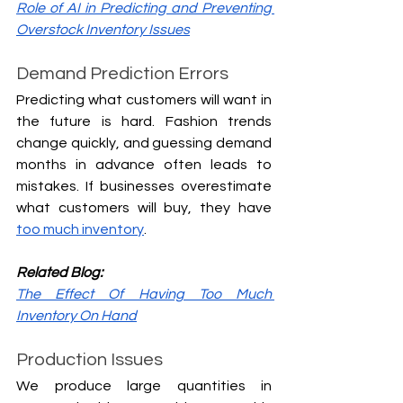
Role of AI in Predicting and Preventing 
Overstock Inventory Issues
Demand Prediction Errors
Predicting what customers will want in 
the future is hard. Fashion trends 
change quickly, and guessing demand 
months in advance often leads to 
mistakes. If businesses overestimate 
what customers will buy, they have 
too much inventory
.
Related Blog:
The Effect Of Having Too Much 
Inventory On Hand
Production Issues
We produce large quantities in 