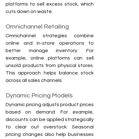
platforms to sell excess stock, which 
Γ
cuts down on waste.
Omnichannel Retailing
Omnichannel strategies combine 
online and in-store operations to 
better manage inventory. For 
example, online platforms can sell 
unsold products from physical stores. 
This approach helps balance stock 
across all sales channels.
Dynamic Pricing Models
Dynamic pricing adjusts product prices 
based on demand. For example, 
discounts can be applied strategically 
to clear out overstock. Seasonal 
pricing changes also help businesses 