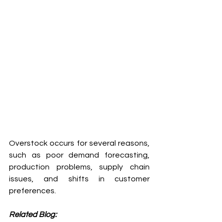
Overstock occurs for several reasons, 
such as poor demand forecasting, 
production problems, supply chain 
issues, and shifts in customer 
preferences.
Related Blog: