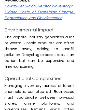
Related Blogs:
How to Get Rid of Overstock Inventory?
Hidden Costs of Overstock: Storage, 
Depreciation, and Obsolescence
Environmental Impact
The apparel industry generates a lot 
of waste. Unsold products are often 
thrown away, adding to landfill 
pollution. Recycling excess stock is an 
option but can be expensive and 
time-consuming.
Operational Complexities
Managing inventory across different 
channels is complicated. Businesses 
must coordinate between physical 
stores, online platforms, and 
warehouses. Returns, which often 