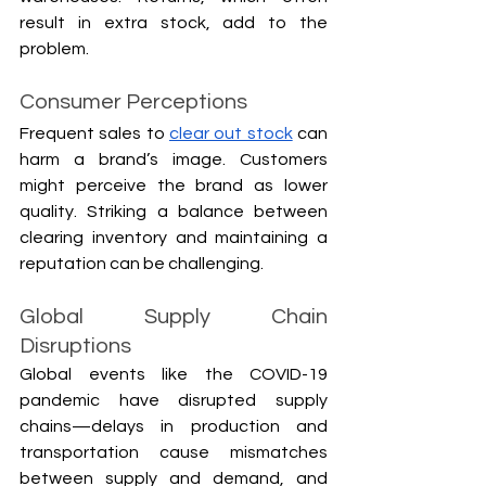
result in extra stock, add to the 
problem.
Consumer Perceptions
Frequent sales to 
clear out stock
 can 
harm a brand’s image. Customers 
might perceive the brand as lower 
quality. Striking a balance between 
clearing inventory and maintaining a 
reputation can be challenging.
Global Supply Chain 
Disruptions
Global events like the COVID-19 
pandemic have disrupted supply 
chains—delays in production and 
transportation cause mismatches 
between supply and demand, and 