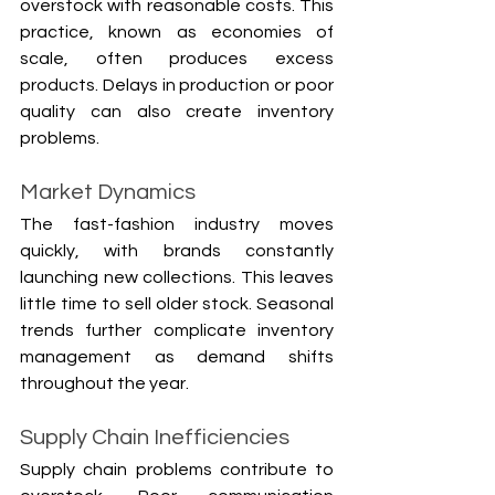
overstock with reasonable costs. This 
practice, known as economies of 
scale, often produces excess 
products. Delays in production or poor 
quality can also create inventory 
problems.
Market Dynamics
The fast-fashion industry moves 
quickly, with brands constantly 
launching new collections. This leaves 
little time to sell older stock. Seasonal 
trends further complicate inventory 
management as demand shifts 
throughout the year.
Supply Chain Inefficiencies
Supply chain problems contribute to 