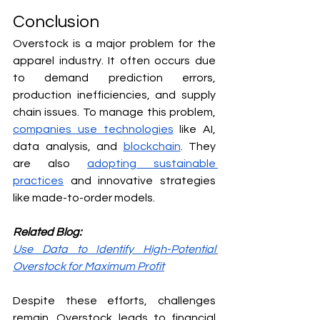
Conclusion
Overstock is a major problem for the 
apparel industry. It often occurs due 
to demand prediction errors, 
production inefficiencies, and supply 
chain issues. To manage this problem, 
companies use technologies
 like AI, 
data analysis, and 
blockchain
. They 
are also 
adopting sustainable 
practices
 and innovative strategies 
like made-to-order models.
Related Blog:
Use Data to Identify High-Potential 
Overstock for Maximum Profit
Despite these efforts, challenges 
remain. Overstock leads to financial 