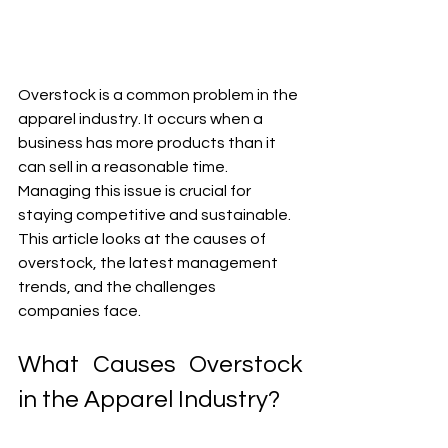
Overstock is a common problem in the 
apparel industry. It occurs when a 
business has more products than it 
can sell in a reasonable time. 
Managing this issue is crucial for 
staying competitive and sustainable. 
This article looks at the causes of 
overstock, the latest management 
trends, and the challenges 
companies face.
What Causes Overstock 
in the Apparel Industry?