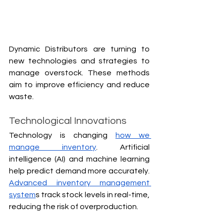
Dynamic Distributors are turning to 
new technologies and strategies to 
manage overstock. These methods 
aim to improve efficiency and reduce 
waste.
Technological Innovations
Technology is changing 
how we 
manage inventory
. Artificial 
intelligence (AI) and machine learning 
help predict demand more accurately. 
Advanced inventory management 
system
s track stock levels in real-time, 
reducing the risk of overproduction.