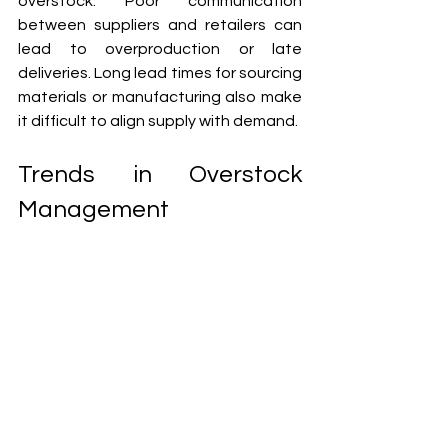
overstock. Poor communication 
between suppliers and retailers can 
lead to overproduction or late 
deliveries. Long lead times for sourcing 
materials or manufacturing also make 
it difficult to align supply with demand.
Trends in Overstock 
Management