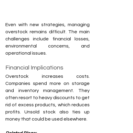
Even with new strategies, managing 
overstock remains difficult. The main 
challenges include financial losses, 
environmental concerns, and 
operational issues.
Financial Implications
Overstock increases costs. 
Companies spend more on storage 
and inventory management. They 
often resort to heavy discounts to get 
rid of excess products, which reduces 
profits. Unsold stock also ties up 
money that could be used elsewhere.