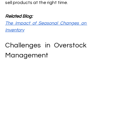
sell products at the right time.
Related Blog:
The Impact of Seasonal Changes on 
Inventory
Challenges in Overstock 
Management