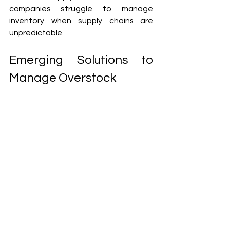
companies struggle to manage 
inventory when supply chains are 
unpredictable.
Emerging Solutions to 
Manage Overstock