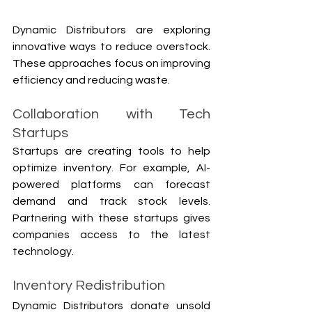
Dynamic Distributors are exploring 
innovative ways to reduce overstock. 
These approaches focus on improving 
efficiency and reducing waste.
Collaboration with Tech 
Startups
Startups are creating tools to help 
optimize inventory. For example, AI-
powered platforms can forecast 
demand and track stock levels. 
Partnering with these startups gives 
companies access to the latest 
technology.
Inventory Redistribution
Dynamic Distributors donate unsold 