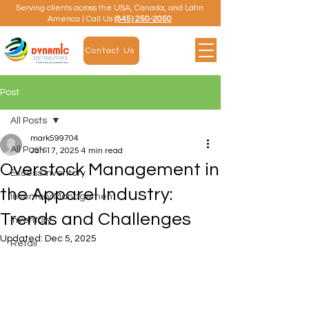
Serving clients across the USA, Canada, and Latin
America | Call Us
(845) 250-2050
Contact Us
Post
All Posts
mark599704
All Posts
Jan 17, 2025
4 min read
Overstock Management in
Excess Inventory
the Apparel Industry:
Inventory Management
Trends and Challenges
Inventory
Updated:
Dec 5, 2025
Retail