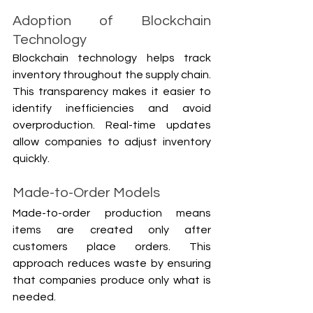
Adoption of Blockchain 
Technology
Blockchain technology helps track 
inventory throughout the supply chain. 
This transparency makes it easier to 
identify inefficiencies and avoid 
overproduction. Real-time updates 
allow companies to adjust inventory 
quickly.
Made-to-Order Models
Made-to-order production means 
items are created only after 
customers place orders. This 
approach reduces waste by ensuring 
that companies produce only what is 
needed.