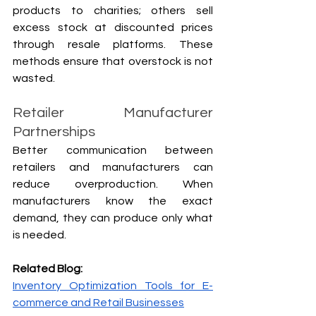
products to charities; others sell 
excess stock at discounted prices 
through resale platforms. These 
methods ensure that overstock is not 
wasted.
Retailer Manufacturer 
Partnerships
Better communication between 
retailers and manufacturers can 
reduce overproduction. When 
manufacturers know the exact 
demand, they can produce only what 
is needed.
Related Blog:
Inventory Optimization Tools for E-
commerce and Retail Businesses