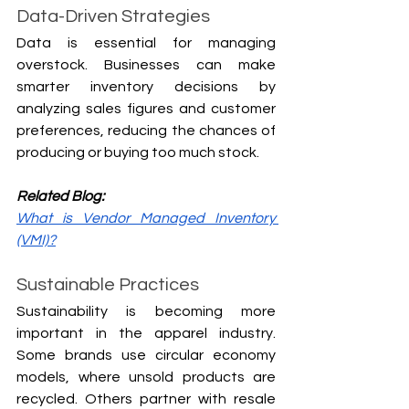
Data-Driven Strategies
Data is essential for managing 
overstock. Businesses can make 
smarter inventory decisions by 
analyzing sales figures and customer 
preferences, reducing the chances of 
producing or buying too much stock.
Related Blog:
What is Vendor Managed Inventory 
(VMI)?
Sustainable Practices
Sustainability is becoming more 
important in the apparel industry. 
Some brands use circular economy 
models, where unsold products are 
recycled. Others partner with resale 