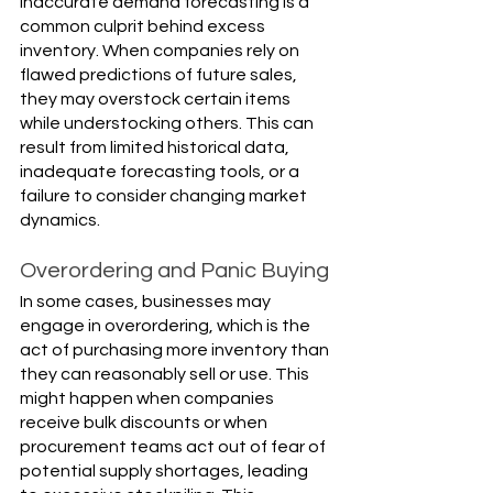
Inaccurate demand forecasting is a 
common culprit behind excess 
inventory. When companies rely on 
flawed predictions of future sales, 
they may overstock certain items 
while understocking others. This can 
result from limited historical data, 
inadequate forecasting tools, or a 
failure to consider changing market 
dynamics.
Overordering and Panic Buying
In some cases, businesses may 
engage in overordering, which is the 
act of purchasing more inventory than 
they can reasonably sell or use. This 
might happen when companies 
receive bulk discounts or when 
procurement teams act out of fear of 
potential supply shortages, leading 