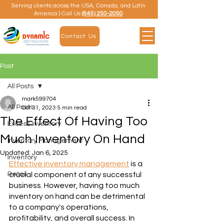
Serving clients across the USA, Canada, and Latin
America | Call Us
(845) 250-2050
Contact Us
Post
All Posts
mark599704
All Posts
Oct 31, 2023
5 min read
The Effect Of Having Too
Excess Inventory
Much Inventory On Hand
Inventory Management
Updated:
Jan 6, 2025
Inventory
Effective inventory management
 is a 
Retail
crucial component of any successful 
business. However, having too much 
inventory on hand can be detrimental 
to a company's operations, 
profitability, and overall success. In 