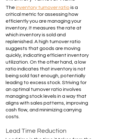
The 
inventory turnover ratio
 is a 
critical metric for assessing how 
efficiently you are managing your 
inventory. It measures the rate at 
which inventory is sold and 
replenished. A high turnover ratio 
suggests that goods are moving 
quickly, indicating efficient inventory 
utilization. On the other hand, a low 
ratio indicates that inventory is not 
being sold fast enough, potentially 
leading to excess stock. Striving for 
an optimal turnover ratio involves 
managing stock levels in a way that 
aligns with sales patterns, improving 
cash flow, and minimizing carrying 
costs.
Lead Time Reduction