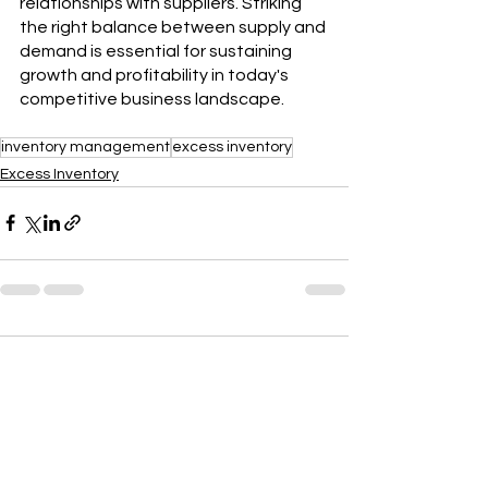
relationships with suppliers. Striking 
the right balance between supply and 
demand is essential for sustaining 
growth and profitability in today's 
competitive business landscape.
inventory management
excess inventory
Excess Inventory
Comments
Write a comment...