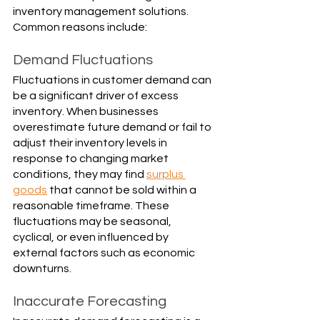
inventory management solutions. 
Common reasons include:
Demand Fluctuations
Fluctuations in customer demand can 
be a significant driver of excess 
inventory. When businesses 
overestimate future demand or fail to 
adjust their inventory levels in 
response to changing market 
conditions, they may find 
surplus 
goods
 that cannot be sold within a 
reasonable timeframe. These 
fluctuations may be seasonal, 
cyclical, or even influenced by 
external factors such as economic 
downturns.
Inaccurate Forecasting