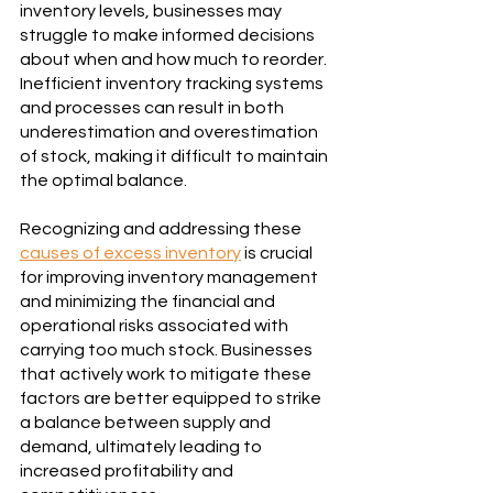
inventory levels, businesses may 
struggle to make informed decisions 
about when and how much to reorder. 
Inefficient inventory tracking systems 
and processes can result in both 
underestimation and overestimation 
of stock, making it difficult to maintain 
the optimal balance.
Recognizing and addressing these 
causes of excess inventory
 is crucial 
for improving inventory management 
and minimizing the financial and 
operational risks associated with 
carrying too much stock. Businesses 
that actively work to mitigate these 
factors are better equipped to strike 
a balance between supply and 
demand, ultimately leading to 
increased profitability and 