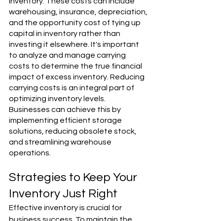
inventory. These costs can include 
warehousing, insurance, depreciation, 
and the opportunity cost of tying up 
capital in inventory rather than 
investing it elsewhere. It's important 
to analyze and manage carrying 
costs to determine the true financial 
impact of excess inventory. Reducing 
carrying costs is an integral part of 
optimizing inventory levels. 
Businesses can achieve this by 
implementing efficient storage 
solutions, reducing obsolete stock, 
and streamlining warehouse 
operations.
Strategies to Keep Your 
Inventory Just Right
Effective inventory is crucial for 
business success. To maintain the 