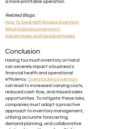
a more profitable operation.
Related Blogs:
How To Deal With Excess Inventory
What is Excess Inventory? 
Advantages and Disadvantages
Conclusion
Having too much inventory on hand 
can severely impact a business's 
financial health and operational 
efficiency. 
Overstocking inventory
can lead to increased carrying costs, 
reduced cash flow, and missed sales 
opportunities. To mitigate these risks, 
companies must adopt a proactive 
approach to inventory management, 
utilizing accurate forecasting, 
demand planning, and collaborative 