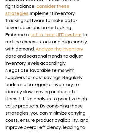
right balance, 
consider these 
strategies
. Implement inventory 
tracking software to make data-
driven decisions on restocking. 
Embrace a 
just-in-time (JIT) system
 to 
reduce excess stock and align supply 
with demand. 
Analyze the inventory
data and seasonal trends to adjust 
inventory levels accordingly. 
Negotiate favorable terms with 
suppliers for cost savings. Regularly 
audit and categorize inventory to 
identify slow-moving or obsolete 
items. Utilize analysis to prioritize high-
value products. By combining these 
strategies, you can minimize carrying 
costs, ensure product availability, and 
improve overall efficiency, leading to 