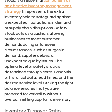
stock, is an essential 
component of 
an effective inventory management 
strategy
. It represents the extra 
inventory held to safeguard against 
unexpected fluctuations in demand 
or supply chain disruptions. Safety 
stock acts as a cushion, allowing 
businesses to meet customer 
demands during unforeseen 
circumstances, such as surges in 
demand, supplier delays, or 
unexpected quality issues. The 
optimal level of safety stock is 
determined through careful analysis 
of historical data, lead times, and the 
desired service level. Striking the right 
balance ensures that you are 
prepared for variability without 
overcommitting capital to inventory.
Inventory Turnover Ratio