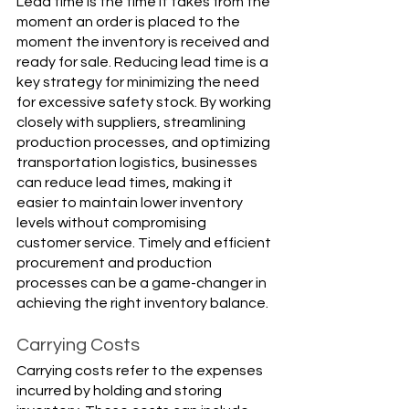
Lead time is the time it takes from the 
moment an order is placed to the 
moment the inventory is received and 
ready for sale. Reducing lead time is a 
key strategy for minimizing the need 
for excessive safety stock. By working 
closely with suppliers, streamlining 
production processes, and optimizing 
transportation logistics, businesses 
can reduce lead times, making it 
easier to maintain lower inventory 
levels without compromising 
customer service. Timely and efficient 
procurement and production 
processes can be a game-changer in 
achieving the right inventory balance.
Carrying Costs
Carrying costs refer to the expenses 
incurred by holding and storing 