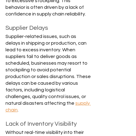
to excessive stockpiling. This 
behavior is often driven by a lack of 
confidence in supply chain reliability.
Supplier Delays
Supplier-related issues, such as 
delays in shipping or production, can 
lead to excess inventory. When 
suppliers fail to deliver goods as 
scheduled, businesses may resort to 
stockpiling to avoid potential 
production or sales disruptions. These 
delays can be caused by various 
factors, including logistical 
challenges, quality control issues, or 
natural disasters affecting the 
supply 
chain
.
Lack of Inventory Visibility
Without real-time visibility into their 