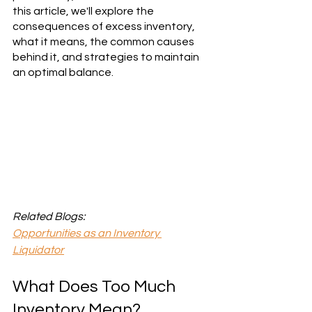
this article, we'll explore the 
consequences of excess inventory, 
what it means, the common causes 
behind it, and strategies to maintain 
an optimal balance.
Related Blogs:
Opportunities as an Inventory 
Liquidator
What Does Too Much 
Inventory Mean?