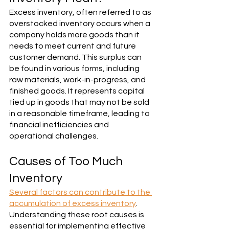
Excess inventory, often referred to as 
overstocked inventory occurs when a 
company holds more goods than it 
needs to meet current and future 
customer demand. This surplus can 
be found in various forms, including 
raw materials, work-in-progress, and 
finished goods. It represents capital 
tied up in goods that may not be sold 
in a reasonable timeframe, leading to 
financial inefficiencies and 
operational challenges.
Causes of Too Much 
Inventory
Several factors can contribute to the 
accumulation of excess inventory
. 
Understanding these root causes is 
essential for implementing effective 