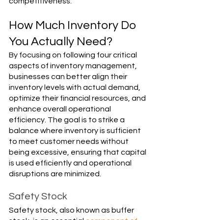
Γ
competitiveness.
How Much Inventory Do 
You Actually Need?
By focusing on following four critical 
aspects of inventory management, 
businesses can better align their 
inventory levels with actual demand, 
optimize their financial resources, and 
enhance overall operational 
efficiency. The goal is to strike a 
balance where inventory is sufficient 
to meet customer needs without 
being excessive, ensuring that capital 
is used efficiently and operational 
disruptions are minimized.
Safety Stock
Safety stock, also known as buffer 