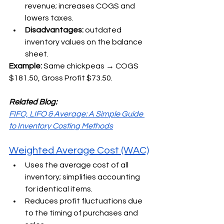
revenue; increases COGS and 
lowers taxes.
Disadvantages: 
outdated 
inventory values on the balance 
sheet.
Example: 
Same chickpeas → COGS 
$181.50, Gross Profit $73.50.
Related Blog:
FIFO, LIFO & Average: A Simple Guide 
to Inventory Costing Methods
Weighted Average Cost (WAC)
Uses the average cost of all 
inventory; simplifies accounting 
for identical items.
Reduces profit fluctuations due 
to the timing of purchases and 