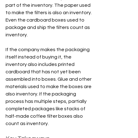
part of the inventory. The paper used 
to make the filters is also an inventory. 
Even the cardboard boxes used to 
package and ship the filters count as 
inventory.
If the company makes the packaging 
itself instead of buying it, the 
inventory also includes printed 
cardboard that has not yet been 
assembled into boxes. Glue and other 
materials used to make the boxes are 
also inventory. If the packaging 
process has multiple steps, partially 
completed packages like stacks of 
half-made coffee filter boxes also 
count as inventory.