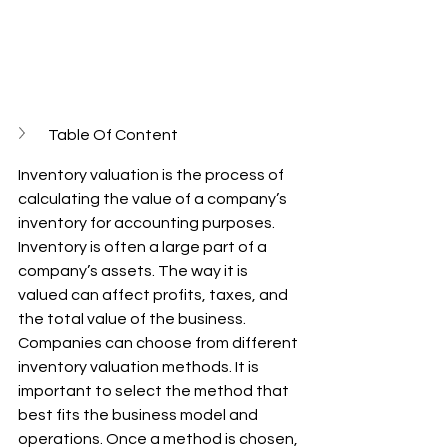
Table Of Content
Inventory valuation is the process of 
calculating the value of a company’s 
inventory for accounting purposes. 
Inventory is often a large part of a 
company’s assets. The way it is 
valued can affect profits, taxes, and 
the total value of the business. 
Companies can choose from different 
inventory valuation methods. It is 
important to select the method that 
best fits the business model and 
operations. Once a method is chosen, 