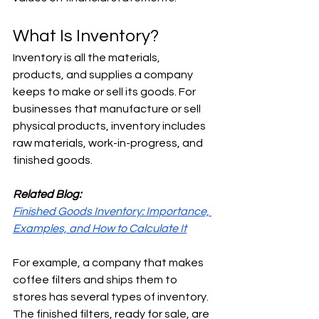
What Is Inventory?
Inventory is all the materials, 
products, and supplies a company 
keeps to make or sell its goods. For 
businesses that manufacture or sell 
physical products, inventory includes 
raw materials, work-in-progress, and 
finished goods.
Related Blog:
Finished Goods Inventory: Importance, 
Examples, and How to Calculate It
For example, a company that makes 
coffee filters and ships them to 
stores has several types of inventory. 
The finished filters, ready for sale, are 