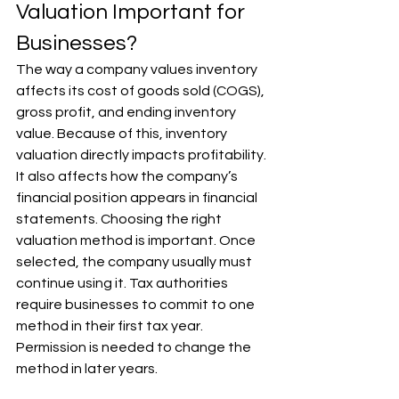
Valuation Important for 
Businesses?
The way a company values inventory 
affects its cost of goods sold (COGS), 
gross profit, and ending inventory 
value. Because of this, inventory 
valuation directly impacts profitability. 
It also affects how the company’s 
financial position appears in financial 
statements. Choosing the right 
valuation method is important. Once 
selected, the company usually must 
continue using it. Tax authorities 
require businesses to commit to one 
method in their first tax year. 
Permission is needed to change the 
method in later years.