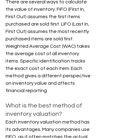
There are several ways to calculate 
the value of inventory. FIFO (First In, 
First Out) assumes the first items 
purchased are sold first. LIFO (Last In, 
First Out) assumes the most recently 
purchased items are sold first. 
Weighted Average Cost (WAC) takes 
the average cost of all inventory 
items. Specific Identification tracks 
the exact cost of each item. Each 
method gives a different perspective 
on inventory value and affects 
financial reporting.
What is the best method of 
inventory valuation?
Each inventory valuation method has 
its advantages. Many companies use 
FIFO, as it often matches the actual 