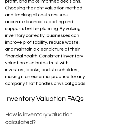
profit, and make informed decisions. 
Choosing the right valuation method 
and tracking all costs ensures 
accurate financial reporting and 
supports better planning. By valuing 
inventory correctly, businesses can 
improve profitability, reduce waste, 
and maintain a clear picture of their 
financial health. Consistent inventory 
valuation also builds trust with 
investors, banks, and stakeholders, 
making it an essential practice for any 
company that handles physical goods.
Inventory Valuation FAQs
How is inventory valuation 
calculated?