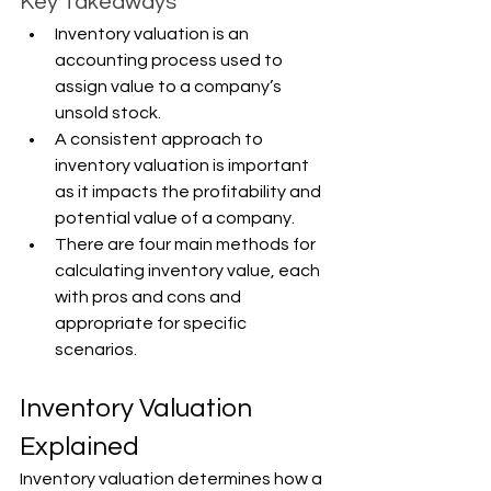
Key Takeaways
Inventory valuation is an 
accounting process used to 
assign value to a company’s 
unsold stock.
A consistent approach to 
inventory valuation is important 
as it impacts the profitability and 
potential value of a company.
There are four main methods for 
calculating inventory value, each 
with pros and cons and 
appropriate for specific 
scenarios.
Inventory Valuation 
Explained
Inventory valuation determines how a 