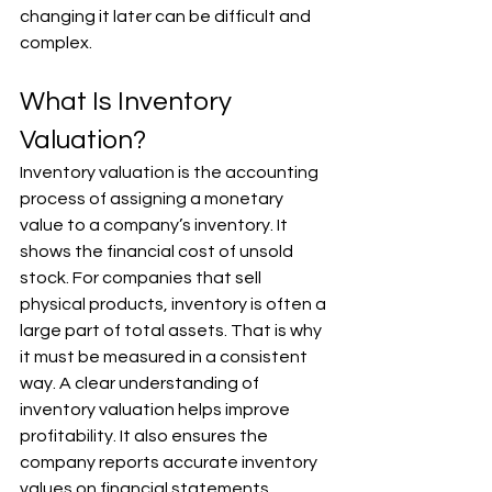
changing it later can be difficult and 
complex.
What Is Inventory 
Valuation?
Inventory valuation is the accounting 
process of assigning a monetary 
value to a company’s inventory. It 
shows the financial cost of unsold 
stock. For companies that sell 
physical products, inventory is often a 
large part of total assets. That is why 
it must be measured in a consistent 
way. A clear understanding of 
inventory valuation helps improve 
profitability. It also ensures the 
company reports accurate inventory 
values on financial statements.