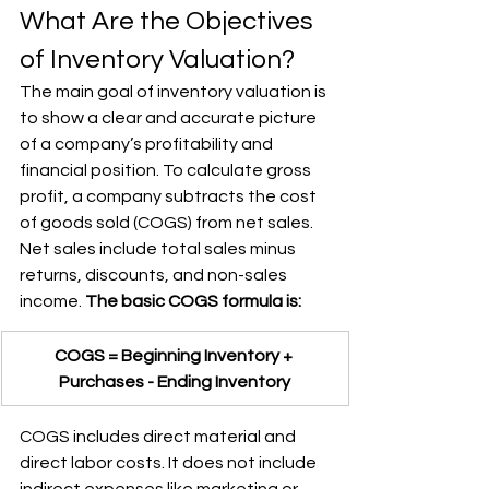
What Are the Objectives 
of Inventory Valuation?
The main goal of inventory valuation is 
to show a clear and accurate picture 
of a company’s profitability and 
financial position. To calculate gross 
profit, a company subtracts the cost 
of goods sold (COGS) from net sales. 
Net sales include total sales minus 
returns, discounts, and non-sales 
income. 
The basic COGS formula is:
COGS = Beginning Inventory + 
Purchases - Ending Inventory
COGS includes direct material and 
direct labor costs. It does not include 
indirect expenses like marketing or 