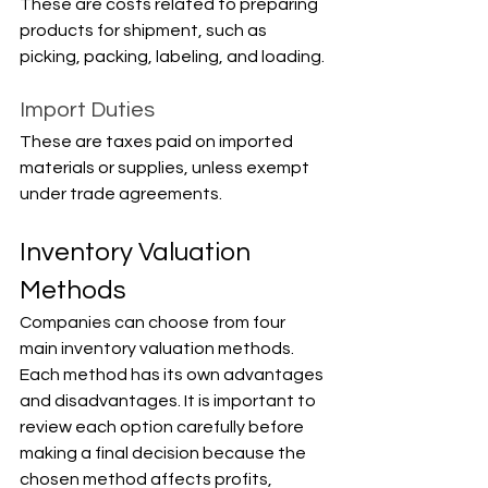
These are costs related to preparing 
products for shipment, such as 
picking, packing, labeling, and loading.
Import Duties
These are taxes paid on imported 
materials or supplies, unless exempt 
under trade agreements.
Inventory Valuation 
Methods
Companies can choose from four 
main inventory valuation methods. 
Each method has its own advantages 
and disadvantages. It is important to 
review each option carefully before 
making a final decision because the 
chosen method affects profits, 