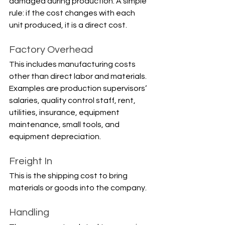
damaged during production. A simple 
rule: if the cost changes with each 
unit produced, it is a direct cost.
Factory Overhead
This includes manufacturing costs 
other than direct labor and materials. 
Examples are production supervisors’ 
salaries, quality control staff, rent, 
utilities, insurance, equipment 
maintenance, small tools, and 
equipment depreciation.
Freight In
This is the shipping cost to bring 
materials or goods into the company.
Handling