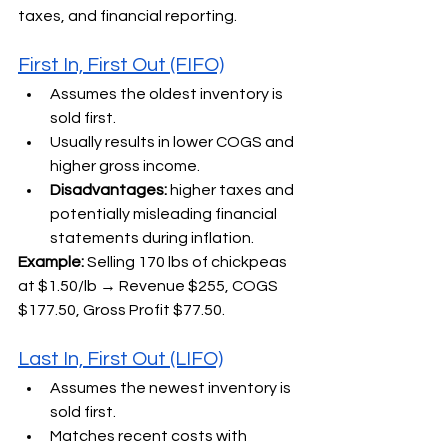
taxes, and financial reporting.
First In, First Out (FIFO)
Assumes the oldest inventory is 
sold first.
Usually results in lower COGS and 
higher gross income.
Disadvantages:
 higher taxes and 
potentially misleading financial 
statements during inflation.
Example:
 Selling 170 lbs of chickpeas 
at $1.50/lb → Revenue $255, COGS 
$177.50, Gross Profit $77.50.
Last In, First Out (LIFO)
Assumes the newest inventory is 
sold first.
Matches recent costs with 