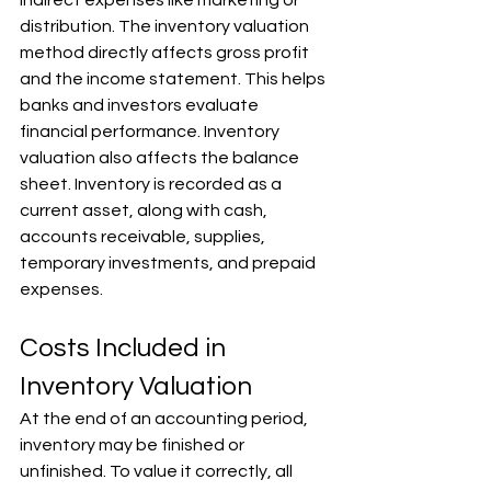
Γ
distribution. The inventory valuation 
method directly affects gross profit 
and the income statement. This helps 
banks and investors evaluate 
financial performance. Inventory 
valuation also affects the balance 
sheet. Inventory is recorded as a 
current asset, along with cash, 
accounts receivable, supplies, 
temporary investments, and prepaid 
expenses.
Costs Included in 
Inventory Valuation
At the end of an accounting period, 
inventory may be finished or 
unfinished. To value it correctly, all 