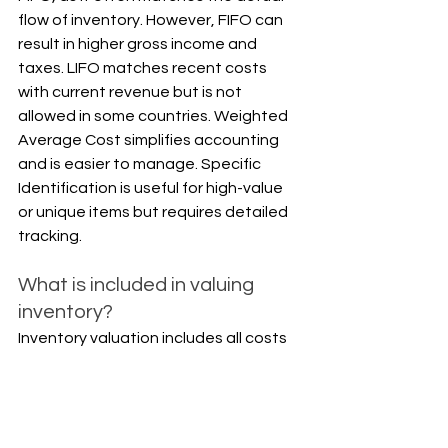
flow of inventory. However, FIFO can 
result in higher gross income and 
taxes. LIFO matches recent costs 
with current revenue but is not 
allowed in some countries. Weighted 
Average Cost simplifies accounting 
and is easier to manage. Specific 
Identification is useful for high-value 
or unique items but requires detailed 
tracking.
What is included in valuing 
inventory?
Inventory valuation includes all costs 
required to get the inventory ready 
for sale. This includes direct materials, 
direct labor, factory overhead, 
freight-in, handling, and any import 