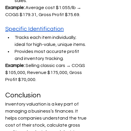
sales.
Example: 
Average cost $1.055/lb → 
COGS $179.31, Gross Profit $75.69.
Specific Identification
Tracks each item individually; 
ideal for high-value, unique items.
Provides most accurate profit 
and inventory tracking.
Example: 
Selling classic cars → COGS 
$105,000, Revenue $175,000, Gross 
Profit $70,000.
Conclusion
Inventory valuation is a key part of 
managing a business’s finances. It 
helps companies understand the true 
cost of their stock, calculate gross 