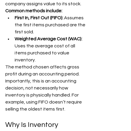
company assigns value to its stock. 
Common methods include:
First In, First Out (FIFO): 
Assumes 
the first items purchased are the 
first sold.
Weighted Average Cost (WAC): 
Uses the average cost of all 
items purchased to value 
inventory.
The method chosen affects gross 
profit during an accounting period. 
Importantly, this is an accounting 
decision, not necessarily how 
inventory is physically handled. For 
example, using FIFO doesn’t require 
selling the oldest items first.
Why Is Inventory 