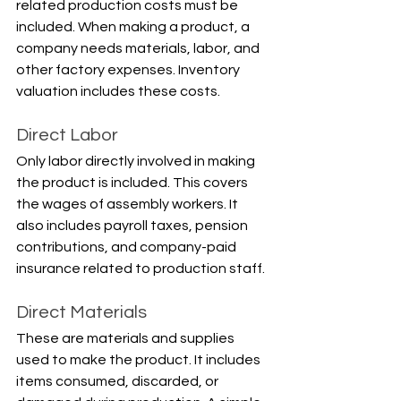
related production costs must be 
included. When making a product, a 
company needs materials, labor, and 
other factory expenses. Inventory 
valuation includes these costs.
Direct Labor
Only labor directly involved in making 
the product is included. This covers 
the wages of assembly workers. It 
also includes payroll taxes, pension 
contributions, and company-paid 
insurance related to production staff.
Direct Materials
These are materials and supplies 
used to make the product. It includes 
items consumed, discarded, or 