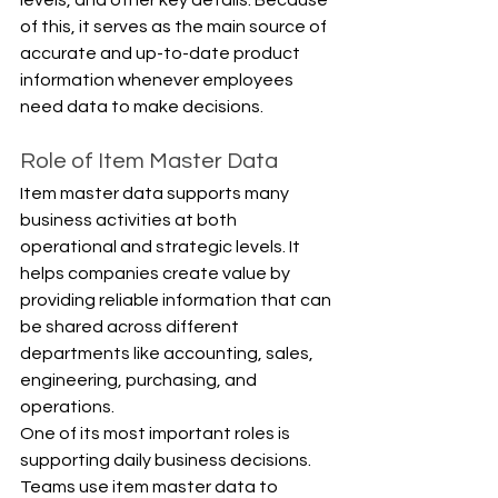
of this, it serves as the main source of 
accurate and up-to-date product 
information whenever employees 
need data to make decisions.
Role of Item Master Data
Item master data supports many 
business activities at both 
operational and strategic levels. It 
helps companies create value by 
providing reliable information that can 
be shared across different 
departments like accounting, sales, 
engineering, purchasing, and 
operations.
One of its most important roles is 
supporting daily business decisions. 
Teams use item master data to 