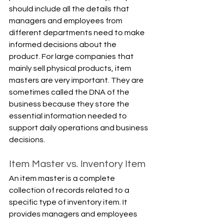
should include all the details that 
managers and employees from 
different departments need to make 
informed decisions about the 
product. For large companies that 
mainly sell physical products, item 
masters are very important. They are 
sometimes called the DNA of the 
business because they store the 
essential information needed to 
support daily operations and business 
decisions.
Item Master vs. Inventory Item
An item master is a complete 
collection of records related to a 
specific type of inventory item. It 
provides managers and employees 