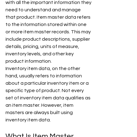
with all the important information they 
need to understand and manage 
that product. Item master data refers 
to the information stored within one 
or more item master records. This may 
include product descriptions, supplier 
details, pricing, units of measure, 
inventory levels, and other key 
product information.
Inventory item data, on the other 
hand, usually refers to information 
about a particular inventory item or a 
specific type of product. Not every 
set of inventory item data qualifies as 
an item master. However, item 
masters are always built using 
inventory item data.
What Is Item Master 