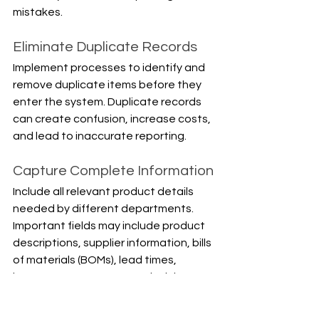
mistakes.
Eliminate Duplicate Records
Implement processes to identify and 
remove duplicate items before they 
enter the system. Duplicate records 
can create confusion, increase costs, 
and lead to inaccurate reporting.
Capture Complete Information
Include all relevant product details 
needed by different departments. 
Important fields may include product 
descriptions, supplier information, bills 
of materials (BOMs), lead times, 
inventory parameters, and pricing 
data.