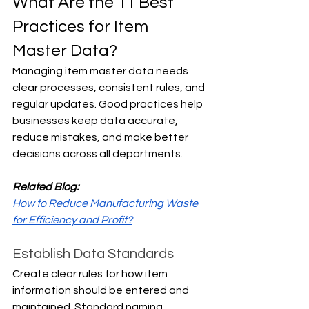
What Are the 11 Best 
Practices for Item 
Master Data?
Managing item master data needs 
clear processes, consistent rules, and 
regular updates. Good practices help 
businesses keep data accurate, 
reduce mistakes, and make better 
decisions across all departments.
Related Blog:
How to Reduce Manufacturing Waste 
for Efficiency and Profit?
Establish Data Standards
Create clear rules for how item 
information should be entered and 
maintained. Standard naming 