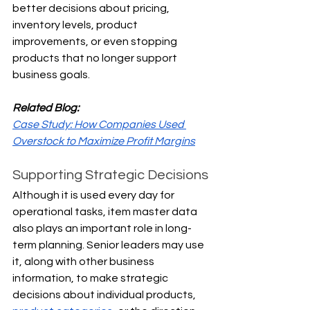
better decisions about pricing, 
inventory levels, product 
improvements, or even stopping 
products that no longer support 
business goals.
Related Blog:
Case Study: How Companies Used 
Overstock to Maximize Profit Margins
Supporting Strategic Decisions
Although it is used every day for 
operational tasks, item master data 
also plays an important role in long-
term planning. Senior leaders may use 
it, along with other business 
information, to make strategic 
decisions about individual products, 