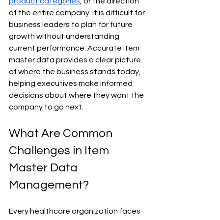
product categories
, or the direction 
of the entire company. It is difficult for 
business leaders to plan for future 
growth without understanding 
current performance. Accurate item 
master data provides a clear picture 
of where the business stands today, 
helping executives make informed 
decisions about where they want the 
company to go next.
What Are Common 
Challenges in Item 
Master Data 
Management?
Every healthcare organization faces 