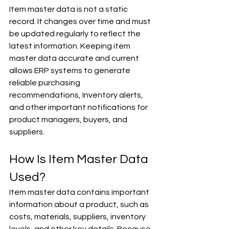
Item master data is not a static 
record. It changes over time and must 
be updated regularly to reflect the 
latest information. Keeping item 
master data accurate and current 
allows ERP systems to generate 
reliable purchasing 
recommendations, Inventory alerts, 
and other important notifications for 
product managers, buyers, and 
suppliers.
How Is Item Master Data 
Used?
Item master data contains important 
information about a product, such as 
costs, materials, suppliers, inventory 
levels, and other key details. Because 