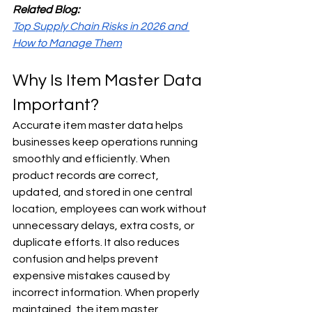
Related Blog:
Top Supply Chain Risks in 2026 and 
How to Manage Them
Why Is Item Master Data 
Important?
Accurate item master data helps 
businesses keep operations running 
smoothly and efficiently. When 
product records are correct, 
updated, and stored in one central 
location, employees can work without 
unnecessary delays, extra costs, or 
duplicate efforts. It also reduces 
confusion and helps prevent 
expensive mistakes caused by 
incorrect information. When properly 
maintained, the item master 