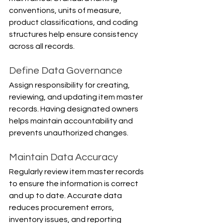
conventions, units of measure, 
product classifications, and coding 
structures help ensure consistency 
across all records.
Define Data Governance
Assign responsibility for creating, 
reviewing, and updating item master 
records. Having designated owners 
helps maintain accountability and 
prevents unauthorized changes.
Maintain Data Accuracy
Regularly review item master records 
to ensure the information is correct 
and up to date. Accurate data 
reduces procurement errors, 
inventory issues, and reporting 