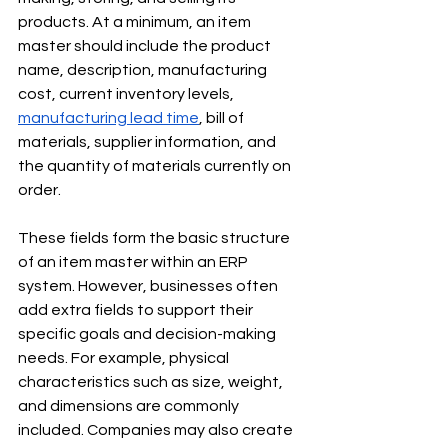
products. At a minimum, an item 
master should include the product 
name, description, manufacturing 
cost, current inventory levels, 
manufacturing lead time
, bill of 
materials, supplier information, and 
the quantity of materials currently on 
order.
These fields form the basic structure 
of an item master within an ERP 
system. However, businesses often 
add extra fields to support their 
specific goals and decision-making 
needs. For example, physical 
characteristics such as size, weight, 
and dimensions are commonly 
included. Companies may also create 