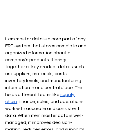
Item master data is a core part of any 
ERP system that stores complete and 
organized information about a 
company’s products. It brings 
together all key product details such 
as suppliers, materials, costs, 
inventory levels, and manufacturing 
information in one central place. This 
helps different teams like 
supply 
chain
, finance, sales, and operations 
work with accurate and consistent 
data. When item master data is well-
managed, it improves decision-
making, reduces errors, and supports 