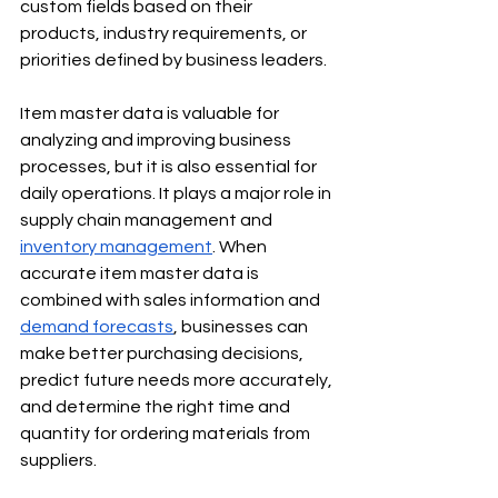
custom fields based on their 
products, industry requirements, or 
priorities defined by business leaders.
Item master data is valuable for 
analyzing and improving business 
processes, but it is also essential for 
daily operations. It plays a major role in 
supply chain management and 
inventory management
. When 
accurate item master data is 
combined with sales information and 
demand forecasts
, businesses can 
make better purchasing decisions, 
predict future needs more accurately, 
and determine the right time and 
quantity for ordering materials from 
suppliers.