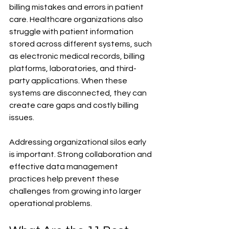
billing mistakes and errors in patient 
care. Healthcare organizations also 
struggle with patient information 
stored across different systems, such 
as electronic medical records, billing 
platforms, laboratories, and third-
party applications. When these 
systems are disconnected, they can 
create care gaps and costly billing 
issues.
Addressing organizational silos early 
is important. Strong collaboration and 
effective data management 
practices help prevent these 
challenges from growing into larger 
operational problems.