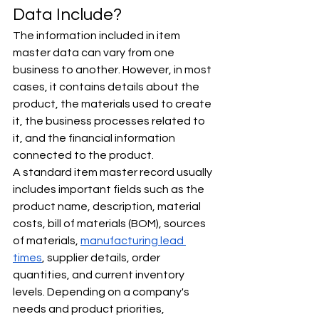
Data Include?
The information included in item 
master data can vary from one 
business to another. However, in most 
cases, it contains details about the 
product, the materials used to create 
it, the business processes related to 
it, and the financial information 
connected to the product.
A standard item master record usually 
includes important fields such as the 
product name, description, material 
costs, bill of materials (BOM), sources 
of materials, 
manufacturing lead 
times
, supplier details, order 
quantities, and current inventory 
levels. Depending on a company's 
needs and product priorities, 