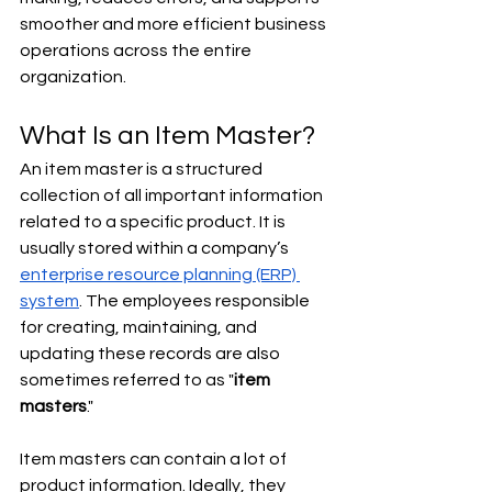
smoother and more efficient business 
operations across the entire 
organization.
What Is an Item Master?
An item master is a structured 
collection of all important information 
related to a specific product. It is 
usually stored within a company’s 
enterprise resource planning (ERP) 
system
. The employees responsible 
for creating, maintaining, and 
updating these records are also 
sometimes referred to as "
item 
masters
."
Item masters can contain a lot of 
product information. Ideally, they 