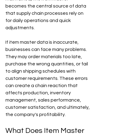
becomes the central source of data 
that supply chain processes rely on 
for daily operations and quick 
adjustments.
If item master data is inaccurate, 
businesses can face many problems. 
They may order materials too late, 
purchase the wrong quantities, or fail 
to align shipping schedules with 
customer requirements. These errors 
can create a chain reaction that 
affects production, inventory 
management, sales performance, 
customer satisfaction, and ultimately, 
the company's profitability.
What Does Item Master 