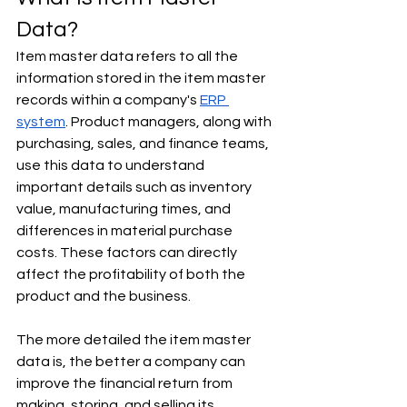
Data?
Item master data refers to all the 
information stored in the item master 
records within a company's 
ERP 
system
. Product managers, along with 
purchasing, sales, and finance teams, 
use this data to understand 
important details such as inventory 
value, manufacturing times, and 
differences in material purchase 
costs. These factors can directly 
affect the profitability of both the 
product and the business.
The more detailed the item master 
data is, the better a company can 
improve the financial return from 
making, storing, and selling its 