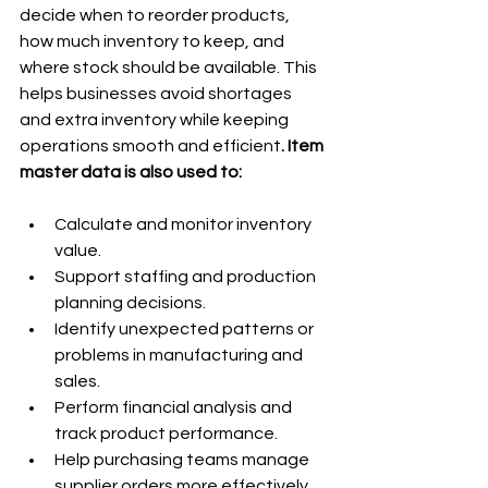
decide when to reorder products, 
how much inventory to keep, and 
where stock should be available. This 
helps businesses avoid shortages 
and extra inventory while keeping 
operations smooth and efficient
. Item 
master data is also used to:
Calculate and monitor inventory 
value.
Support staffing and production 
planning decisions.
Identify unexpected patterns or 
problems in manufacturing and 
sales.
Perform financial analysis and 
track product performance.
Help purchasing teams manage 
supplier orders more effectively.