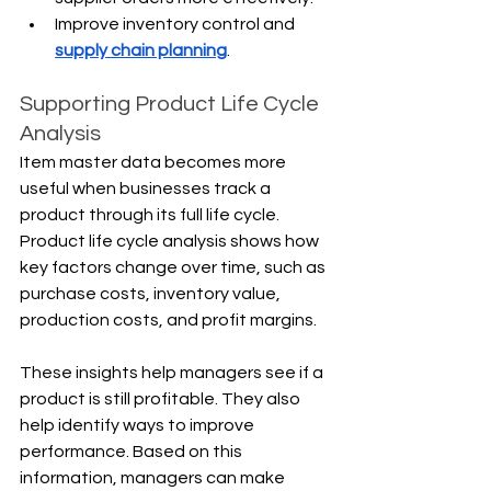
Improve inventory control and 
supply chain planning
.
Supporting Product Life Cycle 
Analysis
Item master data becomes more 
useful when businesses track a 
product through its full life cycle. 
Product life cycle analysis shows how 
key factors change over time, such as 
purchase costs, inventory value, 
production costs, and profit margins.
These insights help managers see if a 
product is still profitable. They also 
help identify ways to improve 
performance. Based on this 
information, managers can make 