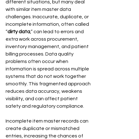
different situations, but many deal 
with similar item master data 
challenges. Inaccurate, duplicate, or 
incomplete information, often called 
“
dirty data
,” can lead to errors and 
extra work across procurement, 
inventory management, and patient 
billing processes. Data quality 
problems often occur when 
information is spread across multiple 
systems that do not work together 
smoothly. This fragmented approach 
reduces data accuracy, weakens 
visibility, and can affect patient 
safety and regulatory compliance.
Incomplete item master records can 
create duplicate or mismatched 
entries, increasing the chances of 