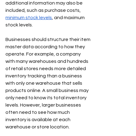
Γ
additional information may also be 
included, such as purchase costs, 
minimum stock levels
, and maximum 
stock levels.
Businesses should structure their item 
master data according to how they 
operate. For example, a company 
with many warehouses and hundreds 
of retail stores needs more detailed 
inventory tracking than a business 
with only one warehouse that sells 
products online. A small business may 
only need to know its total inventory 
levels. However, larger businesses 
often need to see how much 
inventory is available at each 
warehouse or store location.