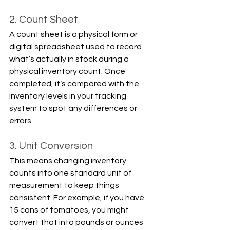
2. Count Sheet
A count sheet is a physical form or 
digital spreadsheet used to record 
what’s actually in stock during a 
physical inventory count. Once 
completed, it’s compared with the 
inventory levels in your tracking 
system to spot any differences or 
errors.
3. Unit Conversion
This means changing inventory 
counts into one standard unit of 
measurement to keep things 
consistent. For example, if you have 
15 cans of tomatoes, you might 
convert that into pounds or ounces 