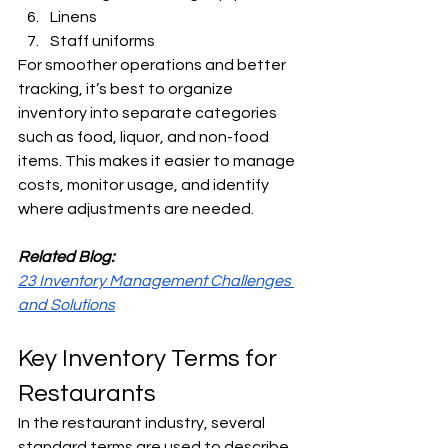
Linens
Staff uniforms
For smoother operations and better 
tracking, it’s best to organize 
inventory into separate categories 
such as food, liquor, and non-food 
items. This makes it easier to manage 
costs, monitor usage, and identify 
where adjustments are needed.
Related Blog:
23 Inventory Management Challenges 
and Solutions
Key Inventory Terms for 
Restaurants
In the restaurant industry, several 
standard terms are used to describe 