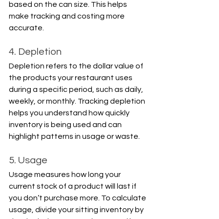
based on the can size. This helps 
make tracking and costing more 
accurate.
4. Depletion
Depletion refers to the dollar value of 
the products your restaurant uses 
during a specific period, such as daily, 
weekly, or monthly. Tracking depletion 
helps you understand how quickly 
inventory is being used and can 
highlight patterns in usage or waste.
5. Usage
Usage measures how long your 
current stock of a product will last if 
you don’t purchase more. To calculate 
usage, divide your sitting inventory by 