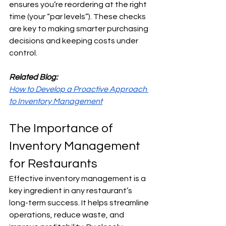
ensures you’re reordering at the right 
time (your “par levels”). These checks 
are key to making smarter purchasing 
decisions and keeping costs under 
control.
Related Blog:
How to Develop a Proactive Approach 
to Inventory Management
The Importance of 
Inventory Management 
for Restaurants
Effective inventory management is a 
key ingredient in any restaurant’s 
long-term success. It helps streamline 
operations, reduce waste, and 