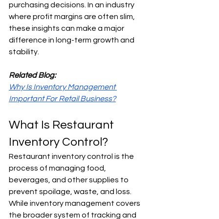
purchasing decisions. In an industry 
where profit margins are often slim, 
these insights can make a major 
difference in long-term growth and 
stability.
Related Blog:
Why Is Inventory Management 
Important For Retail Business?
What Is Restaurant 
Inventory Control?
Restaurant inventory control is the 
process of managing food, 
beverages, and other supplies to 
prevent spoilage, waste, and loss. 
While inventory management covers 
the broader system of tracking and 