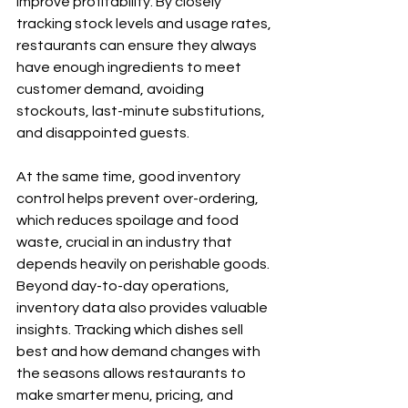
improve profitability. By closely 
tracking stock levels and usage rates, 
restaurants can ensure they always 
have enough ingredients to meet 
customer demand, avoiding 
stockouts, last-minute substitutions, 
and disappointed guests.
At the same time, good inventory 
control helps prevent over-ordering, 
which reduces spoilage and food 
waste, crucial in an industry that 
depends heavily on perishable goods. 
Beyond day-to-day operations, 
inventory data also provides valuable 
insights. Tracking which dishes sell 
best and how demand changes with 
the seasons allows restaurants to 
make smarter menu, pricing, and 