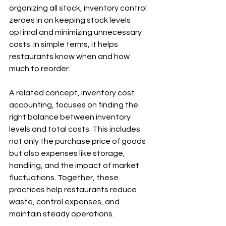
organizing all stock, inventory control 
zeroes in on keeping stock levels 
optimal and minimizing unnecessary 
costs. In simple terms, it helps 
restaurants know when and how 
much to reorder. 
A related concept, inventory cost 
accounting, focuses on finding the 
right balance between inventory 
levels and total costs. This includes 
not only the purchase price of goods 
but also expenses like storage, 
handling, and the impact of market 
fluctuations. Together, these 
practices help restaurants reduce 
waste, control expenses, and 
maintain steady operations.