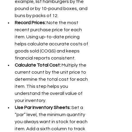
example, list hamburgers by the 
pound or by 10-pound boxes, and 
buns by packs of 12.
Record Prices: 
Note the most 
recent purchase price for each 
item. Using up-to-date pricing 
helps calculate accurate costs of 
goods sold (COGS) and keeps 
financial reports consistent.
Calculate Total Cost: 
Multiply the 
current count by the unit price to 
determine the total cost for each 
item. This step helps you 
understand the overall value of 
your inventory.
Use Par Inventory Sheets: 
Set a 
“par” level, the minimum quantity 
you always want in stock for each 
item. Add a sixth column to track 