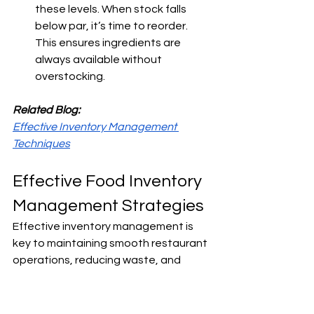
these levels. When stock falls 
below par, it’s time to reorder. 
This ensures ingredients are 
always available without 
overstocking.
Related Blog:
Effective Inventory Management 
Techniques
Effective Food Inventory 
Management Strategies
Effective inventory management is 
key to maintaining smooth restaurant 
operations, reducing waste, and 
protecting profit margins. 
Here are a 
few strategies to strengthen your 
approach: