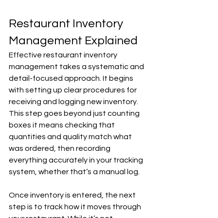
Restaurant Inventory 
Management Explained
Effective restaurant inventory 
management takes a systematic and 
detail-focused approach. It begins 
with setting up clear procedures for 
receiving and logging new inventory. 
This step goes beyond just counting 
boxes it means checking that 
quantities and quality match what 
was ordered, then recording 
everything accurately in your tracking 
system, whether that’s a manual log.
Once inventory is entered, the next 
step is to track how it moves through 