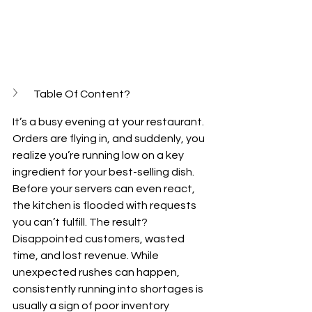
Table Of Content?
It’s a busy evening at your restaurant. 
Orders are flying in, and suddenly, you 
realize you’re running low on a key 
ingredient for your best-selling dish. 
Before your servers can even react, 
the kitchen is flooded with requests 
you can’t fulfill. The result? 
Disappointed customers, wasted 
time, and lost revenue. While 
unexpected rushes can happen, 
consistently running into shortages is 
usually a sign of poor inventory 