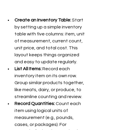
Create an Inventory Table: 
Start 
by setting up a simple inventory 
table with five columns: item, unit 
of measurement, current count, 
unit price, and total cost. This 
layout keeps things organized 
and easy to update regularly.
List All Items:
 Record each 
inventory item on its own row. 
Group similar products together, 
like meats, dairy, or produce, to 
streamline counting and review.
Record Quantities: 
Count each 
item using logical units of 
measurement (e.g., pounds, 
cases, or packages). For 