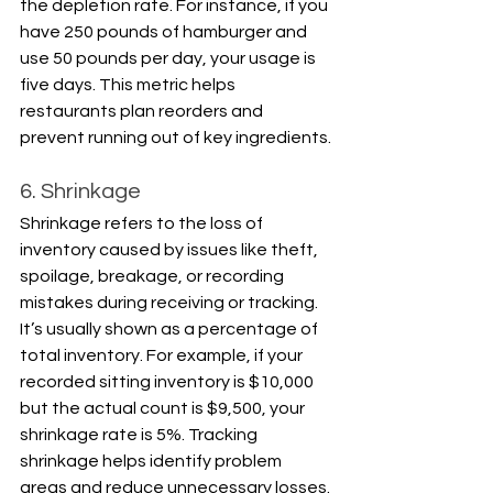
the depletion rate. For instance, if you 
have 250 pounds of hamburger and 
use 50 pounds per day, your usage is 
five days. This metric helps 
restaurants plan reorders and 
prevent running out of key ingredients.
6. Shrinkage
Shrinkage refers to the loss of 
inventory caused by issues like theft, 
spoilage, breakage, or recording 
mistakes during receiving or tracking. 
It’s usually shown as a percentage of 
total inventory. For example, if your 
recorded sitting inventory is $10,000 
but the actual count is $9,500, your 
shrinkage rate is 5%. Tracking 
shrinkage helps identify problem 
areas and reduce unnecessary losses.