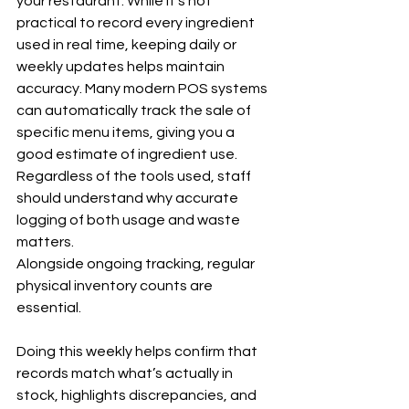
your restaurant. While it’s not 
practical to record every ingredient 
used in real time, keeping daily or 
weekly updates helps maintain 
accuracy. Many modern POS systems 
can automatically track the sale of 
specific menu items, giving you a 
good estimate of ingredient use. 
Regardless of the tools used, staff 
should understand why accurate 
logging of both usage and waste 
matters.
Alongside ongoing tracking, regular 
physical inventory counts are 
essential. 
Doing this weekly helps confirm that 
records match what’s actually in 
stock, highlights discrepancies, and 