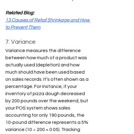
Related Blog:
13 Causes of Retail Shrinkage and How 
to Prevent Them
7. Variance
Variance measures the difference 
between how much of a product was 
actually used (depletion) and how 
much should have been used based 
on sales records. It’s often shown as a 
percentage. For instance, if your 
inventory of pizza dough decreased 
by 200 pounds over the weekend, but 
your POS system shows sales 
accounting for only 190 pounds, the 
10-pound difference represents a 5% 
variance (10 ÷ 200 = 0.05). Tracking 