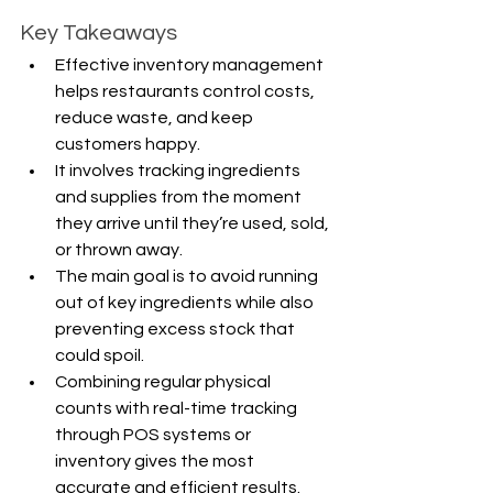
Key Takeaways
Effective inventory management 
helps restaurants control costs, 
reduce waste, and keep 
customers happy.
It involves tracking ingredients 
and supplies from the moment 
they arrive until they’re used, sold, 
or thrown away.
The main goal is to avoid running 
out of key ingredients while also 
preventing excess stock that 
could spoil.
Combining regular physical 
counts with real-time tracking 
through POS systems or 
inventory gives the most 
accurate and efficient results.