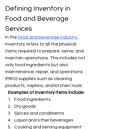
Γ
Defining Inventory in 
Food and Beverage 
Services
In the 
food and beverage industry
, 
inventory refers to all the physical 
items required to prepare, serve, and 
maintain operations. This includes not 
only food ingredients but also 
maintenance, repair, and operations 
(MRO) supplies such as cleaning 
products, napkins, and kitchen tools.
Examples of inventory items include:
Food ingredients
Dry goods
Spices and condiments
Liquor and other beverages
Cooking and serving equipment