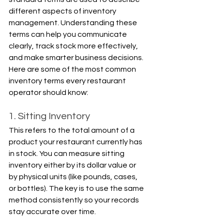
different aspects of inventory 
management. Understanding these 
terms can help you communicate 
clearly, track stock more effectively, 
and make smarter business decisions. 
Here are some of the most common 
inventory terms every restaurant 
operator should know:
1. Sitting Inventory
This refers to the total amount of a 
product your restaurant currently has 
in stock. You can measure sitting 
inventory either by its dollar value or 
by physical units (like pounds, cases, 
or bottles). The key is to use the same 
method consistently so your records 
stay accurate over time.