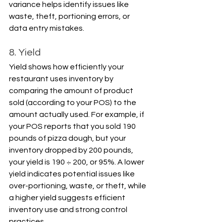
variance helps identify issues like 
waste, theft, portioning errors, or 
data entry mistakes.
8. Yield
Yield shows how efficiently your 
restaurant uses inventory by 
comparing the amount of product 
sold (according to your POS) to the 
amount actually used. For example, if 
your POS reports that you sold 190 
pounds of pizza dough, but your 
inventory dropped by 200 pounds, 
your yield is 190 ÷ 200, or 95%. A lower 
yield indicates potential issues like 
over-portioning, waste, or theft, while 
a higher yield suggests efficient 
inventory use and strong control 
practices.