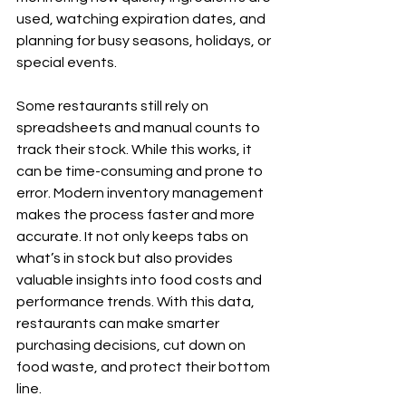
used, watching expiration dates, and 
planning for busy seasons, holidays, or 
special events.
Some restaurants still rely on 
spreadsheets and manual counts to 
track their stock. While this works, it 
can be time-consuming and prone to 
error. Modern inventory management 
makes the process faster and more 
accurate. It not only keeps tabs on 
what’s in stock but also provides 
valuable insights into food costs and 
performance trends. With this data, 
restaurants can make smarter 
purchasing decisions, cut down on 
food waste, and protect their bottom 
line.