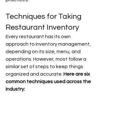
Techniques for Taking 
Restaurant Inventory
Every restaurant has its own 
approach to inventory management, 
depending on its size, menu, and 
operations. However, most follow a 
similar set of steps to keep things 
organized and accurate. 
Here are six 
common techniques used across the 
industry: