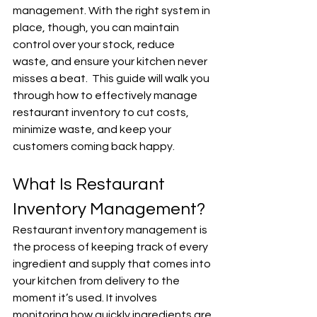
management. With the right system in 
place, though, you can maintain 
control over your stock, reduce 
waste, and ensure your kitchen never 
misses a beat.  This guide will walk you 
through how to effectively manage 
restaurant inventory to cut costs, 
minimize waste, and keep your 
customers coming back happy.
What Is Restaurant 
Inventory Management?
Restaurant inventory management is 
the process of keeping track of every 
ingredient and supply that comes into 
your kitchen from delivery to the 
moment it’s used. It involves 
monitoring how quickly ingredients are 