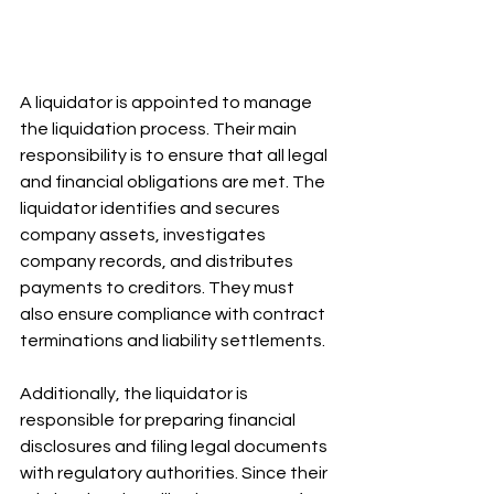
A liquidator is appointed to manage 
the liquidation process. Their main 
responsibility is to ensure that all legal 
and financial obligations are met. The 
liquidator identifies and secures 
company assets, investigates 
company records, and distributes 
payments to creditors. They must 
also ensure compliance with contract 
terminations and liability settlements. 
Additionally, the liquidator is 
responsible for preparing financial 
disclosures and filing legal documents 
with regulatory authorities. Since their 