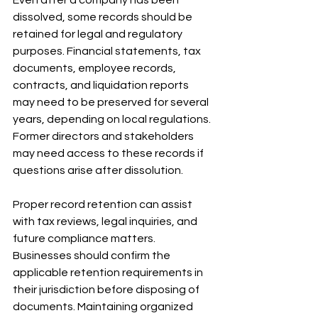
dissolved, some records should be 
retained for legal and regulatory 
purposes. Financial statements, tax 
documents, employee records, 
contracts, and liquidation reports 
may need to be preserved for several 
years, depending on local regulations. 
Former directors and stakeholders 
may need access to these records if 
questions arise after dissolution. 
Proper record retention can assist 
with tax reviews, legal inquiries, and 
future compliance matters. 
Businesses should confirm the 
applicable retention requirements in 
their jurisdiction before disposing of 
documents. Maintaining organized 