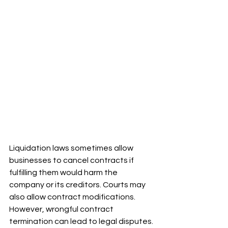
Liquidation laws sometimes allow 
businesses to cancel contracts if 
fulfilling them would harm the 
company or its creditors. Courts may 
also allow contract modifications. 
However, wrongful contract 
termination can lead to legal disputes.