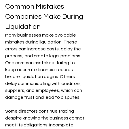
Common Mistakes 
Companies Make During 
Liquidation
Many businesses make avoidable 
mistakes during liquidation. These 
errors can increase costs, delay the 
process, and create legal problems. 
One common mistake is failing to 
keep accurate financial records 
before liquidation begins. Others 
delay communicating with creditors, 
suppliers, and employees, which can 
damage trust and lead to disputes. 
Some directors continue trading 
despite knowing the business cannot 
meet its obligations. Incomplete 