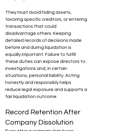
They must avoid hiding assets, 
favoring specific creditors, or entering 
transactions that could 
disadvantage others. Keeping 
detailed records of decisions made 
before and during liquidation is 
equally important. Failure to fulfill 
these duties can expose directors to 
investigations and, in certain 
situations, personal liability. Acting 
honestly and responsibly helps 
reduce legal exposure and supports a 
fair liquidation outcome.
Record Retention After 
Company Dissolution
Even after a company has been 