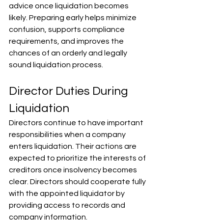
advice once liquidation becomes 
likely. Preparing early helps minimize 
confusion, supports compliance 
requirements, and improves the 
chances of an orderly and legally 
sound liquidation process.
Director Duties During 
Liquidation
Directors continue to have important 
responsibilities when a company 
enters liquidation. Their actions are 
expected to prioritize the interests of 
creditors once insolvency becomes 
clear. Directors should cooperate fully 
with the appointed liquidator by 
providing access to records and 
company information. 