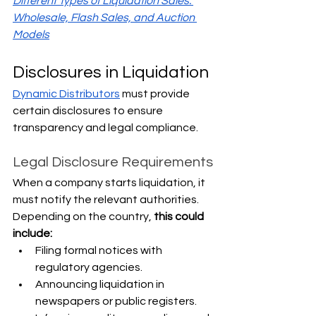
Different Types of Liquidation Sales: 
Wholesale, Flash Sales, and Auction 
Models
Disclosures in Liquidation
Dynamic Distributors
 must provide 
certain disclosures to ensure 
transparency and legal compliance.
Legal Disclosure Requirements
When a company starts liquidation, it 
must notify the relevant authorities. 
Depending on the country, 
this could 
include:
Filing formal notices with 
regulatory agencies.
Announcing liquidation in 
newspapers or public registers.