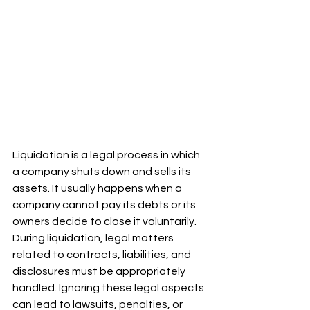
Liquidation is a legal process in which 
a company shuts down and sells its 
assets. It usually happens when a 
company cannot pay its debts or its 
owners decide to close it voluntarily. 
During liquidation, legal matters 
related to contracts, liabilities, and 
disclosures must be appropriately 
handled. Ignoring these legal aspects 
can lead to lawsuits, penalties, or 