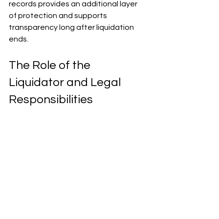
records provides an additional layer 
of protection and supports 
transparency long after liquidation 
ends.
The Role of the 
Liquidator and Legal 
Responsibilities