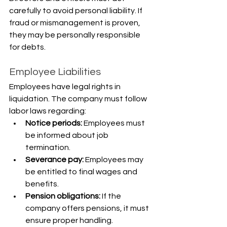
carefully to avoid personal liability. If 
fraud or mismanagement is proven, 
they may be personally responsible 
for debts.
Employee Liabilities
Employees have legal rights in 
liquidation. The company must follow 
labor laws regarding:
Notice periods: 
Employees must 
be informed about job 
termination.
Severance pay:
 Employees may 
be entitled to final wages and 
benefits.
Pension obligations:
 If the 
company offers pensions, it must 
ensure proper handling.