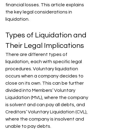
financial losses. This article explains 
the key legal considerations in 
liquidation.
Types of Liquidation and 
Their Legal Implications
There are different types of 
liquidation, each with specific legal 
procedures. Voluntary liquidation 
occurs when a company decides to 
close on its own. This can be further 
divided into Members’ Voluntary 
Liquidation (MVL), where the company 
is solvent and can pay all debts, and 
Creditors’ Voluntary Liquidation (CVL), 
where the company is insolvent and 
unable to pay debts. 