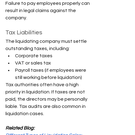
Failure to pay employees properly can 
result in legal claims against the 
company.
Tax Liabilities
The liquidating company must settle 
outstanding taxes, including:
Corporate taxes
VAT or sales tax
Payroll taxes (if employees were 
still working before liquidation)
Tax authorities often have a high 
priority in liquidation. If taxes are not 
paid, the directors may be personally 
liable. Tax audits are also common in 
liquidation cases.
Related Blog: