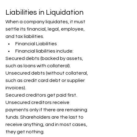
Liabilities in Liquidation
When a company liquidates, it must 
settle its financial, legal, employee, 
and tax liabilities.
Financial Liabilities
Financial liabilities include:
Secured debts (backed by assets, 
such as loans with collateral).
Unsecured debts (without collateral, 
such as credit card debt or supplier 
invoices).
Secured creditors get paid first. 
Unsecured creditors receive 
payments only if there are remaining 
funds. Shareholders are the last to 
receive anything, and in most cases, 
they get nothing.