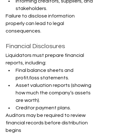
Informing creditors, suppliers, and 
stakeholders.
Failure to disclose information 
properly can lead to legal 
consequences.
Financial Disclosures
Liquidators must prepare financial 
reports, including:
Final balance sheets and 
profit/loss statements.
Asset valuation reports (showing 
how much the company’s assets 
are worth).
Creditor payment plans.
Auditors may be required to review 
financial records before distribution 
begins