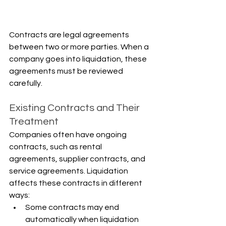
Γ
Contracts are legal agreements 
between two or more parties. When a 
company goes into liquidation, these 
agreements must be reviewed 
carefully.
Existing Contracts and Their 
Treatment
Companies often have ongoing 
contracts, such as rental 
agreements, supplier contracts, and 
service agreements. Liquidation 
affects these contracts in different 
ways:
Some contracts may end 
automatically when liquidation 