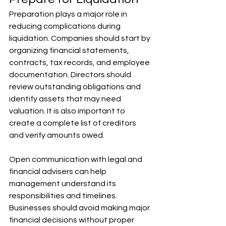
Preparation plays a major role in 
reducing complications during 
liquidation. Companies should start by 
organizing financial statements, 
contracts, tax records, and employee 
documentation. Directors should 
review outstanding obligations and 
identify assets that may need 
valuation. It is also important to 
create a complete list of creditors 
and verify amounts owed. 
Open communication with legal and 
financial advisers can help 
management understand its 
responsibilities and timelines. 
Businesses should avoid making major 
financial decisions without proper 