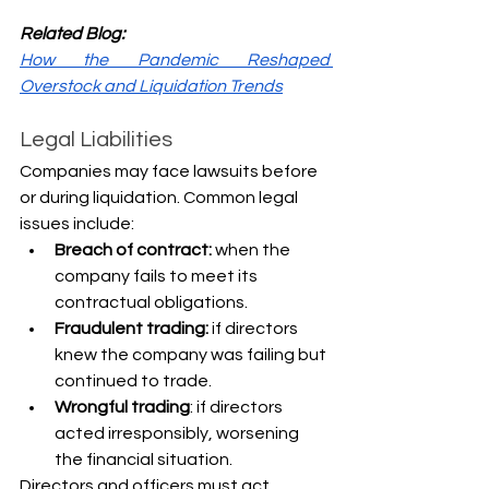
Related Blog:
How the Pandemic Reshaped 
Overstock and Liquidation Trends
Legal Liabilities
Companies may face lawsuits before 
or during liquidation. Common legal 
issues include:
Breach of contract:
 when the 
company fails to meet its 
contractual obligations.
Fraudulent trading:
 if directors 
knew the company was failing but 
continued to trade.
Wrongful trading
: if directors 
acted irresponsibly, worsening 
the financial situation.
Directors and officers must act 