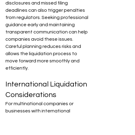
disclosures and missed filing 
deadlines can also trigger penalties 
from regulators. Seeking professional 
guidance early and maintaining 
transparent communication can help 
companies avoid these issues. 
Careful planning reduces risks and 
allows the liquidation process to 
move forward more smoothly and 
efficiently.
International Liquidation 
Considerations
For multinational companies or 
businesses with international 
creditors, liquidation becomes more 
complex. Countries have different 
insolvency laws, creditor priorities, 