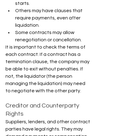
starts.
Others may have clauses that 
require payments, even after 
liquidation.
Some contracts may allow 
renegotiation or cancellation.
It is important to check the terms of 
each contract. If a contract has a 
termination clause, the company may 
be able to exit without penalties. If 
not, the liquidator (the person 
managing the liquidation) may need 
to negotiate with the other party.
Creditor and Counterparty 
Rights
Suppliers, lenders, and other contract 
parties have legal rights. They may 