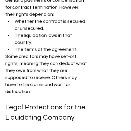
demand payments or compensation 
for contract termination. However, 
their rights depend on:
Whether the contract is secured 
or unsecured.
The liquidation laws in that 
country.
The terms of the agreement.
Some creditors may have set-off 
rights, meaning they can deduct what 
they owe from what they are 
supposed to receive. Others may 
have to file claims and wait for 
distribution.
Legal Protections for the 
Liquidating Company