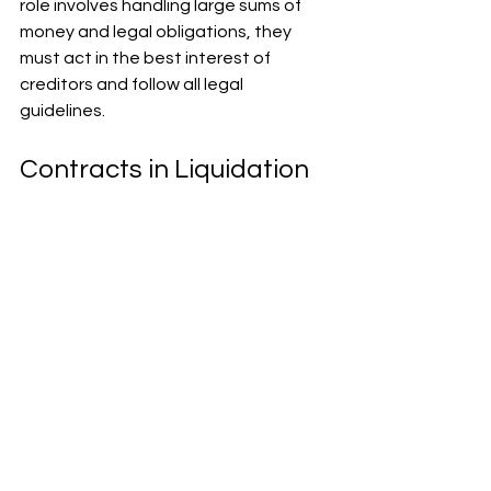
role involves handling large sums of 
money and legal obligations, they 
must act in the best interest of 
creditors and follow all legal 
guidelines.
Contracts in Liquidation