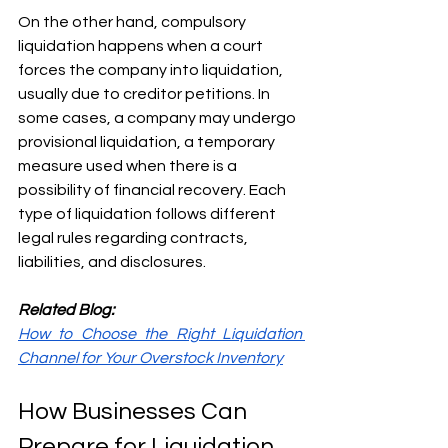
On the other hand, compulsory 
liquidation happens when a court 
forces the company into liquidation, 
usually due to creditor petitions. In 
some cases, a company may undergo 
provisional liquidation, a temporary 
measure used when there is a 
possibility of financial recovery. Each 
type of liquidation follows different 
legal rules regarding contracts, 
liabilities, and disclosures.
Related Blog:
How to Choose the Right Liquidation 
Channel for Your Overstock Inventory
How Businesses Can 
Prepare for Liquidation