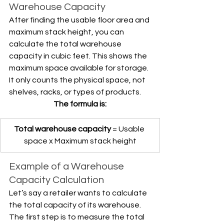
Warehouse Capacity
After finding the usable floor area and 
maximum stack height, you can 
calculate the total warehouse 
capacity in cubic feet. This shows the 
maximum space available for storage. 
It only counts the physical space, not 
shelves, racks, or types of products.
The formula is:
Total warehouse capacity
 = Usable 
space x Maximum stack height
Example of a Warehouse 
Capacity Calculation
Let’s say a retailer wants to calculate 
the total capacity of its warehouse. 
The first step is to measure the total 