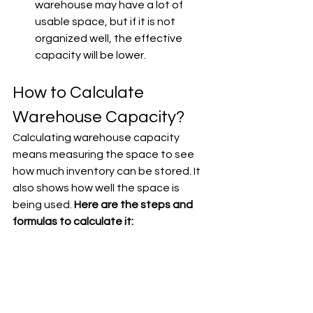
warehouse may have a lot of 
usable space, but if it is not 
organized well, the effective 
capacity will be lower.
How to Calculate 
Warehouse Capacity?
Calculating warehouse capacity 
means measuring the space to see 
how much inventory can be stored. It 
also shows how well the space is 
being used. 
Here are the steps and 
formulas to calculate it: