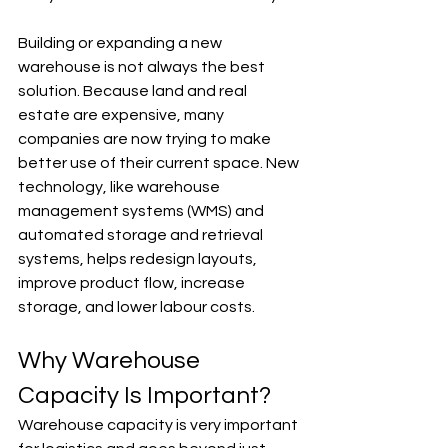
Building or expanding a new 
warehouse is not always the best 
solution. Because land and real 
estate are expensive, many 
companies are now trying to make 
better use of their current space. New 
technology, like warehouse 
management systems (WMS) and 
automated storage and retrieval 
systems, helps redesign layouts, 
improve product flow, increase 
storage, and lower labour costs.
Why Warehouse 
Capacity Is Important?
Warehouse capacity is very important 