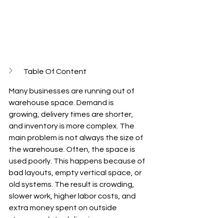
Table Of Content
Many businesses are running out of 
warehouse space. Demand is 
growing, delivery times are shorter, 
and inventory is more complex. The 
main problem is not always the size of 
the warehouse. Often, the space is 
used poorly. This happens because of 
bad layouts, empty vertical space, or 
old systems. The result is crowding, 
slower work, higher labor costs, and 
extra money spent on outside 