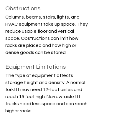
Obstructions
Columns, beams, stairs, lights, and 
HVAC equipment take up space. They 
reduce usable floor and vertical 
space. Obstructions can limit how 
racks are placed and how high or 
dense goods can be stored.
Equipment Limitations
The type of equipment affects 
storage height and density. A normal 
forklift may need 12-foot aisles and 
reach 15 feet high. Narrow-aisle lift 
trucks need less space and can reach 
higher racks.
Storage Dimensions and 