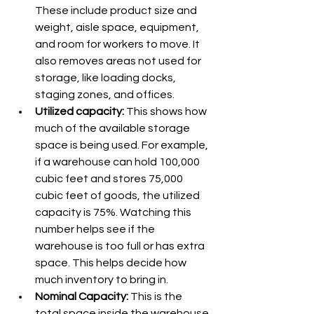
These include product size and 
weight, aisle space, equipment, 
and room for workers to move. It 
also removes areas not used for 
storage, like loading docks, 
staging zones, and offices.
Utilized capacity: 
This shows how 
much of the available storage 
space is being used. For example, 
if a warehouse can hold 100,000 
cubic feet and stores 75,000 
cubic feet of goods, the utilized 
capacity is 75%. Watching this 
number helps see if the 
warehouse is too full or has extra 
space. This helps decide how 
much inventory to bring in.
Nominal Capacity:
 This is the 
total space inside the warehouse 