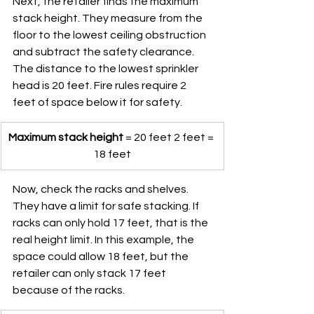
Next, the retailer finds the maximum 
stack height. They measure from the 
floor to the lowest ceiling obstruction 
and subtract the safety clearance. 
The distance to the lowest sprinkler 
head is 20 feet. Fire rules require 2 
feet of space below it for safety.
Maximum stack height
 = 20 feet 2 feet = 
18 feet
Now, check the racks and shelves. 
They have a limit for safe stacking. If 
racks can only hold 17 feet, that is the 
real height limit. In this example, the 
space could allow 18 feet, but the 
retailer can only stack 17 feet 
because of the racks.