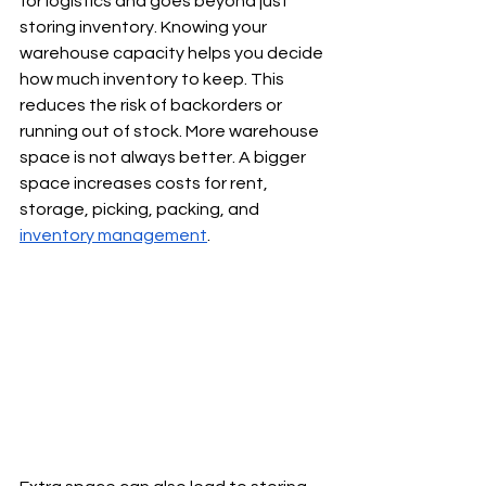
for logistics and goes beyond just 
storing inventory. Knowing your 
warehouse capacity helps you decide 
how much inventory to keep. This 
reduces the risk of backorders or 
running out of stock. More warehouse 
space is not always better. A bigger 
space increases costs for rent, 
storage, picking, packing, and 
inventory management
. 