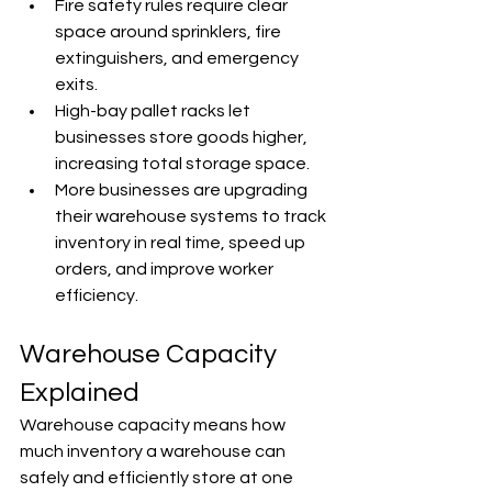
Fire safety rules require clear 
space around sprinklers, fire 
extinguishers, and emergency 
exits.
High-bay pallet racks let 
businesses store goods higher, 
increasing total storage space.
More businesses are upgrading 
their warehouse systems to track 
inventory in real time, speed up 
orders, and improve worker 
efficiency.
Warehouse Capacity 
Explained
Warehouse capacity means how 
much inventory a warehouse can 
safely and efficiently store at one 