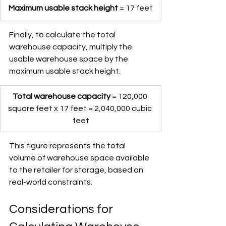
Maximum usable stack height
 = 17 feet
Finally, to calculate the total 
warehouse capacity, multiply the 
usable warehouse space by the 
maximum usable stack height.
Total warehouse capacity
 = 120,000 
square feet x 17 feet = 2,040,000 cubic 
feet
This figure represents the total 
volume of warehouse space available 
to the retailer for storage, based on 
real-world constraints.
Considerations for 