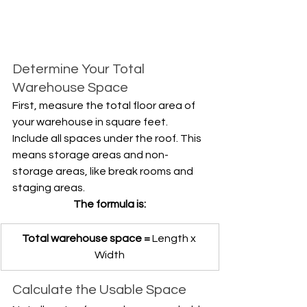
Determine Your Total 
Warehouse Space
First, measure the total floor area of 
your warehouse in square feet. 
Include all spaces under the roof. This 
means storage areas and non-
storage areas, like break rooms and 
staging areas.
The formula is:
Total warehouse space =
 Length x 
Width
Calculate the Usable Space