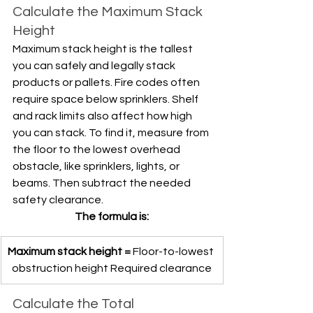
Calculate the Maximum Stack 
Height
Maximum stack height is the tallest 
you can safely and legally stack 
products or pallets. Fire codes often 
require space below sprinklers. Shelf 
and rack limits also affect how high 
you can stack. To find it, measure from 
the floor to the lowest overhead 
obstacle, like sprinklers, lights, or 
beams. Then subtract the needed 
safety clearance. 
The formula is:
Maximum stack height =
 Floor-to-lowest 
obstruction height Required clearance
Calculate the Total 