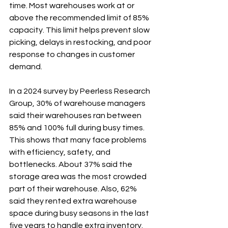
time. Most warehouses work at or 
above the recommended limit of 85% 
capacity. This limit helps prevent slow 
picking, delays in restocking, and poor 
response to changes in customer 
demand.
In a 2024 survey by Peerless Research 
Group, 30% of warehouse managers 
said their warehouses ran between 
85% and 100% full during busy times. 
This shows that many face problems 
with efficiency, safety, and 
bottlenecks. About 37% said the 
storage area was the most crowded 
part of their warehouse. Also, 62% 
said they rented extra warehouse 
space during busy seasons in the last 
five years to handle extra inventory.