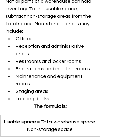
Not all parts of a warehouse can hold 
inventory. To find usable space, 
subtract non-storage areas from the 
total space. Non-storage areas may 
include:
Offices
Reception and administrative 
areas
Restrooms and locker rooms
Break rooms and meeting rooms
Maintenance and equipment 
rooms
Staging areas
Loading docks
The formula is:
Usable space = 
Total warehouse space 
Non-storage space