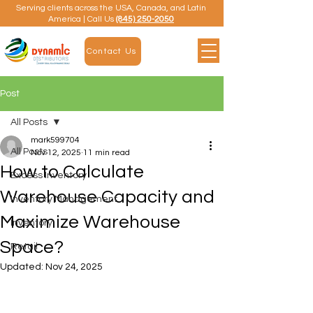
Serving clients across the USA, Canada, and Latin
America | Call Us
(845) 250-2050
Contact Us
Post
All Posts
mark599704
All Posts
Nov 12, 2025
11 min read
How to Calculate
Excess Inventory
Warehouse Capacity and
Inventory Management
Maximize Warehouse
Inventory
Space?
Retail
Updated:
Nov 24, 2025