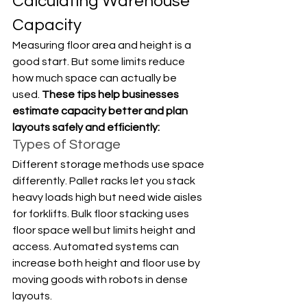
Calculating Warehouse 
Capacity
Measuring floor area and height is a 
good start. But some limits reduce 
how much space can actually be 
used. 
These tips help businesses 
estimate capacity better and plan 
layouts safely and efficiently:
Types of Storage
Different storage methods use space 
differently. Pallet racks let you stack 
heavy loads high but need wide aisles 
for forklifts. Bulk floor stacking uses 
floor space well but limits height and 
access. Automated systems can 
increase both height and floor use by 
moving goods with robots in dense 
layouts.