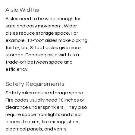
Aisle Widths
Aisles need to be wide enough for 
safe and easy movement. Wider 
aisles reduce storage space. For 
example, 12-foot aisles make picking 
faster, but 8-foot aisles give more 
storage. Choosing aisle width is a 
trade-off between space and 
efficiency.
Safety Requirements
Safety rules reduce storage space. 
Fire codes usually need 18 inches of 
clearance under sprinklers. They also 
require space from lights and clear 
access to exits, fire extinguishers, 
electrical panels, and vents.