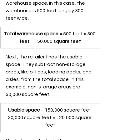
warehouse space. In this case, the 
warehouse is 500 feet long by 300 
feet wide.
Total warehouse space
 = 500 feet x 300 
feet = 150,000 square feet
Next, the retailer finds the usable 
space. They subtract non-storage 
areas, like offices, loading docks, and 
aisles, from the total space. In this 
example, non-storage areas are 
30,000 square feet.
Usable space
 = 150,000 square feet 
30,000 square feet = 120,000 square 
feet