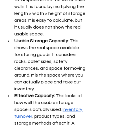
Γ
walls. It is found by multiplying the 
length × width × height of storage 
areas. It is easy to calculate, but 
it usually does not show the real 
usable space.
Usable Storage Capacity: 
This 
shows the real space available 
for storing goods. It considers 
racks, pallet sizes, safety 
clearances, and space for moving 
around. It is the space where you 
can actually place and take out 
inventory.
Effective Capacity: 
This looks at 
how well the usable storage 
space is actually used. 
Inventory 
turnover
, product types, and 
storage methods affect it. A 