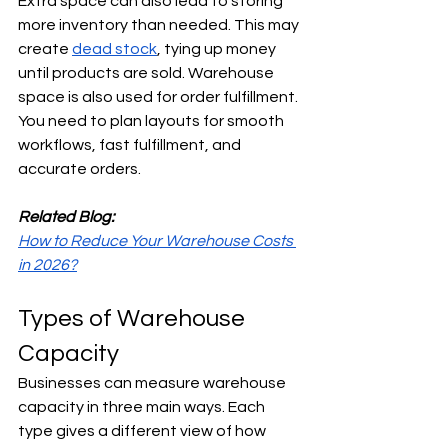
Extra space can also lead to storing 
more inventory than needed. This may 
create 
dead stock
, tying up money 
until products are sold. Warehouse 
space is also used for order fulfillment. 
You need to plan layouts for smooth 
workflows, fast fulfillment, and 
accurate orders.
Related Blog:
How to Reduce Your Warehouse Costs 
in 2026?
Types of Warehouse 
Capacity
Businesses can measure warehouse 
capacity in three main ways. Each 
type gives a different view of how 