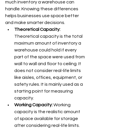
much inventory a warehouse can 
handle. Knowing these differences 
helps businesses use space better 
and make smarter decisions.
Theoretical Capacity: 
Theoretical capacity is the total 
maximum amount of inventory a 
warehouse could hold if every 
part of the space were used from 
wall to wall and floor to ceiling. It 
does not consider real-life limits 
like aisles, offices, equipment, or 
safety rules. It is mainly used as a 
starting point for measuring 
capacity.
Working Capacity: 
Working 
capacity is the realistic amount 
of space available for storage 
after considering real-life limits. 