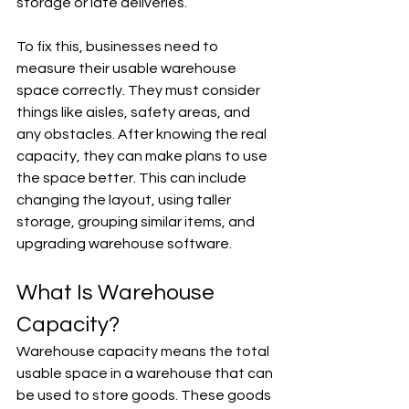
storage or late deliveries.
To fix this, businesses need to 
measure their usable warehouse 
space correctly. They must consider 
things like aisles, safety areas, and 
any obstacles. After knowing the real 
capacity, they can make plans to use 
the space better. This can include 
changing the layout, using taller 
storage, grouping similar items, and 
upgrading warehouse software.
What Is Warehouse 
Capacity?
Warehouse capacity means the total 
usable space in a warehouse that can 
be used to store goods. These goods 