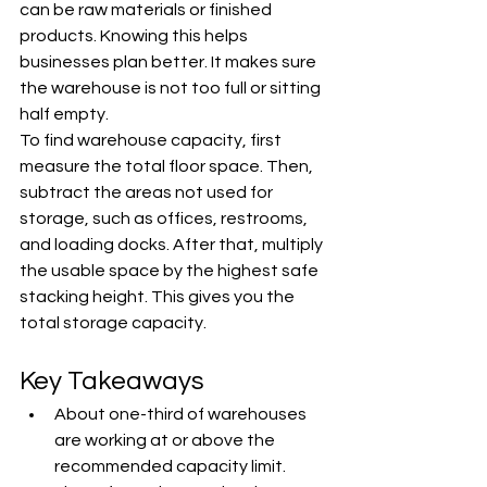
can be raw materials or finished 
products. Knowing this helps 
businesses plan better. It makes sure 
the warehouse is not too full or sitting 
half empty.
To find warehouse capacity, first 
measure the total floor space. Then, 
subtract the areas not used for 
storage, such as offices, restrooms, 
and loading docks. After that, multiply 
the usable space by the highest safe 
stacking height. This gives you the 
total storage capacity.
Key Takeaways
About one-third of warehouses 
are working at or above the 
recommended capacity limit.