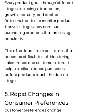
Every product goes through different 
stages, including introduction, 
growth, maturity, and decline. 
Retailers that fail to monitor product 
lifecycle stages may continue 
purchasing products that are losing 
popularity.
This often leads to excess stock that 
becomes difficult to sell. Monitoring 
sales trends and customer interest 
helps retailers reduce purchases 
before products reach the decline 
stage.
8. Rapid Changes in 
Consumer Preferences
Customer preferences change 