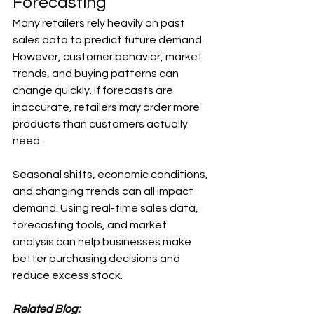
Forecasting
Many retailers rely heavily on past 
sales data to predict future demand. 
However, customer behavior, market 
trends, and buying patterns can 
change quickly. If forecasts are 
inaccurate, retailers may order more 
products than customers actually 
need.
Seasonal shifts, economic conditions, 
and changing trends can all impact 
demand. Using real-time sales data, 
forecasting tools, and market 
analysis can help businesses make 
better purchasing decisions and 
reduce excess stock.
Related Blog: