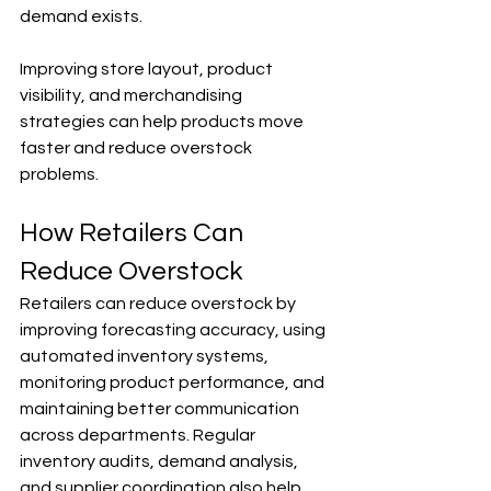
demand exists.
Improving store layout, product 
visibility, and merchandising 
strategies can help products move 
faster and reduce overstock 
problems.
How Retailers Can 
Reduce Overstock
Retailers can reduce overstock by 
improving forecasting accuracy, using 
automated inventory systems, 
monitoring product performance, and 
maintaining better communication 
across departments. Regular 
inventory audits, demand analysis, 
and supplier coordination also help 