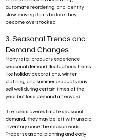
automate reordering, and identify 
slow-moving items before they 
become overstocked.
3. Seasonal Trends and 
Demand Changes
Many retail products experience 
seasonal demand fluctuations. Items 
like holiday decorations, winter 
clothing, and summer products may 
sell well during certain times of the 
year but lose demand afterward.
If retailers overestimate seasonal 
demand, they may be left with unsold 
inventory once the season ends. 
Proper seasonal planning and early 