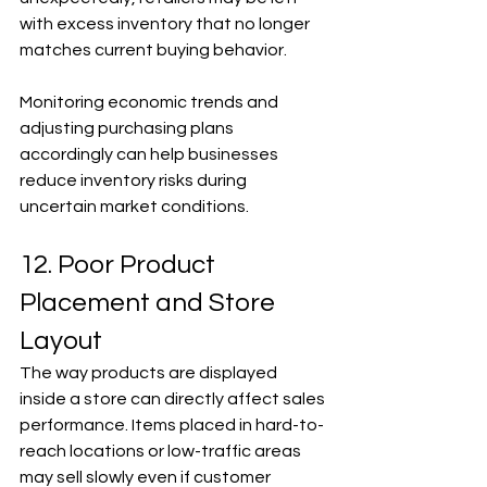
with excess inventory that no longer 
matches current buying behavior.
Monitoring economic trends and 
adjusting purchasing plans 
accordingly can help businesses 
reduce inventory risks during 
uncertain market conditions.
12. Poor Product 
Placement and Store 
Layout
The way products are displayed 
inside a store can directly affect sales 
performance. Items placed in hard-to-
reach locations or low-traffic areas 
may sell slowly even if customer 