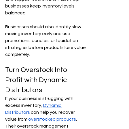
businesses keep inventory levels 
balanced.
Businesses should also identify slow-
moving inventory early and use 
promotions, bundles, or liquidation 
strategies before products lose value 
completely.
Turn Overstock Into 
Profit with Dynamic 
Distributors
If your business is struggling with 
excess inventory, 
Dynamic 
Distributors
 can help you recover 
value from 
overstocked products
. 
Their overstock management 