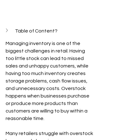
Table of Content?
Managing inventory is one of the 
biggest challenges in retail. Having 
too little stock can lead to missed 
sales and unhappy customers, while 
having too much inventory creates 
storage problems, cash flow issues, 
and unnecessary costs. Overstock 
happens when businesses purchase 
or produce more products than 
customers are willing to buy within a 
reasonable time.
Many retailers struggle with overstock 