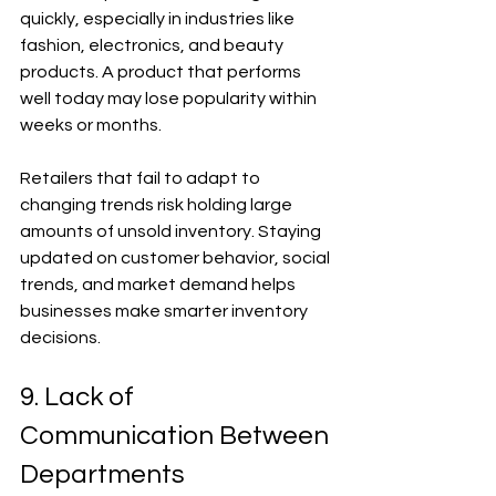
quickly, especially in industries like 
fashion, electronics, and beauty 
products. A product that performs 
well today may lose popularity within 
weeks or months.
Retailers that fail to adapt to 
changing trends risk holding large 
amounts of unsold inventory. Staying 
updated on customer behavior, social 
trends, and market demand helps 
businesses make smarter inventory 
decisions.
9. Lack of 
Communication Between 
Departments