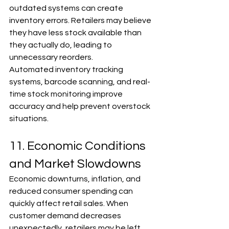
outdated systems can create 
inventory errors. Retailers may believe 
they have less stock available than 
they actually do, leading to 
unnecessary reorders.
Automated inventory tracking 
systems, barcode scanning, and real-
time stock monitoring improve 
accuracy and help prevent overstock 
situations.
11. Economic Conditions 
and Market Slowdowns
Economic downturns, inflation, and 
reduced consumer spending can 
quickly affect retail sales. When 
customer demand decreases 
unexpectedly, retailers may be left 