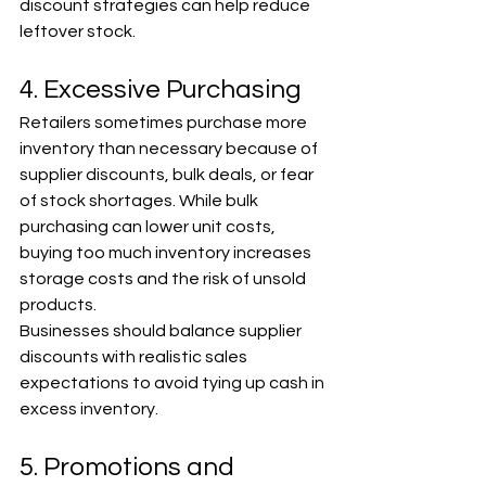
discount strategies can help reduce 
leftover stock.
4. Excessive Purchasing
Retailers sometimes purchase more 
inventory than necessary because of 
supplier discounts, bulk deals, or fear 
of stock shortages. While bulk 
purchasing can lower unit costs, 
buying too much inventory increases 
storage costs and the risk of unsold 
products.
Businesses should balance supplier 
discounts with realistic sales 
expectations to avoid tying up cash in 
excess inventory.
5. Promotions and 