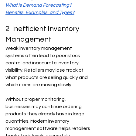
What Is Demand Forecasting? 
Benefits, Examples, and Types?
2. Inefficient Inventory 
Management
Weak inventory management 
systems often lead to poor stock 
control and inaccurate inventory 
visibility. Retailers may lose track of 
what products are selling quickly and 
which items are moving slowly.
Without proper monitoring, 
businesses may continue ordering 
products they already have in large 
quantities. Modern inventory 
management software helps retailers 
track stock levels accurately, 