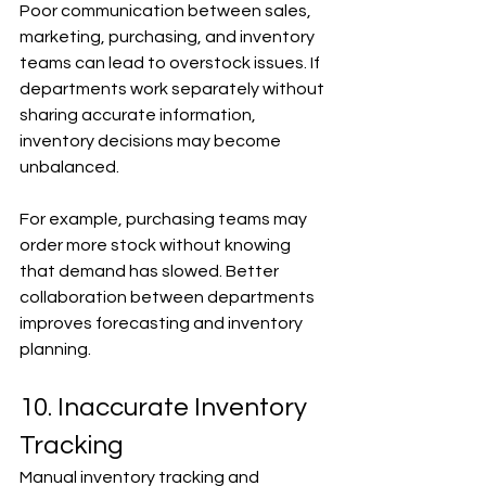
Poor communication between sales, 
marketing, purchasing, and inventory 
teams can lead to overstock issues. If 
departments work separately without 
sharing accurate information, 
inventory decisions may become 
unbalanced.
For example, purchasing teams may 
order more stock without knowing 
that demand has slowed. Better 
collaboration between departments 
improves forecasting and inventory 
planning.
10. Inaccurate Inventory 
Tracking
Manual inventory tracking and 