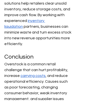
solutions help retailers clear unsold 
inventory, reduce storage costs, and 
improve cash flow. By working with 
experienced 
inventory 
liquidation
 partners, businesses can 
minimize waste and turn excess stock 
into new revenue opportunities more 
efficiently.
Conclusion
Overstock is a common retail 
challenge that can hurt profitability, 
increase 
carrying costs
, and reduce 
operational efficiency. Causes such 
as poor forecasting, changing 
consumer behavior, weak inventory 
management, and supplier issues 
often contribute to excess inventory 