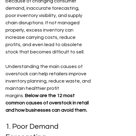
because of changing consumer 
demand, inaccurate forecasting, 
poor inventory visibility, and supply 
chain disruptions. If not managed 
properly, excess inventory can 
increase carrying costs, reduce 
profits, and even lead to obsolete 
stock that becomes difficult to sell.
Understanding the main causes of 
overstock can help retailers improve 
inventory planning, reduce waste, and 
maintain healthier profit 
margins.
 Below are the 12 most 
common causes of overstock in retail 
and how businesses can avoid them.
1. Poor Demand 