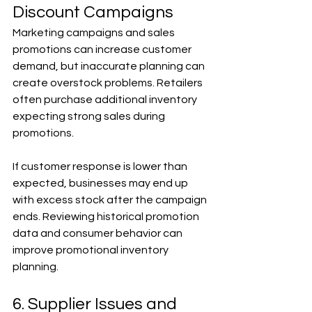
Discount Campaigns
Marketing campaigns and sales 
promotions can increase customer 
demand, but inaccurate planning can 
create overstock problems. Retailers 
often purchase additional inventory 
expecting strong sales during 
promotions.
If customer response is lower than 
expected, businesses may end up 
with excess stock after the campaign 
ends. Reviewing historical promotion 
data and consumer behavior can 
improve promotional inventory 
planning.
6. Supplier Issues and 