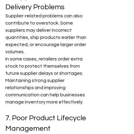
Γ
Delivery Problems
Supplier-related problems can also 
contribute to overstock. Some 
suppliers may deliver incorrect 
quantities, ship products earlier than 
expected, or encourage larger order 
volumes.
In some cases, retailers order extra 
stock to protect themselves from 
future supplier delays or shortages. 
Maintaining strong supplier 
relationships and improving 
communication can help businesses 
manage inventory more effectively.
7. Poor Product Lifecycle 
Management